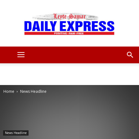
Leyte
Samar
Home
News Headline
Daily
News Headline