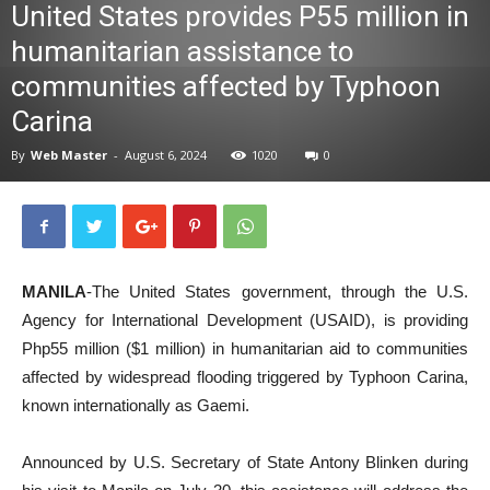
United States provides P55 million in
News
humanitarian assistance to
communities affected by Typhoon
Carina
By
Web Master
-
August 6, 2024
1020
0
MANILA
-The United States government, through the U.S.
Agency for International Development (USAID), is providing
Php55 million ($1 million) in humanitarian aid to communities
affected by widespread flooding triggered by Typhoon Carina,
known internationally as Gaemi.
Announced by U.S. Secretary of State Antony Blinken during