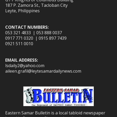
187 P. Zamora St., Tacloban City
Leyte, Philippines
CONTACT NUMBERS:
053 321 4833 | 053 888 0037
0917 771 0320 | 0915 897 7439
0921 511 0010
EMAIL ADDRESS:
lsdaily2@yahoo.com
aileen.grafil@leytesamardailynews.com
Eastern Samar Bulletin is a local tabloid newspaper