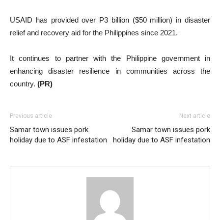
USAID has provided over P3 billion ($50 million) in disaster
relief and recovery aid for the Philippines since 2021.
It continues to partner with the Philippine government in
enhancing disaster resilience in communities across the
country.
(PR)
Previous article
Next article
Samar town issues pork
Samar town issues pork
holiday due to ASF infestation
holiday due to ASF infestation