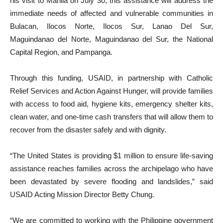
his visit to Manila on July 30, this assistance will address the
immediate needs of affected and vulnerable communities in
Bulacan, Ilocos Norte, Ilocos Sur, Lanao Del Sur,
Maguindanao del Norte, Maguindanao del Sur, the National
Capital Region, and Pampanga.
Through this funding, USAID, in partnership with Catholic
Relief Services and Action Against Hunger, will provide families
with access to food aid, hygiene kits, emergency shelter kits,
clean water, and one-time cash transfers that will allow them to
recover from the disaster safely and with dignity.
“The United States is providing $1 million to ensure life-saving
assistance reaches families across the archipelago who have
been devastated by severe flooding and landslides,” said
USAID Acting Mission Director Betty Chung.
“We are committed to working with the Philippine government