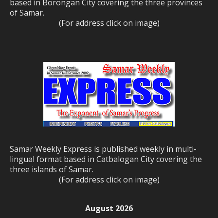
based in Borongan City covering the three provinces
of Samar.
(For address click on image)
Samar Weekly Express is published weekly in multi-
lingual format based in Catbalogan City covering the
three islands of Samar.
(For address click on image)
August 2026