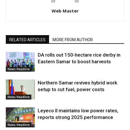
Web Master
RELATED ARTICLES
MORE FROM AUTHOR
DA rolls out 150-hectare rice derby in
Eastern Samar to boost harvests
News Headline
Northern Samar revives hybrid work
setup to cut fuel, power costs
News Headline
Leyeco II maintains low power rates,
reports strong 2025 performance
News Headline