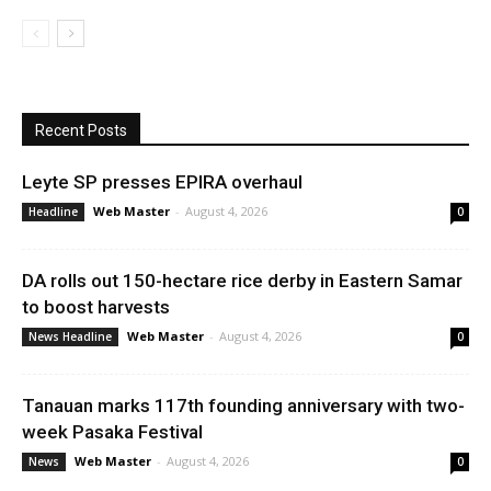
Recent Posts
Leyte SP presses EPIRA overhaul
Web Master
-
August 4, 2026
Headline
0
DA rolls out 150-hectare rice derby in Eastern Samar
to boost harvests
Web Master
-
August 4, 2026
News Headline
0
Tanauan marks 117th founding anniversary with two-
week Pasaka Festival
Web Master
-
August 4, 2026
News
0