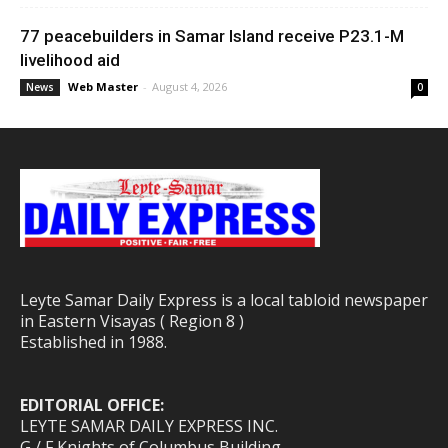
77 peacebuilders in Samar Island receive P23.1-M
livelihood aid
Web Master
-
August 4, 2026
News
0
Leyte Samar Daily Express is a local tabloid newspaper
in Eastern Visayas ( Region 8 )
Established in 1988.
EDITORIAL OFFICE:
LEYTE SAMAR DAILY EXPRESS INC.
G / F Knights of Columbus Building