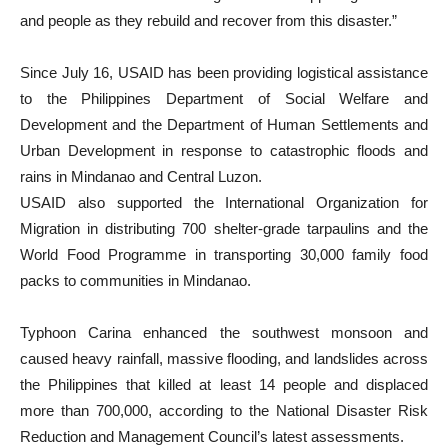
and people as they rebuild and recover from this disaster.”
Since July 16, USAID has been providing logistical assistance
to the Philippines Department of Social Welfare and
Development and the Department of Human Settlements and
Urban Development in response to catastrophic floods and
rains in Mindanao and Central Luzon.
USAID also supported the International Organization for
Migration in distributing 700 shelter-grade tarpaulins and the
World Food Programme in transporting 30,000 family food
packs to communities in Mindanao.
Typhoon Carina enhanced the southwest monsoon and
caused heavy rainfall, massive flooding, and landslides across
the Philippines that killed at least 14 people and displaced
more than 700,000, according to the National Disaster Risk
Reduction and Management Council’s latest assessments.