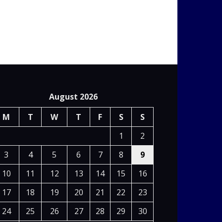
August 2026
M
T
W
T
F
S
S
1
2
3
4
5
6
7
8
9
10
11
12
13
14
15
16
17
18
19
20
21
22
23
24
25
26
27
28
29
30