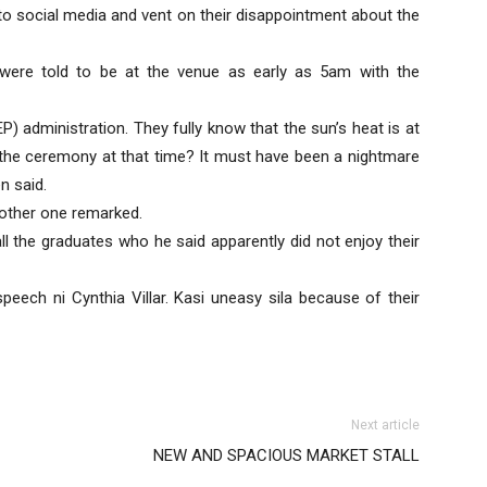
to social media and vent on their disappointment about the
 were told to be at the venue as early as 5am with the
UEP) administration. They fully know that the sun’s heat is at
 the ceremony at that time? It must have been a nightmare
n said.
nother one remarked.
ll the graduates who he said apparently did not enjoy their
peech ni Cynthia Villar. Kasi uneasy sila because of their
Next article
NEW AND SPACIOUS MARKET STALL