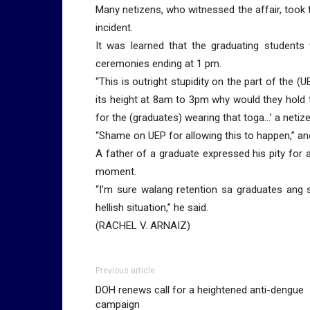
Many netizens, who witnessed the affair, took 
incident.
It was learned that the graduating students
ceremonies ending at 1 pm.
“This is outright stupidity on the part of the (
its height at 8am to 3pm why would they hold
for the (graduates) wearing that toga…’ a netize
“Shame on UEP for allowing this to happen,” a
A father of a graduate expressed his pity for a
moment.
“I’m sure walang retention sa graduates ang s
hellish situation,” he said.
(RACHEL V. ARNAIZ)
Previous article
DOH renews call for a heightened anti-dengue
campaign