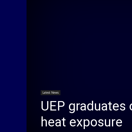
Latest News
UEP graduates c
heat exposure