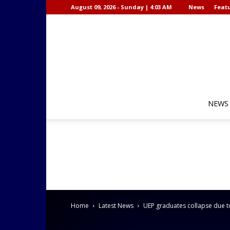
August 09, 2026 - Sunday | 4:03 AM
News
Featu
NEWS
Home
Latest News
UEP graduates collapse due t