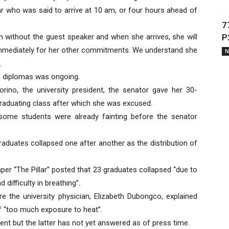
r who was said to arrive at 10 am, or four hours ahead of
7
am without the guest speaker and when she arrives, she will
P
e immediately for her other commitments. We understand she
N
.
 of diplomas was ongoing.
orino, the university president, the senator gave her 30-
aduating class after which she was excused.
t some students were already fainting before the senator
aduates collapsed one after another as the distribution of
er “The Pillar” posted that 23 graduates collapsed “due to
difficulty in breathing”.
re the university physician, Elizabeth Dubongco, explained
of “too much exposure to heat”.
ent but the latter has not yet answered as of press time.