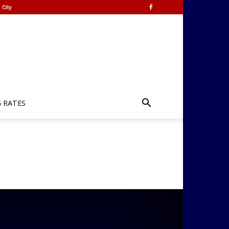
 City
G RATES