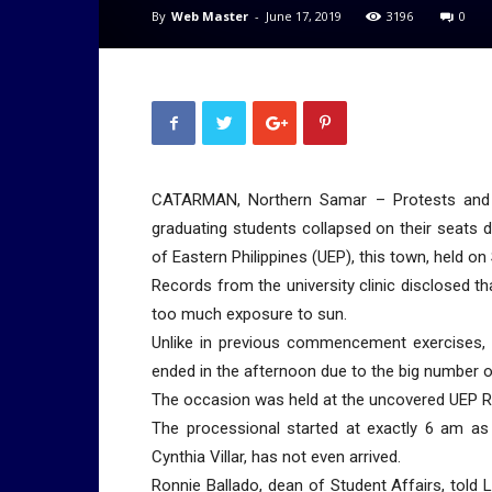
By
Web Master
-
June 17, 2019
3196
0
CATARMAN, Northern Samar – Protests and 
graduating students collapsed on their seats
of Eastern Philippines (UEP), this town, held on
Records from the university clinic disclosed t
too much exposure to sun.
Unlike in previous commencement exercises, U
ended in the afternoon due to the big number o
The occasion was held at the uncovered UEP R.
The processional started at exactly 6 am a
Cynthia Villar, has not even arrived.
Ronnie Ballado, dean of Student Affairs, told