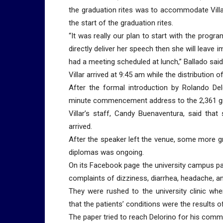
the graduation rites was to accommodate Villa
the start of the graduation rites.
“It was really our plan to start with the progr
directly deliver her speech then she will leav
had a meeting scheduled at lunch,” Ballado said
Villar arrived at 9:45 am while the distribution
After the formal introduction by Rolando Del
minute commencement address to the 2,361 gr
Villar’s staff, Candy Buenaventura, said tha
arrived.
After the speaker left the venue, some more gr
diplomas was ongoing.
On its Facebook page the university campus pap
complaints of dizziness, diarrhea, headache, and 
They were rushed to the university clinic whe
that the patients’ conditions were the results 
The paper tried to reach Delorino for his comm