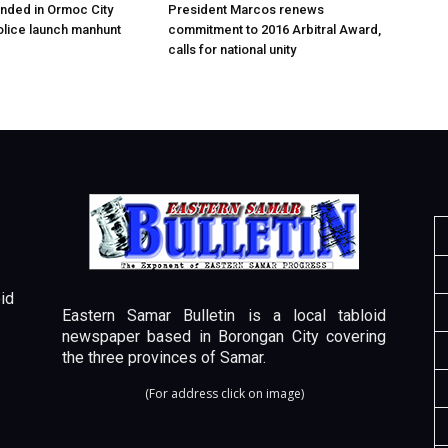
nded in Ormoc City
President Marcos renews
olice launch manhunt
commitment to 2016 Arbitral Award,
calls for national unity
id
Eastern Samar Bulletin is a local tabloid
newspaper based in Borongan City covering
the three provinces of Samar.
(For address click on image)