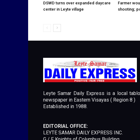
DSWD turns over expanded daycare
Farmer wou
center in Leyte village
shooting; p
Leyte Samar Daily Express is a local tablo
newspaper in Eastern Visayas ( Region 8 )
Established in 1988.
EDITORIAL OFFICE:
LEYTE SAMAR DAILY EXPRESS INC.
G / F Knights of Columbus Building