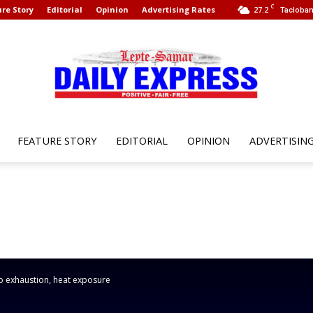
C
re Story
Editorial
Opinion
Advertising Rates
27.2
Tacloban
FEATURE STORY
EDITORIAL
OPINION
ADVERTISIN
Leyte
Samar
o exhaustion, heat exposure