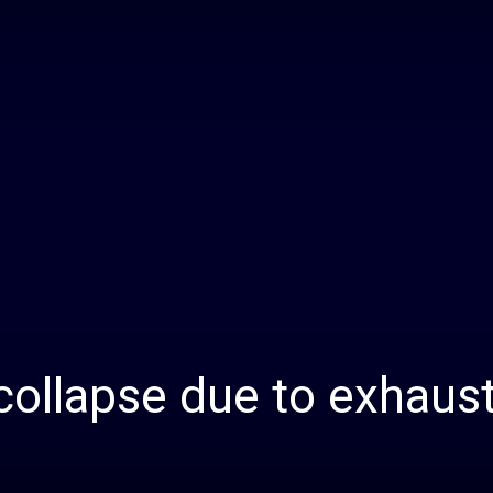
Daily
News
ollapse due to exhaust