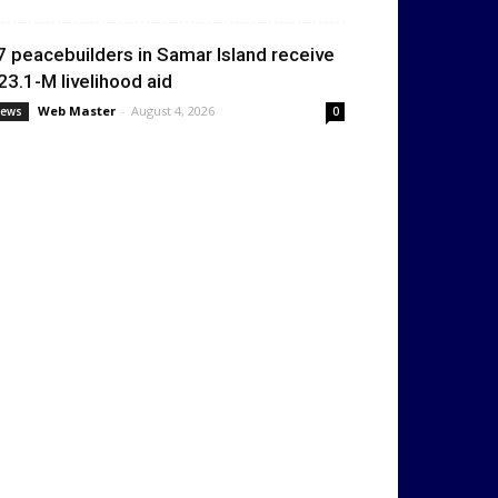
7 peacebuilders in Samar Island receive
23.1-M livelihood aid
Web Master
-
August 4, 2026
ews
0