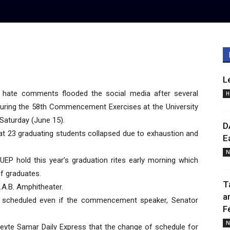
L
hate comments flooded the social media after several
H
 during the 58th Commencement Exercises at the University
 Saturday (June 15).
D
hat 23 graduating students collapsed due to exhaustion and
E
N
EP hold this year’s graduation rites early morning which
f graduates.
T
A.B. Amphitheater.
a
s scheduled even if the commencement speaker, Senator
F
N
 Leyte Samar Daily Express that the change of schedule for