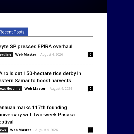
Recent Posts
eyte SP presses EPIRA overhaul
Web Master
-
August 4, 2026
eadline
0
A rolls out 150-hectare rice derby in
astern Samar to boost harvests
Web Master
-
August 4, 2026
ews Headline
0
anauan marks 117th founding
nniversary with two-week Pasaka
estival
Web Master
-
August 4, 2026
ews
0