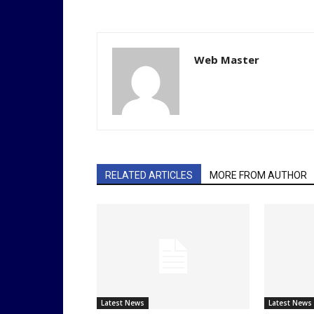
Web Master
RELATED ARTICLES
MORE FROM AUTHOR
Latest News
Latest News