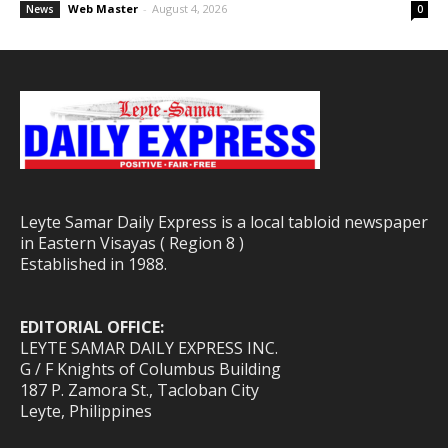
Web Master
-
August 4, 2026
News
0
Leyte Samar Daily Express is a local tabloid newspaper
in Eastern Visayas ( Region 8 )
Established in 1988.
EDITORIAL OFFICE:
LEYTE SAMAR DAILY EXPRESS INC.
G / F Knights of Columbus Building
187 P. Zamora St., Tacloban City
Leyte, Philippines