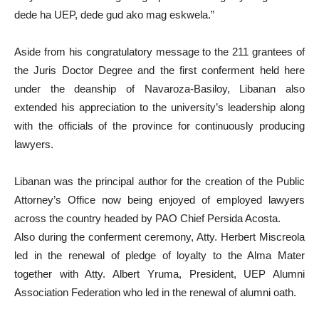
dede ha UEP, dede gud ako mag eskwela.”
Aside from his congratulatory message to the 211 grantees of
the Juris Doctor Degree and the first conferment held here
under the deanship of Navaroza-Basiloy, Libanan also
extended his appreciation to the university’s leadership along
with the officials of the province for continuously producing
lawyers.
Libanan was the principal author for the creation of the Public
Attorney’s Office now being enjoyed of employed lawyers
across the country headed by PAO Chief Persida Acosta.
Also during the conferment ceremony, Atty. Herbert Miscreola
led in the renewal of pledge of loyalty to the Alma Mater
together with Atty. Albert Yruma, President, UEP Alumni
Association Federation who led in the renewal of alumni oath.