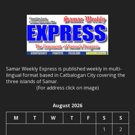
Samar Weekly Express is published weekly in multi-
lingual format based in Catbalogan City covering the
three islands of Samar.
(For address click on image)
August 2026
M
T
W
T
F
S
S
1
2