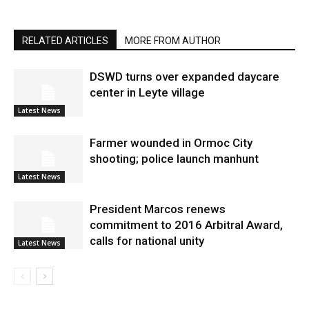
RELATED ARTICLES
MORE FROM AUTHOR
DSWD turns over expanded daycare
center in Leyte village
Latest News
Farmer wounded in Ormoc City
shooting; police launch manhunt
Latest News
President Marcos renews
commitment to 2016 Arbitral Award,
calls for national unity
Latest News