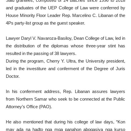
Said grantees, composed of 24 batches since 1996 to 2018
and graduates of the UEP College of Law were conferred by
House Minority Floor Leader Rep. Marcelino C. Libanan of the
4Ps party-list group as the guest speaker.
Lawyer Daryl V. Navaroza-Basiloy, Dean College of Law, led in
the distribution of the diplomas whose three-year stint has
resulted in the passing of 38 lawyers.
During the program, Cherry Y. Ultra, the University president,
led in the investiture and conferment of the Degree of Juris
Doctor.
In his conferment address, Rep. Libanan assures lawyers
from Northern Samar who seek to be connected at the Public
Attorney’s Office (PAO).
He also mentioned that during his college of law days, “Kon
may ada na hadto nga mga panahon abogasiya nga kurso