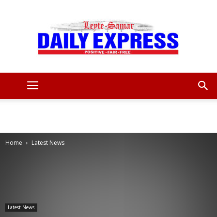
Leyte
Samar
Home
Latest News
Daily
Latest News