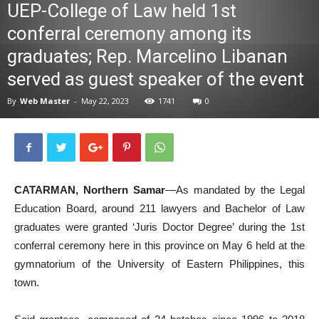
UEP-College of Law held 1st
News
conferral ceremony among its
graduates; Rep. Marcelino Libanan
served as guest speaker of the event
By
Web Master
-
May 22, 2023
1741
0
CATARMAN, Northern Samar
—As mandated by the Legal
Education Board, around 211 lawyers and Bachelor of Law
graduates were granted ‘Juris Doctor Degree’ during the 1st
conferral ceremony here in this province on May 6 held at the
gymnatorium of the University of Eastern Philippines, this
town.