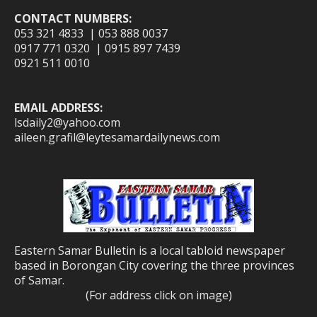
CONTACT NUMBERS:
053 321 4833 | 053 888 0037
0917 771 0320 | 0915 897 7439
0921 511 0010
EMAIL ADDRESS:
lsdaily2@yahoo.com
aileen.grafil@leytesamardailynews.com
Eastern Samar Bulletin is a local tabloid newspaper
based in Borongan City covering the three provinces
of Samar.
(For address click on image)