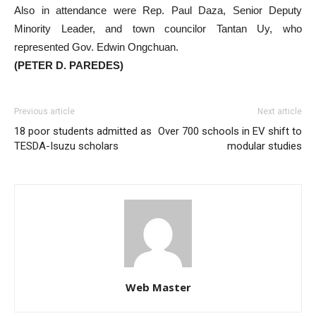
Also in attendance were Rep. Paul Daza, Senior Deputy
Minority Leader, and town councilor Tantan Uy, who
represented Gov. Edwin Ongchuan.
(PETER D. PAREDES)
Previous article
Next article
18 poor students admitted as
Over 700 schools in EV shift to
TESDA-Isuzu scholars
modular studies
Web Master