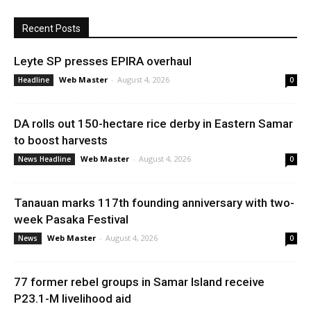
Recent Posts
Leyte SP presses EPIRA overhaul
Web Master
-
August 4, 2026
Headline
0
DA rolls out 150-hectare rice derby in Eastern Samar
to boost harvests
Web Master
-
August 4, 2026
News Headline
0
Tanauan marks 117th founding anniversary with two-
week Pasaka Festival
Web Master
-
August 4, 2026
News
0
77 former rebel groups in Samar Island receive
P23.1-M livelihood aid