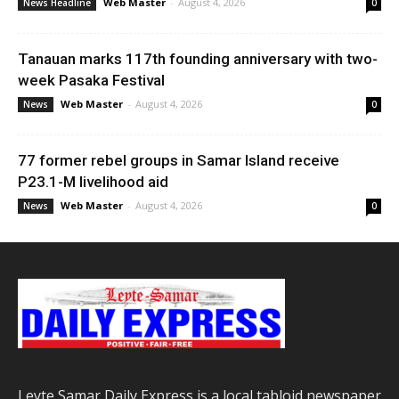
Web Master
-
August 4, 2026
News Headline
0
Tanauan marks 117th founding anniversary with two-
week Pasaka Festival
Web Master
-
August 4, 2026
News
0
77 former rebel groups in Samar Island receive
P23.1-M livelihood aid
Web Master
-
August 4, 2026
News
0
Leyte Samar Daily Express is a local tabloid newspaper