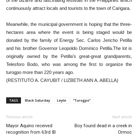
of the bizarre and fascinating festivals in the Philippines which
continuously attract locals and tourists to the town of Carigara.
Meanwhile, the municipal government is hoping that the three-
hectares area where the event is being staged would be
donated by the family of Energy Sec. Carlos Jericho Petilla
and his brother Governor Leopoldo Dominico Petilla.The lot is
originally owned by the Petilla’s great-great grandparents,
Telesforo Bodo, who was among the first to organize the
turogpo more than 220 years ago.
(RESTITUTO A. CAYUBIT / LIZBETH ANN A. ABELLA)
TAGS
Black Saturday
Leyte
“Turogpo”
Previous article
Next article
Mayor Aquino received
Boy found dead in a creek in
recognition from 63rd IB
Ormoc