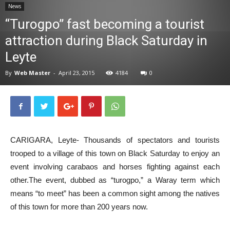
News
News
“Turogpo” fast becoming a tourist
attraction during Black Saturday in
Leyte
By
Web Master
-
April 23, 2015
4184
0
CARIGARA, Leyte- Thousands of spectators and tourists
trooped to a village of this town on Black Saturday to enjoy an
event involving carabaos and horses fighting against each
other.The event, dubbed as “turogpo,” a Waray term which
means “to meet” has been a common sight among the natives
of this town for more than 200 years now.