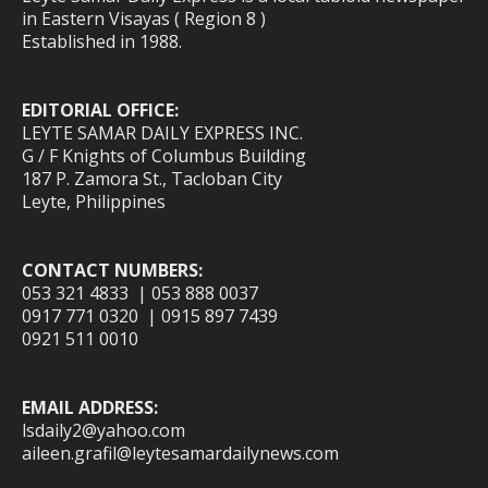
in Eastern Visayas ( Region 8 )
Established in 1988.
EDITORIAL OFFICE:
LEYTE SAMAR DAILY EXPRESS INC.
G / F Knights of Columbus Building
187 P. Zamora St., Tacloban City
Leyte, Philippines
CONTACT NUMBERS:
053 321 4833 | 053 888 0037
0917 771 0320 | 0915 897 7439
0921 511 0010
EMAIL ADDRESS:
lsdaily2@yahoo.com
aileen.grafil@leytesamardailynews.com