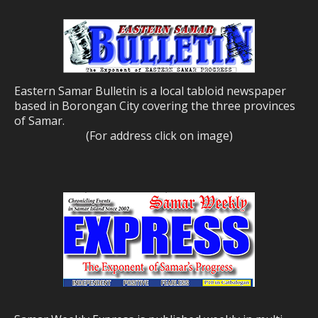
Eastern Samar Bulletin is a local tabloid newspaper
based in Borongan City covering the three provinces
of Samar.
(For address click on image)