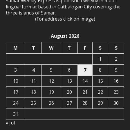
Samar Weekly Express is published weekly in multi-
lingual format based in Catbalogan City covering the
three islands of Samar.
(For address click on image)
August 2026
M
T
W
T
F
S
S
1
2
3
4
5
6
7
8
9
10
11
12
13
14
15
16
17
18
19
20
21
22
23
24
25
26
27
28
29
30
31
« Jul