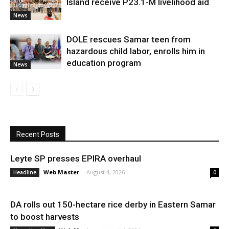
Island receive P23.1-M livelihood aid
News
DOLE rescues Samar teen from
hazardous child labor, enrolls him in
education program
News
Recent Posts
Leyte SP presses EPIRA overhaul
Web Master
-
August 4, 2026
Headline
0
DA rolls out 150-hectare rice derby in Eastern Samar
to boost harvests