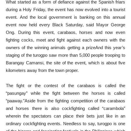
What started as a form of defiance against the Spanish friars
during a Holy Friday, the event has now evolved into a tourist
event. And the local government is banking on this annual
event now held every Black Saturday, said Mayor George
Ong. During this event, carabaos, horses and now even
fighting cocks, meet and fight against each owners with the
owners of the winning animals getting a prizeAnd this year’s
staging of the turogpo saw more than 5,000 people trooping to
Barangay Camansi, the site of the event, which is about five
kilometers away from the town proper.
The fight or the contest of the carabaos is called the
“pasungay” while the fight between the horses is called
“paaway.”Aside from the fighting competition of the carabaos
and horses there is also cockfighting called “carambola”
wherein the spectators can place their bets just like in an
ordinary cockfighting events. Needless to say, turogpo is one