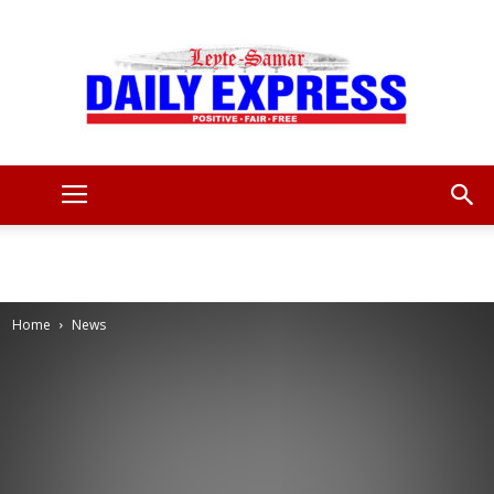
Leyte
Samar
Home
News
Daily