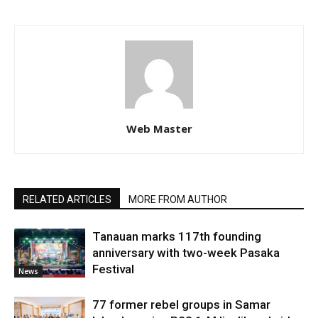
Web Master
RELATED ARTICLES
MORE FROM AUTHOR
Tanauan marks 117th founding
anniversary with two-week Pasaka
Festival
News
77 former rebel groups in Samar