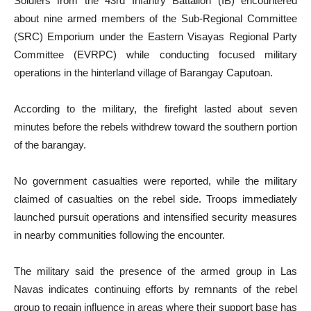
Soldiers from the 43rd Infantry Battalion (IB) encountered
about nine armed members of the Sub-Regional Committee
(SRC) Emporium under the Eastern Visayas Regional Party
Committee (EVRPC) while conducting focused military
operations in the hinterland village of Barangay Caputoan.
According to the military, the firefight lasted about seven
minutes before the rebels withdrew toward the southern portion
of the barangay.
No government casualties were reported, while the military
claimed of casualties on the rebel side. Troops immediately
launched pursuit operations and intensified security measures
in nearby communities following the encounter.
The military said the presence of the armed group in Las
Navas indicates continuing efforts by remnants of the rebel
group to regain influence in areas where their support base has