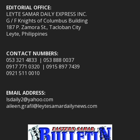
EDITORIAL OFFICE:
LEYTE SAMAR DAILY EXPRESS INC.
G / F Knights of Columbus Building
187 P. Zamora St., Tacloban City
Leyte, Philippines
CONTACT NUMBERS:
053 321 4833 | 053 888 0037
0917 771 0320 | 0915 897 7439
0921 511 0010
EMAIL ADDRESS:
lsdaily2@yahoo.com
aileen.grafil@leytesamardailynews.com