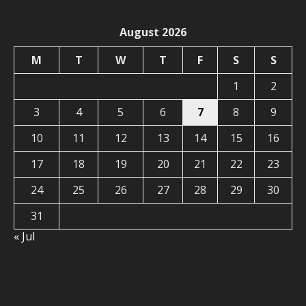
August 2026
M
T
W
T
F
S
S
1
2
3
4
5
6
7
8
9
10
11
12
13
14
15
16
17
18
19
20
21
22
23
24
25
26
27
28
29
30
31
« Jul