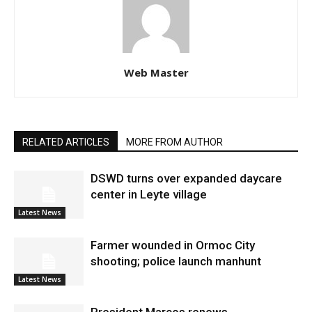
Web Master
RELATED ARTICLES
MORE FROM AUTHOR
DSWD turns over expanded daycare
center in Leyte village
Latest News
Farmer wounded in Ormoc City
shooting; police launch manhunt
Latest News