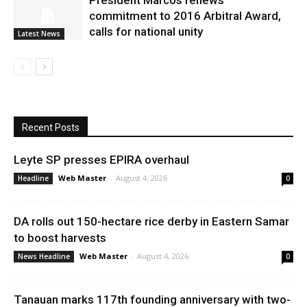
President Marcos renews
commitment to 2016 Arbitral Award,
calls for national unity
Latest News
Recent Posts
Leyte SP presses EPIRA overhaul
Web Master
-
August 4, 2026
Headline
0
DA rolls out 150-hectare rice derby in Eastern Samar
to boost harvests
Web Master
-
August 4, 2026
News Headline
0
Tanauan marks 117th founding anniversary with two-