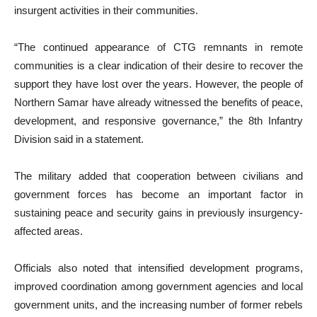
insurgent activities in their communities.
“The continued appearance of CTG remnants in remote
communities is a clear indication of their desire to recover the
support they have lost over the years. However, the people of
Northern Samar have already witnessed the benefits of peace,
development, and responsive governance,” the 8th Infantry
Division said in a statement.
The military added that cooperation between civilians and
government forces has become an important factor in
sustaining peace and security gains in previously insurgency-
affected areas.
Officials also noted that intensified development programs,
improved coordination among government agencies and local
government units, and the increasing number of former rebels