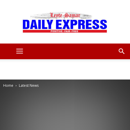
Leyte
Samar
Home
Latest News
Daily