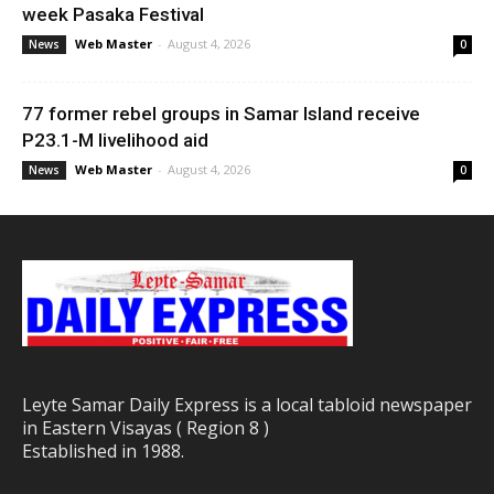
week Pasaka Festival
Web Master
-
August 4, 2026
News
0
77 former rebel groups in Samar Island receive
P23.1-M livelihood aid
Web Master
-
August 4, 2026
News
0
Leyte Samar Daily Express is a local tabloid newspaper
in Eastern Visayas ( Region 8 )
Established in 1988.