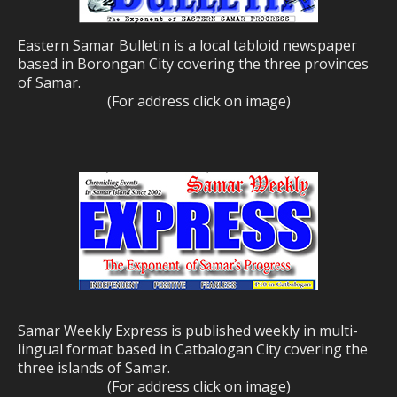
Eastern Samar Bulletin is a local tabloid newspaper
based in Borongan City covering the three provinces
of Samar.
(For address click on image)
Samar Weekly Express is published weekly in multi-
lingual format based in Catbalogan City covering the
three islands of Samar.
(For address click on image)