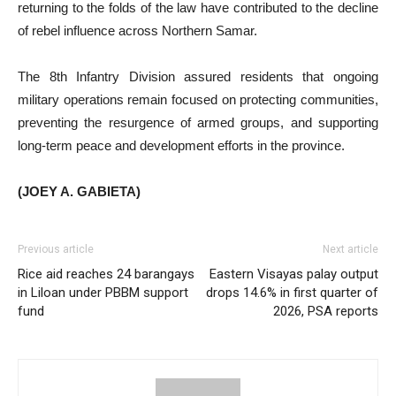
returning to the folds of the law have contributed to the decline
of rebel influence across Northern Samar.
The 8th Infantry Division assured residents that ongoing
military operations remain focused on protecting communities,
preventing the resurgence of armed groups, and supporting
long-term peace and development efforts in the province.
(JOEY A. GABIETA)
Previous article
Next article
Rice aid reaches 24 barangays
Eastern Visayas palay output
in Liloan under PBBM support
drops 14.6% in first quarter of
fund
2026, PSA reports