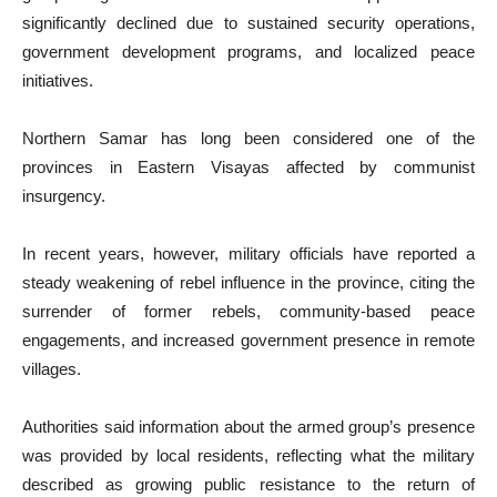
significantly declined due to sustained security operations,
government development programs, and localized peace
initiatives.
Northern Samar has long been considered one of the
provinces in Eastern Visayas affected by communist
insurgency.
In recent years, however, military officials have reported a
steady weakening of rebel influence in the province, citing the
surrender of former rebels, community-based peace
engagements, and increased government presence in remote
villages.
Authorities said information about the armed group’s presence
was provided by local residents, reflecting what the military
described as growing public resistance to the return of