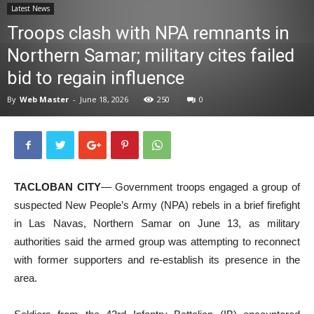
Latest News
News
Troops clash with NPA remnants in
Northern Samar; military cites failed
bid to regain influence
By
Web Master
-
June 18, 2026
250
0
TACLOBAN CITY
— Government troops engaged a group of
suspected New People’s Army (NPA) rebels in a brief firefight
in Las Navas, Northern Samar on June 13, as military
authorities said the armed group was attempting to reconnect
with former supporters and re-establish its presence in the
area.