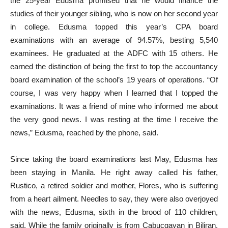
the 25-year Edusma promised that he would finance the
studies of their younger sibling, who is now on her second year
in college. Edusma topped this year’s CPA board
examinations with an average of 94.57%, besting 5,540
examinees. He graduated at the ADFC with 15 others. He
earned the distinction of being the first to top the accountancy
board examination of the school’s 19 years of operations. “Of
course, I was very happy when I learned that I topped the
examinations. It was a friend of mine who informed me about
the very good news. I was resting at the time I receive the
news,” Edusma, reached by the phone, said.
Since taking the board examinations last May, Edusma has
been staying in Manila. He right away called his father,
Rustico, a retired soldier and mother, Flores, who is suffering
from a heart ailment. Needles to say, they were also overjoyed
with the news, Edusma, sixth in the brood of 110 children,
said. While the family originally is from Cabucgayan in Biliran,