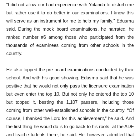
“I did not allow our bad experience with Yolanda to disturb me
but rather use it to do better in our examinations. I know this
will serve as an instrument for me to help my family,” Edusma
said. During the mock board examinations, he narrated, he
ranked number #6 among those who participated from the
thousands of examinees coming from other schools in the
country.
He also topped the pre-board examinations conducted by their
school. And with his good showing, Edusma said that he was
positive that he would not only pass the licensure examination
but even enter the top 10. But not only he entered the top 10
but topped it, besting the 1,107 passers, including those
coming from other well-established schools in the country. “Of
course, I thanked the Lord for this achievement,” he said. And
the first thing he would do is to go back to his roots, at the ADF
and teach students there, he said. He, however, admitted that