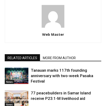
Web Master
RELATED ARTICLES
MORE FROM AUTHOR
Tanauan marks 117th founding
anniversary with two-week Pasaka
Festival
News
77 peacebuilders in Samar Island
receive P23.1-M livelihood aid
News