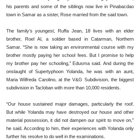
his parents and some of the siblings now live in Pinabacdao
town in Samar as a sister, Rose married from the said town.
The family’s youngest, Ruffa Jean, 18 lives with an elder
brother, Roel Al, a soldier based in Catarman, Northern
Samar. “She is now taking an environmental course with my
brother mostly paying her school fees. But I promise to help
my brother pay her schooling,” Edusma said. And during the
onslaught of Supertyphoon Yolanda, he was with an aunt,
Maria Wilfreda Carolino, at the V&G Subdivision, the biggest
subdivision in Tacloban with more than 10,000 residents.
“Our house sustained major damages, particularly the roof.
But while Yolanda may have destroyed our house and other
material possession, it did not dampen our spirit to move on,”
he said. According to him, their experiences with Yolanda only
further his resolve to do well in the examinations.