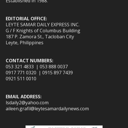
Established in 1988.
EDITORIAL OFFICE:
LEYTE SAMAR DAILY EXPRESS INC.
G / F Knights of Columbus Building
187 P. Zamora St., Tacloban City
Leyte, Philippines
CONTACT NUMBERS:
053 321 4833 | 053 888 0037
0917 771 0320 | 0915 897 7439
0921 511 0010
EMAIL ADDRESS:
lsdaily2@yahoo.com
aileen.grafil@leytesamardailynews.com