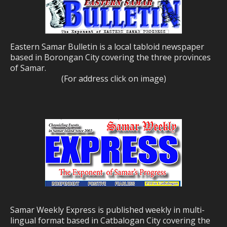
Eastern Samar Bulletin is a local tabloid newspaper
based in Borongan City covering the three provinces
of Samar.
(For address click on image)
Samar Weekly Express is published weekly in multi-
lingual format based in Catbalogan City covering the