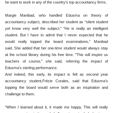
he want to work in any of the country’s top accountancy firms.
Margie Manibad, who handled Edusma on theory of
accountancy subject, described her student as “silent student
yet know very well the subject.” “He is really an intelligent
student. But I have to admit that I never expected that he
would really topped the board examinations,” Manibad
said. She added that her one-time student would always stay
at the school library during his free time. “This will inspire us
teachers of course,” she said, referring the impact of
Edusma’s sterling performance.
And indeed, this early, its impact is felt as second year
accountancy student,Fritzie Corales, said that Edusma’s
topping the board would serve both as an inspiration and
challenge to them.
“When I learned about it, it made me happy. This will really