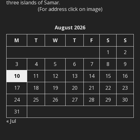
three islands of Samar.
(For address click on image)
August 2026
M
T
W
T
F
S
S
1
2
3
4
5
6
7
8
9
10
11
12
13
14
15
16
17
18
19
20
21
22
23
24
25
26
27
28
29
30
31
« Jul