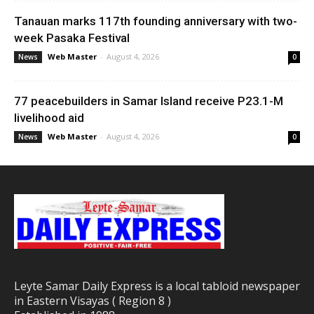
Tanauan marks 117th founding anniversary with two-
week Pasaka Festival
Web Master
-
August 4, 2026
News
0
77 peacebuilders in Samar Island receive P23.1-M
livelihood aid
Web Master
-
August 4, 2026
News
0
Leyte Samar Daily Express is a local tabloid newspaper
in Eastern Visayas ( Region 8 )