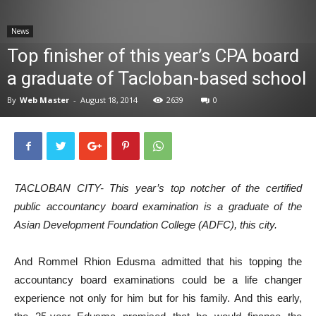
News
News
Top finisher of this year’s CPA board
a graduate of Tacloban-based school
By
Web Master
-
August 18, 2014
2639
0
TACLOBAN CITY- This year’s top notcher of the certified
public accountancy board examination is a graduate of the
Asian Development Foundation College (ADFC), this city.
And Rommel Rhion Edusma admitted that his topping the
accountancy board examinations could be a life changer
experience not only for him but for his family. And this early,