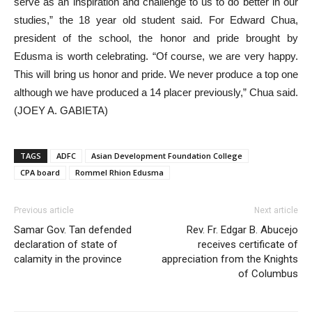
serve as an inspiration and challenge to us to do better in our
studies,” the 18 year old student said. For Edward Chua,
president of the school, the honor and pride brought by
Edusma is worth celebrating. “Of course, we are very happy.
This will bring us honor and pride. We never produce a top one
although we have produced a 14 placer previously,” Chua said.
(JOEY A. GABIETA)
TAGS
ADFC
Asian Development Foundation College
CPA board
Rommel Rhion Edusma
Previous article
Next article
Samar Gov. Tan defended
Rev. Fr. Edgar B. Abucejo
declaration of state of
receives certificate of
calamity in the province
appreciation from the Knights
of Columbus