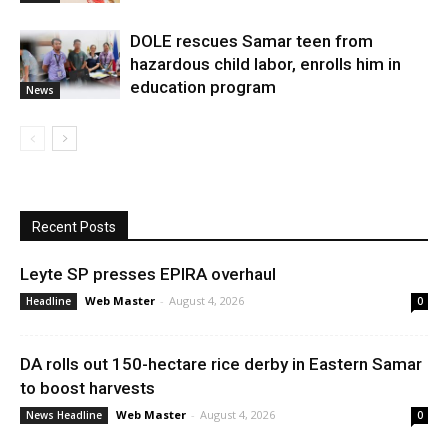
DOLE rescues Samar teen from
hazardous child labor, enrolls him in
education program
News
Recent Posts
Leyte SP presses EPIRA overhaul
Web Master
-
August 4, 2026
Headline
0
DA rolls out 150-hectare rice derby in Eastern Samar
to boost harvests
Web Master
-
August 4, 2026
News Headline
0