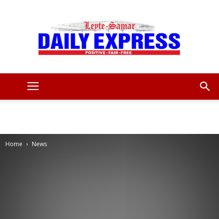
Leyte
Samar
Home
News
Daily