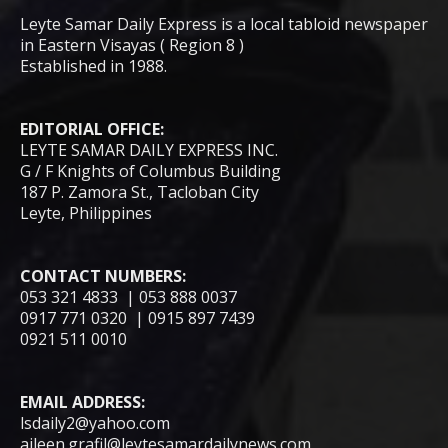
Leyte Samar Daily Express is a local tabloid newspaper
in Eastern Visayas ( Region 8 )
Established in 1988.
EDITORIAL OFFICE:
LEYTE SAMAR DAILY EXPRESS INC.
G / F Knights of Columbus Building
187 P. Zamora St., Tacloban City
Leyte, Philippines
CONTACT NUMBERS:
053 321 4833 | 053 888 0037
0917 771 0320 | 0915 897 7439
0921 511 0010
EMAIL ADDRESS:
lsdaily2@yahoo.com
aileen.grafil@leytesamardailynews.com