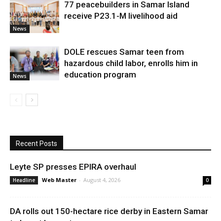
77 peacebuilders in Samar Island
receive P23.1-M livelihood aid
News
DOLE rescues Samar teen from
hazardous child labor, enrolls him in
education program
News
Recent Posts
Leyte SP presses EPIRA overhaul
Web Master
-
August 4, 2026
Headline
0
DA rolls out 150-hectare rice derby in Eastern Samar