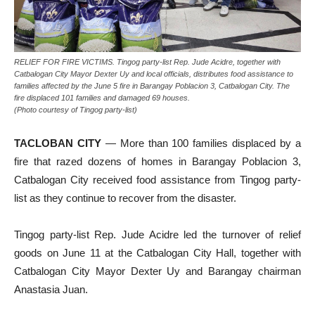
RELIEF FOR FIRE VICTIMS. Tingog party-list Rep. Jude Acidre, together with
Catbalogan City Mayor Dexter Uy and local officials, distributes food assistance to
families affected by the June 5 fire in Barangay Poblacion 3, Catbalogan City. The
fire displaced 101 families and damaged 69 houses.
(Photo courtesy of Tingog party-list)
TACLOBAN CITY
— More than 100 families displaced by a
fire that razed dozens of homes in Barangay Poblacion 3,
Catbalogan City received food assistance from Tingog party-
list as they continue to recover from the disaster.
Tingog party-list Rep. Jude Acidre led the turnover of relief
goods on June 11 at the Catbalogan City Hall, together with
Catbalogan City Mayor Dexter Uy and Barangay chairman
Anastasia Juan.