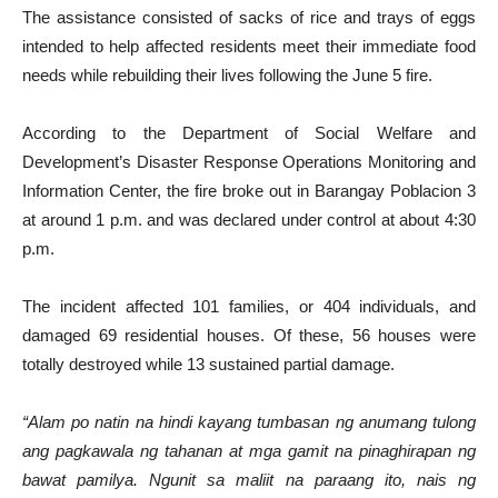
The assistance consisted of sacks of rice and trays of eggs
intended to help affected residents meet their immediate food
needs while rebuilding their lives following the June 5 fire.
According to the Department of Social Welfare and
Development’s Disaster Response Operations Monitoring and
Information Center, the fire broke out in Barangay Poblacion 3
at around 1 p.m. and was declared under control at about 4:30
p.m.
The incident affected 101 families, or 404 individuals, and
damaged 69 residential houses. Of these, 56 houses were
totally destroyed while 13 sustained partial damage.
“Alam po natin na hindi kayang tumbasan ng anumang tulong
ang pagkawala ng tahanan at mga gamit na pinaghirapan ng
bawat pamilya. Ngunit sa maliit na paraang ito, nais ng