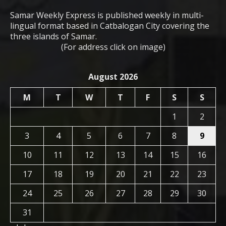
Samar Weekly Express is published weekly in multi-
lingual format based in Catbalogan City covering the
three islands of Samar.
(For address click on image)
August 2026
M
T
W
T
F
S
S
1
2
3
4
5
6
7
8
9
10
11
12
13
14
15
16
17
18
19
20
21
22
23
24
25
26
27
28
29
30
31