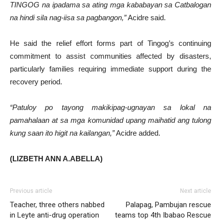
TINGOG na ipadama sa ating mga kababayan sa Catbalogan
na hindi sila nag-iisa sa pagbangon,”
Acidre said.
He said the relief effort forms part of Tingog’s continuing
commitment to assist communities affected by disasters,
particularly families requiring immediate support during the
recovery period.
“Patuloy po tayong makikipag-ugnayan sa lokal na
pamahalaan at sa mga komunidad upang maihatid ang tulong
kung saan ito higit na kailangan,”
Acidre added.
(LIZBETH ANN A.ABELLA)
Previous article
Next article
Teacher, three others nabbed
Palapag, Pambujan rescue
in Leyte anti-drug operation
teams top 4th Ibabao Rescue