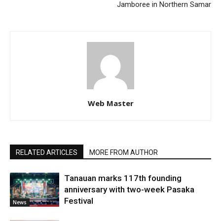
Jamboree in Northern Samar
Web Master
RELATED ARTICLES
MORE FROM AUTHOR
Tanauan marks 117th founding
anniversary with two-week Pasaka
Festival
News