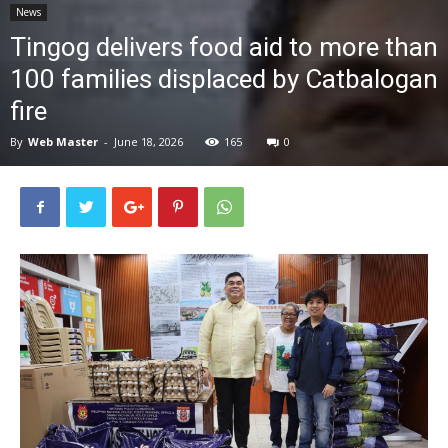
News
News
Tingog delivers food aid to more than
100 families displaced by Catbalogan
fire
By
Web Master
-
June 18, 2026
165
0