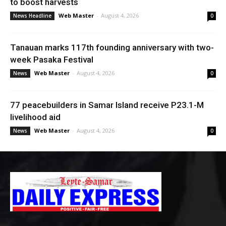
to boost harvests
Web Master
-
August 4, 2026
News Headline
0
Tanauan marks 117th founding anniversary with two-
week Pasaka Festival
Web Master
-
August 4, 2026
News
0
77 peacebuilders in Samar Island receive P23.1-M
livelihood aid
Web Master
-
August 4, 2026
News
0