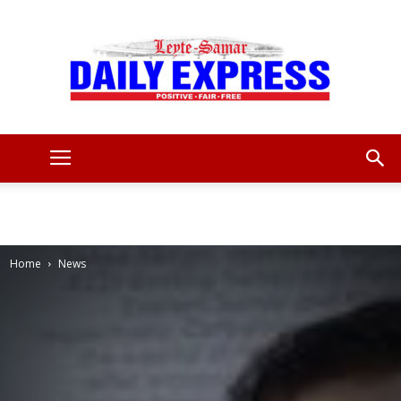
Leyte
Samar
Home
News
Daily