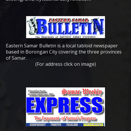
Eastern Samar Bulletin is a local tabloid newspaper
based in Borongan City covering the three provinces
of Samar.
(For address click on image)