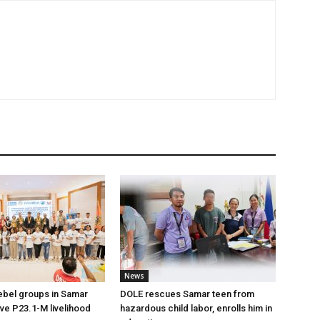
News
ebel groups in Samar
DOLE rescues Samar teen from
ive P23.1-M livelihood
hazardous child labor, enrolls him in