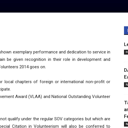
L
hown exemplary performance and dedication to service in
H
in be given recognition in their role in development and
Volunteers 2014 goes on.
D
E
 or local chapters of foreign or international non-profit or
N
cipate.
evement Award (VLAA) and National Outstanding Volunteer
T
a
F
o not qualify under the regular SOV categories but which are
N
cial Citation in Volunteerism will also be conferred to