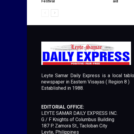
Festival
aid
Leyte Samar Daily Express is a local tablo
newspaper in Eastern Visayas ( Region 8 )
Established in 1988.
EDITORIAL OFFICE:
LEYTE SAMAR DAILY EXPRESS INC.
G / F Knights of Columbus Building
187 P. Zamora St., Tacloban City
Leyte, Philippines