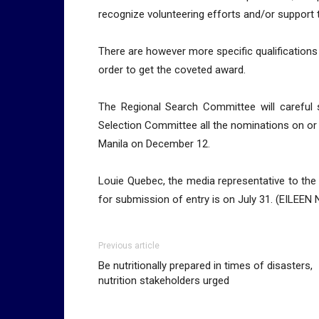
recognize volunteering efforts and/or support 
There are however more specific qualification
order to get the coveted award.
The Regional Search Committee will careful
Selection Committee all the nominations on or 
Manila on December 12.
Louie Quebec, the media representative to the
for submission of entry is on July 31. (EIL
Previous article
Be nutritionally prepared in times of disasters,
nutrition stakeholders urged