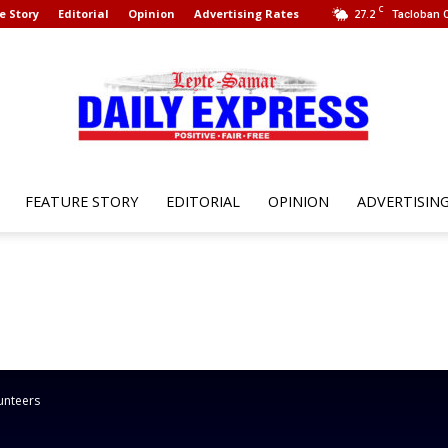
C
e Story
Editorial
Opinion
Advertising Rates
27.2
Tacloban C
FEATURE STORY
EDITORIAL
OPINION
ADVERTISIN
Leyte
Samar
unteers