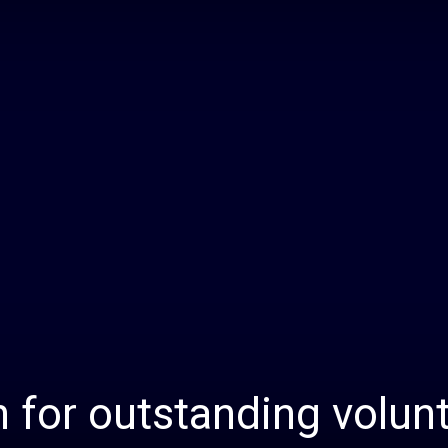
Daily
News
n for outstanding volun