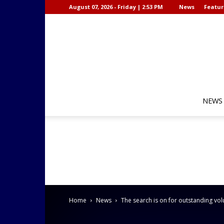
August 07, 2026 - Friday | 2:53 PM
News
Featur
NEWS
Home
News
The search is on for outstanding vol