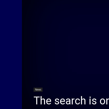
News
The search is o