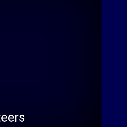
teers