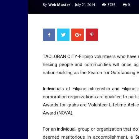
By
Web Master
-
July 21, 2014
3735
0
TACLOBAN CITY-Filipino volunteers who have s
helping people and communities will once aga
nation-building as the Search for Outstanding 
Individuals of Filipino citizenship and Filipino
corporation organizations are qualified to parti
Awards for grabs are Volunteer Lifetime Achi
Award (NOVA).
For an individual, group or organization that d
deemed meritorious in accomplishment, a Spe