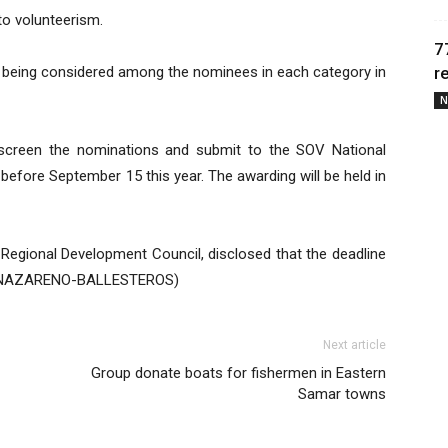
to volunteerism.
7
s being considered among the nominees in each category in
r
N
 screen the nominations and submit to the SOV National
before September 15 this year. The awarding will be held in
 Regional Development Council, disclosed that the deadline
EEN NAZARENO-BALLESTEROS)
Next article
Group donate boats for fishermen in Eastern
Samar towns