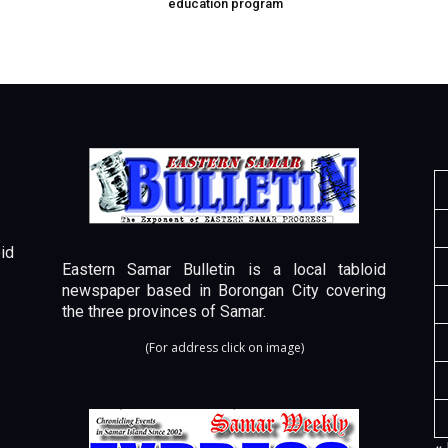
education program
id
Eastern Samar Bulletin is a local tabloid
newspaper based in Borongan City covering
the three provinces of Samar.
(For address click on image)