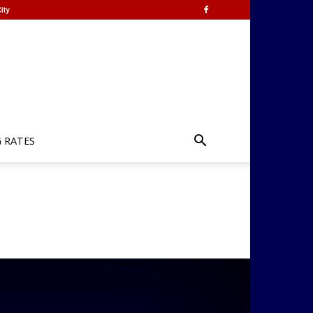
ity
G RATES