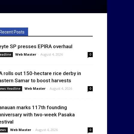
Recent Posts
eyte SP presses EPIRA overhaul
Web Master
-
August 4, 2026
eadline
0
A rolls out 150-hectare rice derby in
astern Samar to boost harvests
Web Master
-
August 4, 2026
ews Headline
0
anauan marks 117th founding
nniversary with two-week Pasaka
estival
Web Master
-
August 4, 2026
ews
0