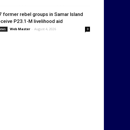
7 former rebel groups in Samar Island
eceive P23.1-M livelihood aid
Web Master
-
August 4, 2026
ews
0