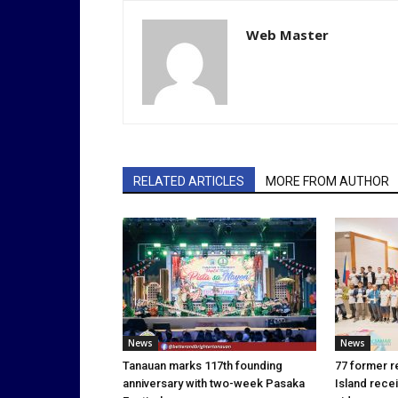
Web Master
RELATED ARTICLES
MORE FROM AUTHOR
News
News
Tanauan marks 117th founding
77 former r
anniversary with two-week Pasaka
Island rece