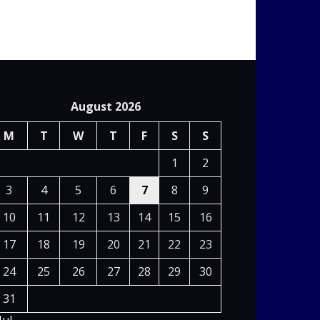
August 2026
M
T
W
T
F
S
S
1
2
3
4
5
6
7
8
9
10
11
12
13
14
15
16
17
18
19
20
21
22
23
24
25
26
27
28
29
30
31