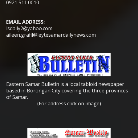
0921 511 0010
EMAIL ADDRESS:
lsdaily2@yahoo.com
aileen.grafil@leytesamardailynews.com
Eastern Samar Bulletin is a local tabloid newspaper
based in Borongan City covering the three provinces
of Samar.
(For address click on image)