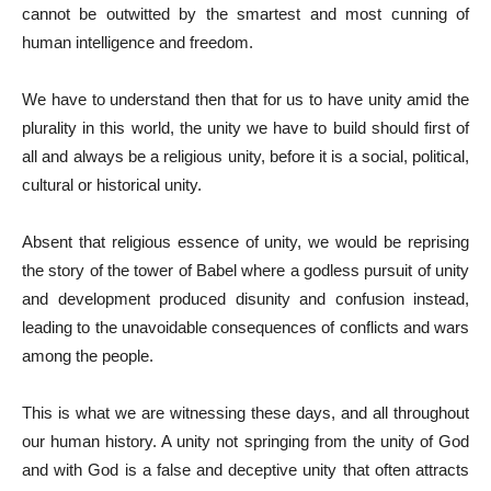
cannot be outwitted by the smartest and most cunning of
human intelligence and freedom.
We have to understand then that for us to have unity amid the
plurality in this world, the unity we have to build should first of
all and always be a religious unity, before it is a social, political,
cultural or historical unity.
Absent that religious essence of unity, we would be reprising
the story of the tower of Babel where a godless pursuit of unity
and development produced disunity and confusion instead,
leading to the unavoidable consequences of conflicts and wars
among the people.
This is what we are witnessing these days, and all throughout
our human history. A unity not springing from the unity of God
and with God is a false and deceptive unity that often attracts