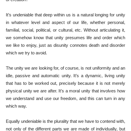
It’s undeniable that deep within us is a natural longing for unity
in whatever level and aspect of our life, whether personal,
familial, social, political, or cultural, etc. Without articulating it,
we somehow know that unity presumes life and order which
we like to enjoy, just as disunity connotes death and disorder
which we try to avoid.
The unity we are looking for, of course, is not uniformity and an
idle, passive and automatic unity. It’s a dynamic, living unity
that has to be worked out, precisely because it is not merely
physical unity we are after. It’s a moral unity that involves how
we understand and use our freedom, and this can turn in any
which way.
Equally undeniable is the plurality that we have to contend with,
not only of the different parts we are made of individually, but