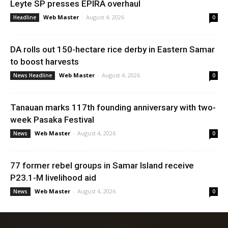
Leyte SP presses EPIRA overhaul
Web Master
-
August 4, 2026
Headline
0
DA rolls out 150-hectare rice derby in Eastern Samar
to boost harvests
Web Master
-
August 4, 2026
News Headline
0
Tanauan marks 117th founding anniversary with two-
week Pasaka Festival
Web Master
-
August 4, 2026
News
0
77 former rebel groups in Samar Island receive
P23.1-M livelihood aid
Web Master
-
August 4, 2026
News
0