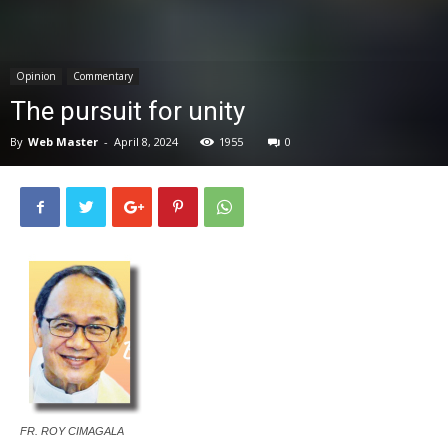
News
Opinion
Commentary
The pursuit for unity
By
Web Master
-
April 8, 2024
1955
0
FR. ROY CIMAGALA