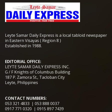
Leyte Samar Daily Express is a local tabloid newspaper
in Eastern Visayas ( Region 8 )
Established in 1988.
EDITORIAL OFFICE:
LEYTE SAMAR DAILY EXPRESS INC.
G / F Knights of Columbus Building
187 P. Zamora St., Tacloban City
Leyte, Philippines
CONTACT NUMBERS:
053 321 4833 | 053 888 0037
0917 771 0320 | 0915 897 7439