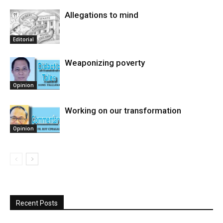
Allegations to mind
Editorial
Weaponizing poverty
Opinion
Working on our transformation
Opinion
Recent Posts