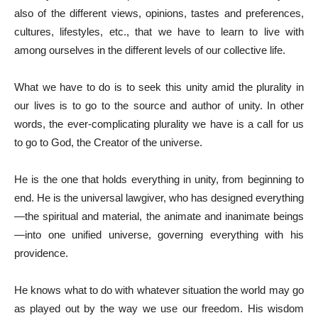
also of the different views, opinions, tastes and preferences,
cultures, lifestyles, etc., that we have to learn to live with
among ourselves in the different levels of our collective life.
What we have to do is to seek this unity amid the plurality in
our lives is to go to the source and author of unity. In other
words, the ever-complicating plurality we have is a call for us
to go to God, the Creator of the universe.
He is the one that holds everything in unity, from beginning to
end. He is the universal lawgiver, who has designed everything
—the spiritual and material, the animate and inanimate beings
—into one unified universe, governing everything with his
providence.
He knows what to do with whatever situation the world may go
as played out by the way we use our freedom. His wisdom