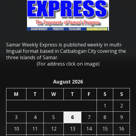
Samar Weekly Express is published weekly in multi-
lingual format based in Catbalogan City covering the
three islands of Samar.
(For address click on image)
August 2026
M
T
W
T
F
S
S
1
2
3
4
5
6
7
8
9
10
11
12
13
14
15
16