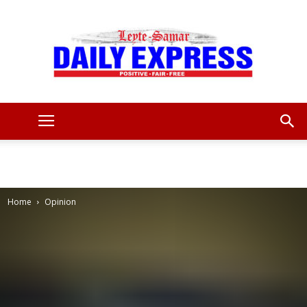
Leyte
Samar
Home
Opinion
Daily