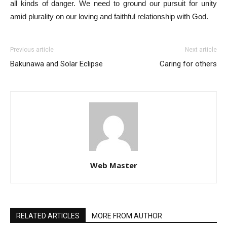
all kinds of danger. We need to ground our pursuit for unity
amid plurality on our loving and faithful relationship with God.
Previous article
Next article
Bakunawa and Solar Eclipse
Caring for others
Web Master
RELATED ARTICLES
MORE FROM AUTHOR