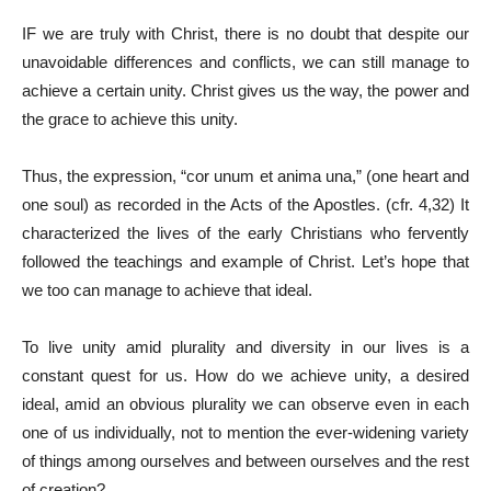
IF we are truly with Christ, there is no doubt that despite our
unavoidable differences and conflicts, we can still manage to
achieve a certain unity. Christ gives us the way, the power and
the grace to achieve this unity.
Thus, the expression, “cor unum et anima una,” (one heart and
one soul) as recorded in the Acts of the Apostles. (cfr. 4,32) It
characterized the lives of the early Christians who fervently
followed the teachings and example of Christ. Let’s hope that
we too can manage to achieve that ideal.
To live unity amid plurality and diversity in our lives is a
constant quest for us. How do we achieve unity, a desired
ideal, amid an obvious plurality we can observe even in each
one of us individually, not to mention the ever-widening variety
of things among ourselves and between ourselves and the rest
of creation?