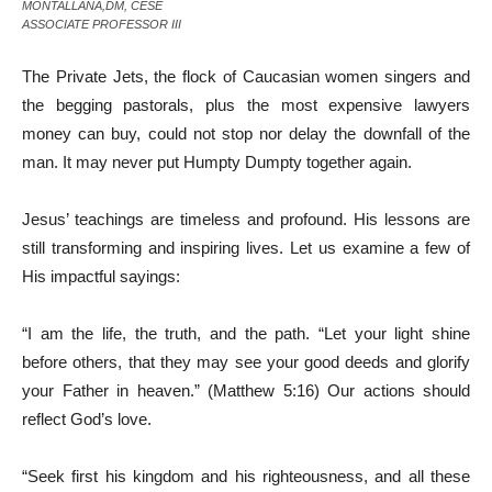
MONTALLANA,DM, CESE
ASSOCIATE PROFESSOR III
The Private Jets, the flock of Caucasian women singers and
the begging pastorals, plus the most expensive lawyers
money can buy, could not stop nor delay the downfall of the
man. It may never put Humpty Dumpty together again.
Jesus’ teachings are timeless and profound. His lessons are
still transforming and inspiring lives. Let us examine a few of
His impactful sayings:
“I am the life, the truth, and the path. “Let your light shine
before others, that they may see your good deeds and glorify
your Father in heaven.” (Matthew 5:16) Our actions should
reflect God’s love.
“Seek first his kingdom and his righteousness, and all these