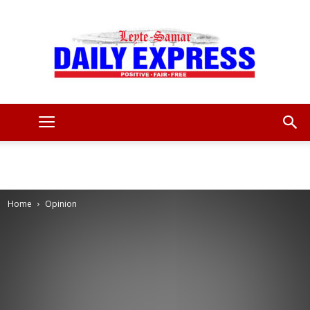
Leyte
Samar
Home
Opinion
Daily