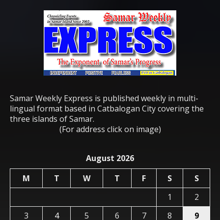
Samar Weekly Express is published weekly in multi-
lingual format based in Catbalogan City covering the
three islands of Samar.
(For address click on image)
August 2026
M
T
W
T
F
S
S
1
2
3
4
5
6
7
8
9