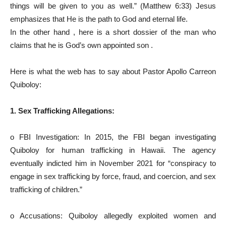
things will be given to you as well.” (Matthew 6:33) Jesus
emphasizes that He is the path to God and eternal life.
In the other hand , here is a short dossier of the man who
claims that he is God’s own appointed son .
Here is what the web has to say about Pastor Apollo Carreon
Quiboloy:
1. Sex Trafficking Allegations:
o FBI Investigation: In 2015, the FBI began investigating
Quiboloy for human trafficking in Hawaii. The agency
eventually indicted him in November 2021 for “conspiracy to
engage in sex trafficking by force, fraud, and coercion, and sex
trafficking of children.”
o Accusations: Quiboloy allegedly exploited women and