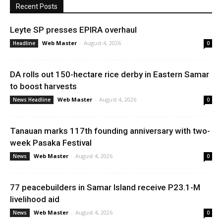
Recent Posts
Leyte SP presses EPIRA overhaul
Web Master
-
August 4, 2026
Headline
0
DA rolls out 150-hectare rice derby in Eastern Samar
to boost harvests
Web Master
-
August 4, 2026
News Headline
0
Tanauan marks 117th founding anniversary with two-
week Pasaka Festival
Web Master
-
August 4, 2026
News
0
77 peacebuilders in Samar Island receive P23.1-M
livelihood aid
Web Master
-
August 4, 2026
News
0