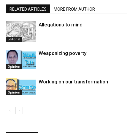
RELATED ARTICLES
MORE FROM AUTHOR
Allegations to mind
Editorial
Weaponizing poverty
Opinion
Working on our transformation
Opinion