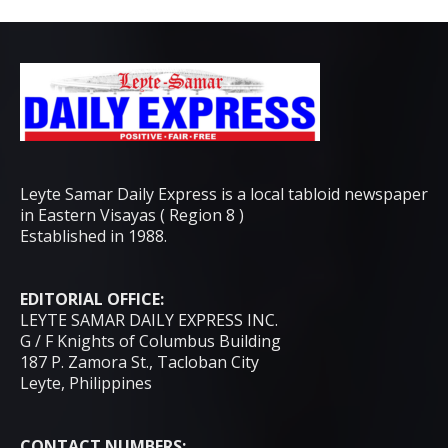
Leyte Samar Daily Express is a local tabloid newspaper
in Eastern Visayas ( Region 8 )
Established in 1988.
EDITORIAL OFFICE:
LEYTE SAMAR DAILY EXPRESS INC.
G / F Knights of Columbus Building
187 P. Zamora St., Tacloban City
Leyte, Philippines
CONTACT NUMBERS: