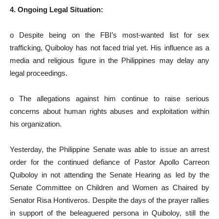
4. Ongoing Legal Situation:
o Despite being on the FBI’s most-wanted list for sex
trafficking, Quiboloy has not faced trial yet. His influence as a
media and religious figure in the Philippines may delay any
legal proceedings.
o The allegations against him continue to raise serious
concerns about human rights abuses and exploitation within
his organization.
Yesterday, the Philippine Senate was able to issue an arrest
order for the continued defiance of Pastor Apollo Carreon
Quiboloy in not attending the Senate Hearing as led by the
Senate Committee on Children and Women as Chaired by
Senator Risa Hontiveros. Despite the days of the prayer rallies
in support of the beleaguered persona in Quiboloy, still the