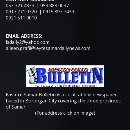
053 321 4833 | 053 888 0037
0917 771 0320 | 0915 897 7439
0921 511 0010
EMAIL ADDRESS:
lsdaily2@yahoo.com
aileen.grafil@leytesamardailynews.com
Eastern Samar Bulletin is a local tabloid newspaper
based in Borongan City covering the three provinces
of Samar.
(For address click on image)