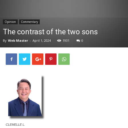
News
Opinion
Commentary
The contrast of the two sons
By
Web Master
-
April 1, 2024
1931
0
CLEMELLE L.