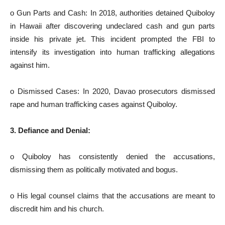
o Gun Parts and Cash: In 2018, authorities detained Quiboloy
in Hawaii after discovering undeclared cash and gun parts
inside his private jet. This incident prompted the FBI to
intensify its investigation into human trafficking allegations
against him.
o Dismissed Cases: In 2020, Davao prosecutors dismissed
rape and human trafficking cases against Quiboloy.
3. Defiance and Denial:
o Quiboloy has consistently denied the accusations,
dismissing them as politically motivated and bogus.
o His legal counsel claims that the accusations are meant to
discredit him and his church.