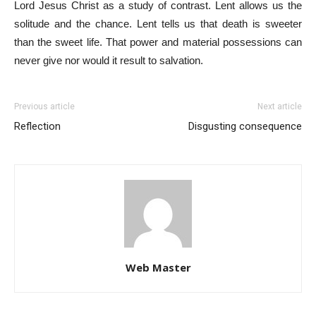
Lord Jesus Christ as a study of contrast. Lent allows us the
solitude and the chance. Lent tells us that death is sweeter
than the sweet life. That power and material possessions can
never give nor would it result to salvation.
Previous article
Next article
Reflection
Disgusting consequence
Web Master