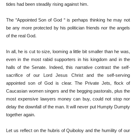
tides had been steadily rising against him.
The “Appointed Son of God “ is perhaps thinking he may not
be any more protected by his politician friends nor the angels
of the real God.
In all, he is cut to size, looming a little bit smaller than he was,
even in the most rabid supporters in his kingdom and in the
halls of the Senate. Indeed, this narrative contrast the self-
sacrifice of our Lord Jesus Christ and the self-serving
appointed son of God is clear. The Private Jets, flock of
Caucasian women singers and the begging pastorals, plus the
most expensive lawyers money can buy, could not stop nor
delay the downfall of the man. It will never put Humpty Dumpty
together again.
Let us reflect on the hubris of Quiboloy and the humility of our