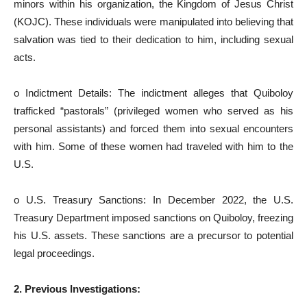
minors within his organization, the Kingdom of Jesus Christ
(KOJC). These individuals were manipulated into believing that
salvation was tied to their dedication to him, including sexual
acts.
o Indictment Details: The indictment alleges that Quiboloy
trafficked “pastorals” (privileged women who served as his
personal assistants) and forced them into sexual encounters
with him. Some of these women had traveled with him to the
U.S.
o U.S. Treasury Sanctions: In December 2022, the U.S.
Treasury Department imposed sanctions on Quiboloy, freezing
his U.S. assets. These sanctions are a precursor to potential
legal proceedings.
2. Previous Investigations: