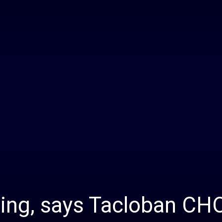
Daily
News
sing, says Tacloban CH