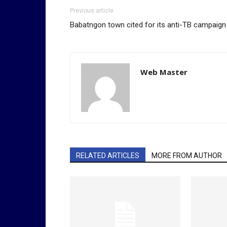
Previous article
Babatngon town cited for its anti-TB campaign
Web Master
RELATED ARTICLES
MORE FROM AUTHOR