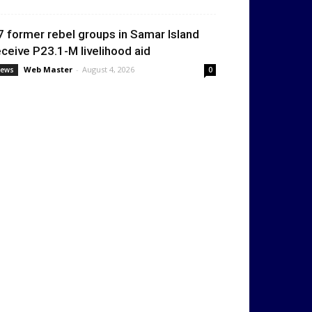
7 former rebel groups in Samar Island
eceive P23.1-M livelihood aid
Web Master
-
August 4, 2026
ews
0