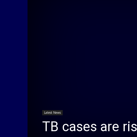
Latest News
TB cases are ri