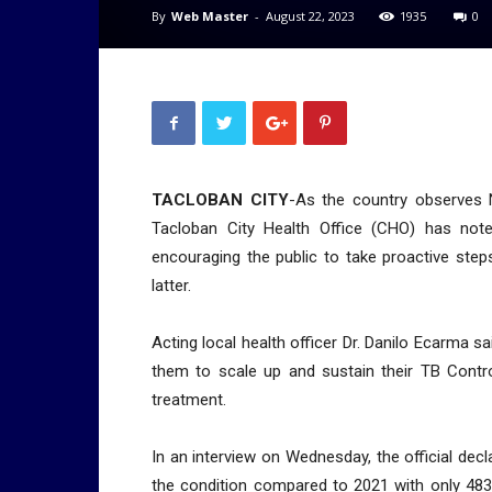
By
Web Master
-
August 22, 2023
1935
0
TACLOBAN CITY
-As the country observes 
Tacloban City Health Office (CHO) has note
encouraging the public to take proactive step
latter.
Acting local health officer Dr. Danilo Ecarma s
them to scale up and sustain their TB Contro
treatment.
In an interview on Wednesday, the official dec
the condition compared to 2021 with only 483 c