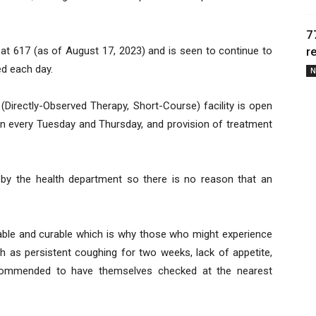
7
 at 617 (as of August 17, 2023) and is seen to continue to
r
d each day.
N
(Directly-Observed Therapy, Short-Course) facility is open
oon every Tuesday and Thursday, and provision of treatment
 by the health department so there is no reason that an
ntable and curable which is why those who might experience
 as persistent coughing for two weeks, lack of appetite,
ecommended to have themselves checked at the nearest