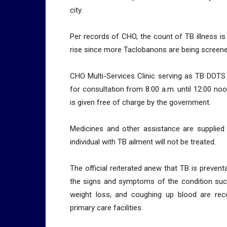
city.
Per records of CHO, the count of TB illness is
rise since more Taclobanons are being screene
CHO Multi-Services Clinic serving as TB DOTS 
for consultation from 8:00 a.m. until 12:00 n
is given free of charge by the government.
Medicines and other assistance are supplied
individual with TB ailment will not be treated.
The official reiterated anew that TB is preve
the signs and symptoms of the condition such
weight loss, and coughing up blood are r
primary care facilities.