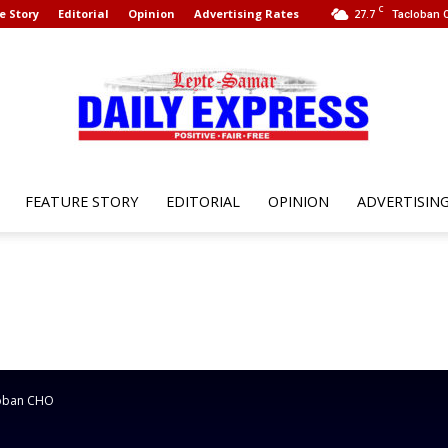
C
e Story
Editorial
Opinion
Advertising Rates
27.7
Tacloban C
FEATURE STORY
EDITORIAL
OPINION
ADVERTISIN
Leyte
Samar
cloban CHO