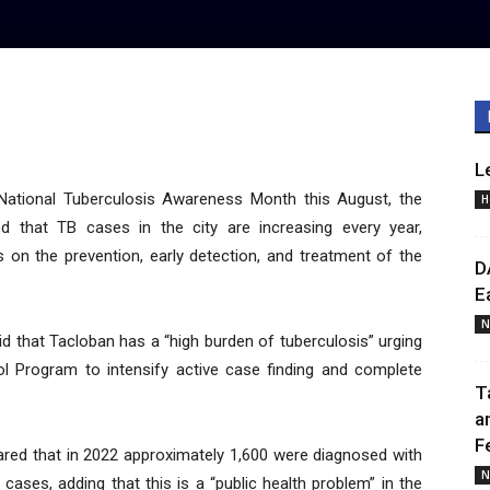
L
National Tuberculosis Awareness Month this August, the
H
d that TB cases in the city are increasing every year,
s on the prevention, early detection, and treatment of the
D
E
N
aid that Tacloban has a “high burden of tuberculosis” urging
l Program to intensify active case finding and complete
T
a
F
lared that in 2022 approximately 1,600 were diagnosed with
N
ases, adding that this is a “public health problem” in the