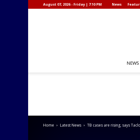
August 07, 2026 - Friday | 7:10 PM
News
Featur
NEWS
Home
Latest News
TB cases are rising, says Ta