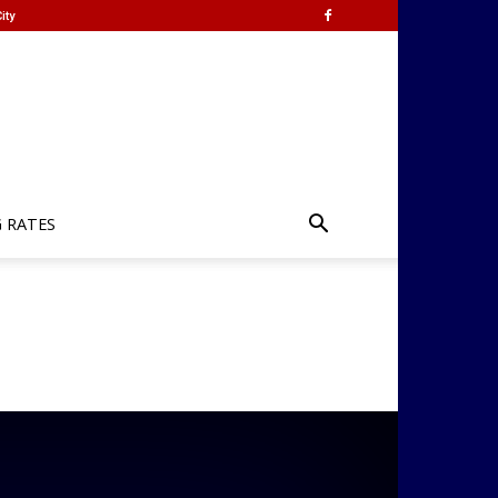
ity
G RATES