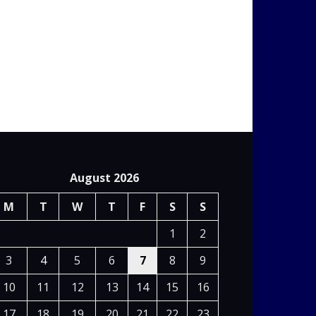
August 2026
M
T
W
T
F
S
S
1
2
3
4
5
6
7
8
9
10
11
12
13
14
15
16
17
18
19
20
21
22
23