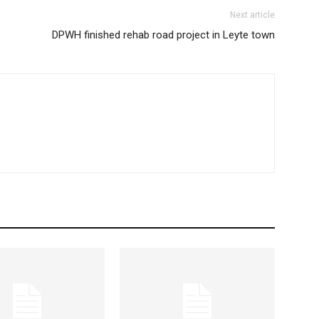
Next article
DPWH finished rehab road project in Leyte town