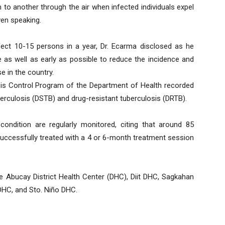
to another through the air when infected individuals expel
ven speaking.
nfect 10-15 persons in a year, Dr. Ecarma disclosed as he
 as well as early as possible to reduce the incidence and
e in the country.
osis Control Program of the Department of Health recorded
berculosis (DSTB) and drug-resistant tuberculosis (DRTB).
ondition are regularly monitored, citing that around 85
 successfully treated with a 4 or 6-month treatment session
ude Abucay District Health Center (DHC), Diit DHC, Sagkahan
C, and Sto. Niño DHC.