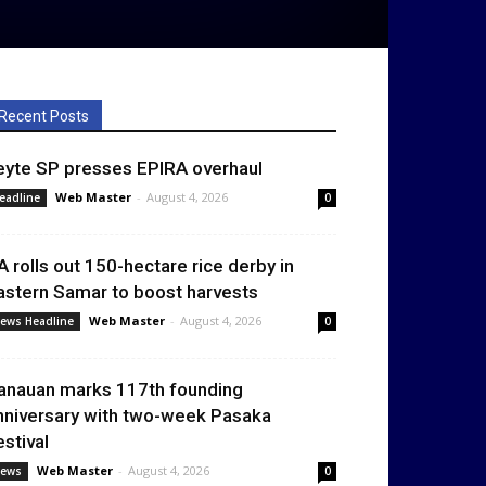
Recent Posts
eyte SP presses EPIRA overhaul
Web Master
-
August 4, 2026
eadline
0
A rolls out 150-hectare rice derby in
astern Samar to boost harvests
Web Master
-
August 4, 2026
ews Headline
0
anauan marks 117th founding
nniversary with two-week Pasaka
estival
Web Master
-
August 4, 2026
ews
0