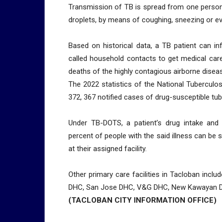
Transmission of TB is spread from one person 
droplets, by means of coughing, sneezing or e
Based on historical data, a TB patient can i
called household contacts to get medical care
deaths of the highly contagious airborne diseas
The 2022 statistics of the National Tubercul
372, 367 notified cases of drug-susceptible tu
Under TB-DOTS, a patient’s drug intake and c
percent of people with the said illness can be
at their assigned facility.
Other primary care facilities in Tacloban incl
DHC, San Jose DHC, V&G DHC, New Kawayan DH
(TACLOBAN CITY INFORMATION OFFICE)