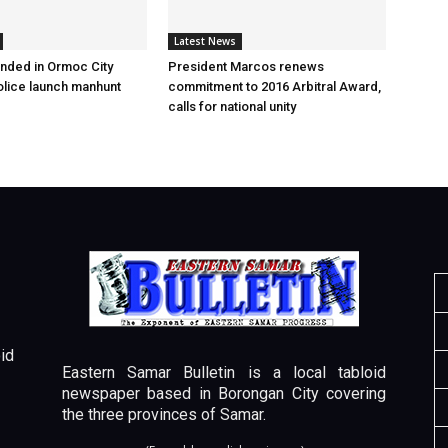
Latest News
nded in Ormoc City
President Marcos renews
olice launch manhunt
commitment to 2016 Arbitral Award,
calls for national unity
id
Eastern Samar Bulletin is a local tabloid
newspaper based in Borongan City covering
the three provinces of Samar.