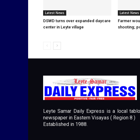
Latest News
Latest News
DSWD turns over expanded daycare
Farmer wou
center in Leyte village
shooting; p
Leyte Samar Daily Express is a local tablo
newspaper in Eastern Visayas ( Region 8 )
Established in 1988.