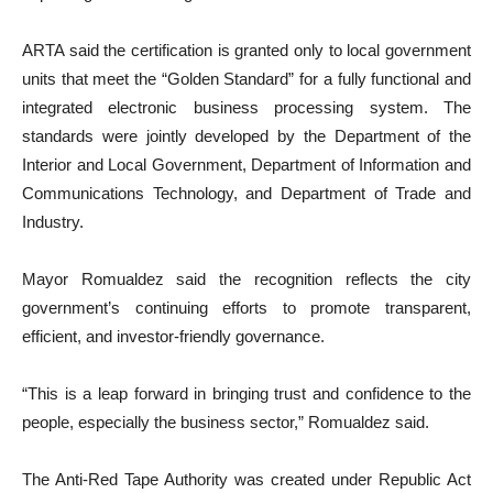
ARTA said the certification is granted only to local government
units that meet the “Golden Standard” for a fully functional and
integrated electronic business processing system. The
standards were jointly developed by the Department of the
Interior and Local Government, Department of Information and
Communications Technology, and Department of Trade and
Industry.
Mayor Romualdez said the recognition reflects the city
government’s continuing efforts to promote transparent,
efficient, and investor-friendly governance.
“This is a leap forward in bringing trust and confidence to the
people, especially the business sector,” Romualdez said.
The Anti-Red Tape Authority was created under Republic Act