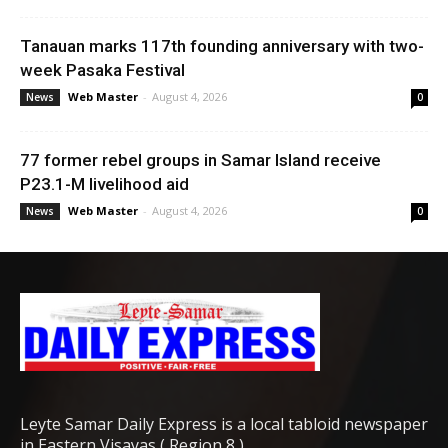
Tanauan marks 117th founding anniversary with two-
week Pasaka Festival
Web Master
-
August 4, 2026
News
0
77 former rebel groups in Samar Island receive
P23.1-M livelihood aid
Web Master
-
August 4, 2026
News
0
Leyte Samar Daily Express is a local tabloid newspaper
in Eastern Visayas ( Region 8 )