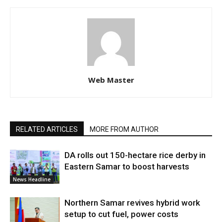
Web Master
RELATED ARTICLES
MORE FROM AUTHOR
DA rolls out 150-hectare rice derby in
Eastern Samar to boost harvests
News Headline
Northern Samar revives hybrid work
setup to cut fuel, power costs