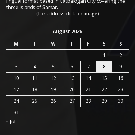
lingual format based in Catbalogan City covering the
three islands of Samar.
(For address click on image)
August 2026
M
T
W
T
F
S
S
1
2
3
4
5
6
7
8
9
10
11
12
13
14
15
16
17
18
19
20
21
22
23
24
25
26
27
28
29
30
31
« Jul