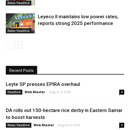
News Headline
Leyeco II maintains low power rates,
reports strong 2025 performance
News Headline
Recent Posts
Leyte SP presses EPIRA overhaul
Web Master
-
August 4, 2026
Headline
0
DA rolls out 150-hectare rice derby in Eastern Samar
to boost harvests
Web Master
-
August 4, 2026
News Headline
0