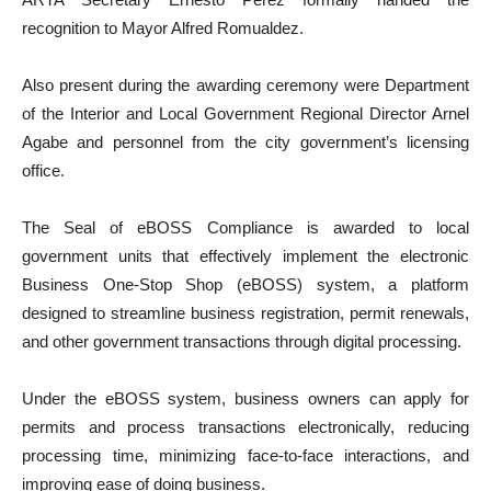
recognition to Mayor Alfred Romualdez.
Also present during the awarding ceremony were Department
of the Interior and Local Government Regional Director Arnel
Agabe and personnel from the city government’s licensing
office.
The Seal of eBOSS Compliance is awarded to local
government units that effectively implement the electronic
Business One-Stop Shop (eBOSS) system, a platform
designed to streamline business registration, permit renewals,
and other government transactions through digital processing.
Under the eBOSS system, business owners can apply for
permits and process transactions electronically, reducing
processing time, minimizing face-to-face interactions, and
improving ease of doing business.