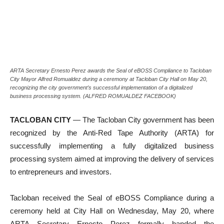
ARTA Secretary Ernesto Perez awards the Seal of eBOSS Compliance to Tacloban
City Mayor Alfred Romualdez during a ceremony at Tacloban City Hall on May 20,
recognizing the city government’s successful implementation of a digitalized
business processing system. (ALFRED ROMUALDEZ FACEBOOK)
TACLOBAN CITY
— The Tacloban City government has been
recognized by the Anti-Red Tape Authority (ARTA) for
successfully implementing a fully digitalized business
processing system aimed at improving the delivery of services
to entrepreneurs and investors.
Tacloban received the Seal of eBOSS Compliance during a
ceremony held at City Hall on Wednesday, May 20, where
ARTA Secretary Ernesto Perez formally handed the