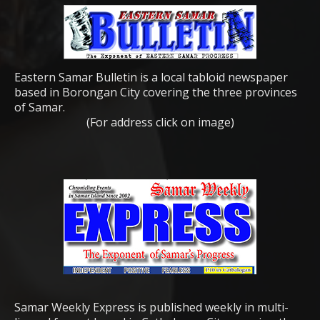
Eastern Samar Bulletin is a local tabloid newspaper
based in Borongan City covering the three provinces
of Samar.
(For address click on image)
Samar Weekly Express is published weekly in multi-