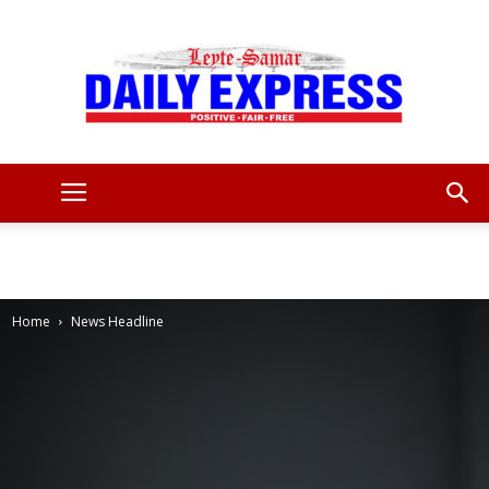
Leyte
Samar
Home
News Headline
Daily