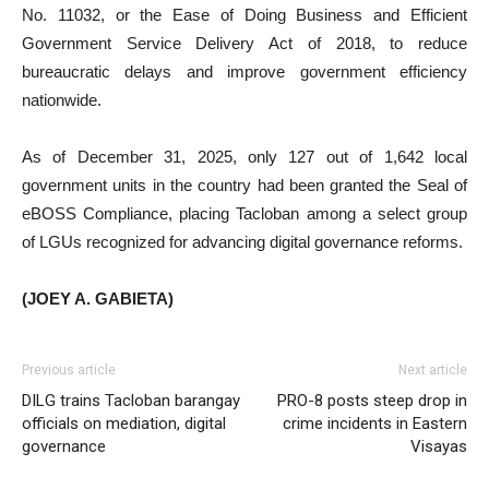
No. 11032, or the Ease of Doing Business and Efficient
Government Service Delivery Act of 2018, to reduce
bureaucratic delays and improve government efficiency
nationwide.
As of December 31, 2025, only 127 out of 1,642 local
government units in the country had been granted the Seal of
eBOSS Compliance, placing Tacloban among a select group
of LGUs recognized for advancing digital governance reforms.
(JOEY A. GABIETA)
Previous article
Next article
DILG trains Tacloban barangay
PRO-8 posts steep drop in
officials on mediation, digital
crime incidents in Eastern
governance
Visayas