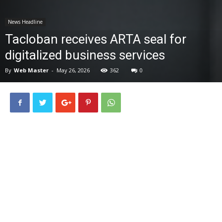
News
News Headline
Tacloban receives ARTA seal for
digitalized business services
By
Web Master
-
May 26, 2026
362
0