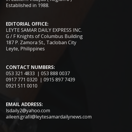
Established in 1988.
EDITORIAL OFFICE:
LEYTE SAMAR DAILY EXPRESS INC.
G / F Knights of Columbus Building
187 P. Zamora St., Tacloban City
Leyte, Philippines
CONTACT NUMBERS:
053 321 4833 | 053 888 0037
0917 771 0320 | 0915 897 7439
0921 511 0010
EMAIL ADDRESS:
lsdaily2@yahoo.com
aileen.grafil@leytesamardailynews.com