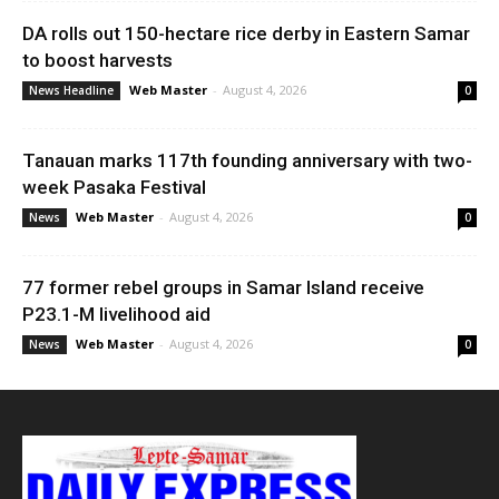
DA rolls out 150-hectare rice derby in Eastern Samar
to boost harvests
Web Master
-
August 4, 2026
News Headline
0
Tanauan marks 117th founding anniversary with two-
week Pasaka Festival
Web Master
-
August 4, 2026
News
0
77 former rebel groups in Samar Island receive
P23.1-M livelihood aid
Web Master
-
August 4, 2026
News
0