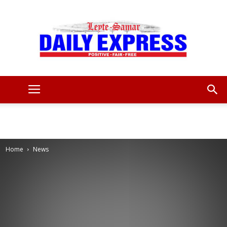
Leyte
Samar
Home
News
Daily