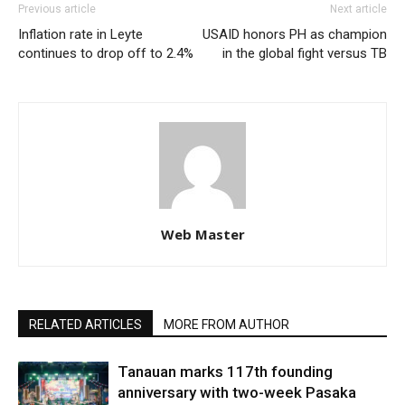
Previous article
Next article
Inflation rate in Leyte
USAID honors PH as champion
continues to drop off to 2.4%
in the global fight versus TB
Web Master
RELATED ARTICLES
MORE FROM AUTHOR
Tanauan marks 117th founding
anniversary with two-week Pasaka