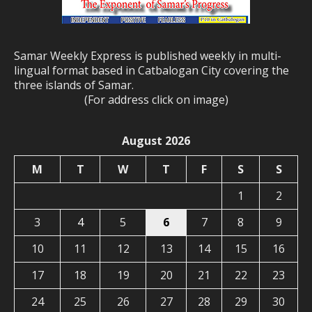
Samar Weekly Express is published weekly in multi-
lingual format based in Catbalogan City covering the
three islands of Samar.
(For address click on image)
August 2026
M
T
W
T
F
S
S
1
2
3
4
5
6
7
8
9
10
11
12
13
14
15
16
17
18
19
20
21
22
23
24
25
26
27
28
29
30