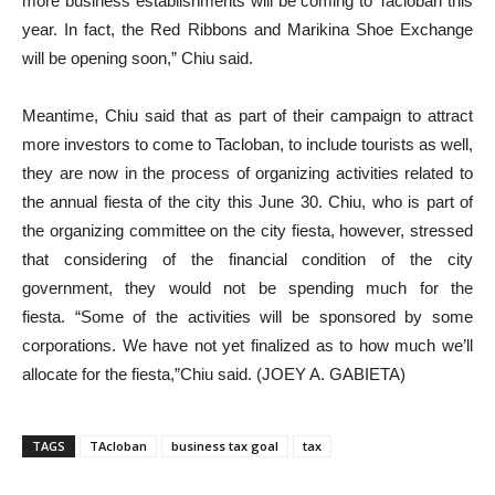
more business establishments will be coming to Tacloban this
year. In fact, the Red Ribbons and Marikina Shoe Exchange
will be opening soon,” Chiu said.
Meantime, Chiu said that as part of their campaign to attract
more investors to come to Tacloban, to include tourists as well,
they are now in the process of organizing activities related to
the annual fiesta of the city this June 30. Chiu, who is part of
the organizing committee on the city fiesta, however, stressed
that considering of the financial condition of the city
government, they would not be spending much for the
fiesta. “Some of the activities will be sponsored by some
corporations. We have not yet finalized as to how much we’ll
allocate for the fiesta,”Chiu said. (JOEY A. GABIETA)
TAGS
TAcloban
business tax goal
tax