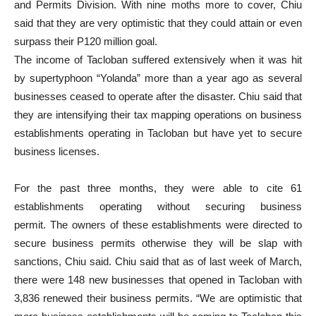
and Permits Division. With nine moths more to cover, Chiu
said that they are very optimistic that they could attain or even
surpass their P120 million goal.
The income of Tacloban suffered extensively when it was hit
by supertyphoon “Yolanda” more than a year ago as several
businesses ceased to operate after the disaster. Chiu said that
they are intensifying their tax mapping operations on business
establishments operating in Tacloban but have yet to secure
business licenses.
For the past three months, they were able to cite 61
establishments operating without securing business
permit. The owners of these establishments were directed to
secure business permits otherwise they will be slap with
sanctions, Chiu said. Chiu said that as of last week of March,
there were 148 new businesses that opened in Tacloban with
3,836 renewed their business permits. “We are optimistic that