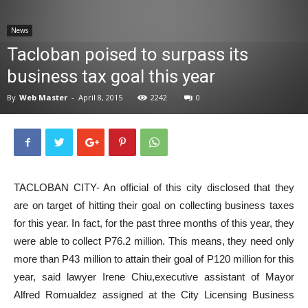
News
News
Tacloban poised to surpass its
business tax goal this year
By
Web Master
-
April 8, 2015
2242
0
TACLOBAN CITY- An official of this city disclosed that they
are on target of hitting their goal on collecting business taxes
for this year. In fact, for the past three months of this year, they
were able to collect P76.2 million. This means, they need only
more than P43 million to attain their goal of P120 million for this
year, said lawyer Irene Chiu,executive assistant of Mayor
Alfred Romualdez assigned at the City Licensing Business