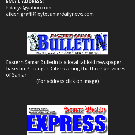
EMAIL ADDRESS:
lsdaily2@yahoo.com
aileen.grafil@leytesamardailynews.com
Eastern Samar Bulletin is a local tabloid newspaper
based in Borongan City covering the three provinces
of Samar.
(For address click on image)