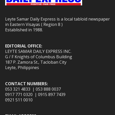
Leyte Samar Daily Express is a local tabloid newspaper
in Eastern Visayas ( Region 8 )
Established in 1988.
EDITORIAL OFFICE:
LEYTE SAMAR DAILY EXPRESS INC.
G / F Knights of Columbus Building
187 P. Zamora St., Tacloban City
Leyte, Philippines
CONTACT NUMBERS:
053 321 4833 | 053 888 0037
0917 771 0320 | 0915 897 7439
0921 511 0010