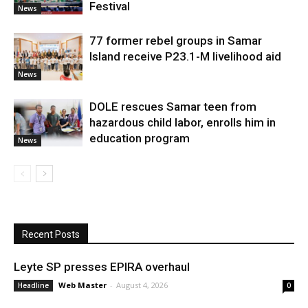
Festival
News
77 former rebel groups in Samar
Island receive P23.1-M livelihood aid
News
DOLE rescues Samar teen from
hazardous child labor, enrolls him in
education program
News
Recent Posts
Leyte SP presses EPIRA overhaul
Web Master
-
August 4, 2026
Headline
0