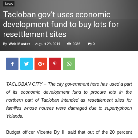
News
News
Tacloban gov’t uses economic
development fund to buy lots for
resettlement sites
By
Web Master
-
August 29, 2014
2086
0
TACLOBAN CITY – The city government here has used a part
of its economic development fund to procure lots in the
northern part of Tacloban intended as resettlement sites for
families whose houses were damaged due to supertyphoon
Yolanda.
Budget officer Vicente Dy III said that out of the 20 percent