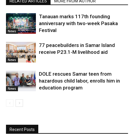
RELATED ARTICLES
MORE FROM AUTHOR
Tanauan marks 117th founding
anniversary with two-week Pasaka
Festival
News
77 peacebuilders in Samar Island
receive P23.1-M livelihood aid
News
DOLE rescues Samar teen from
hazardous child labor, enrolls him in
education program
News
Recent Posts