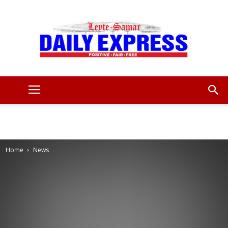
Leyte
Samar
Home
News
Daily