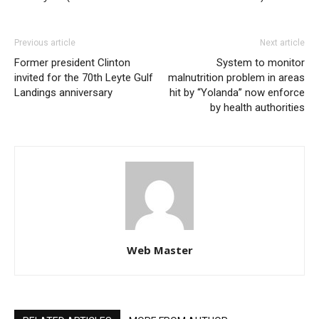
Previous article
Next article
Former president Clinton
System to monitor
invited for the 70th Leyte Gulf
malnutrition problem in areas
Landings anniversary
hit by “Yolanda” now enforce
by health authorities
Web Master