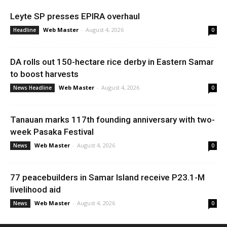
Leyte SP presses EPIRA overhaul
Web Master
-
August 4, 2026
Headline
0
DA rolls out 150-hectare rice derby in Eastern Samar
to boost harvests
Web Master
-
August 4, 2026
News Headline
0
Tanauan marks 117th founding anniversary with two-
week Pasaka Festival
Web Master
-
August 4, 2026
News
0
77 peacebuilders in Samar Island receive P23.1-M
livelihood aid
Web Master
-
August 4, 2026
News
0