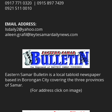
0917 771 0320 | 0915 897 7439
0921 511 0010
EMAIL ADDRESS:
lsdaily2@yahoo.com
aileen.grafil@leytesamardailynews.com
Eastern Samar Bulletin is a local tabloid newspaper
based in Borongan City covering the three provinces
of Samar.
(For address click on image)