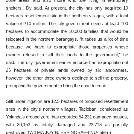
zone areas and also those who are living in temporary
shelters,” Dy said. At present, the city has only acquired 10
hectares resettlement site in the northern villages, with a total
value of P10 million. The city government needs at least 100
hectares to accommodate the 10,000 families that would be
relocated in the northern barangays. “It takes us a lot of time
because we have to expropriate those properties whose
owners refused to sell their lands to the government,” he
said. The city government earlier enforced an expropriation of
25 hectares of private lands owned by six landowners,
however, the other three owners declined to sell the property,
prompting the government to bring the case to court.
Still under litigation are 12.5 hectares of proposed resettlement
sites in the city’s northern villages. Tacloban, considered as
Yolanda’s ground zero, has recorded 54,231 damaged houses,
with 30,153 as totally damaged and 23,718 as partially
destroyed. (WILMA JOY B. ESPINOSA—LNU-Intern)