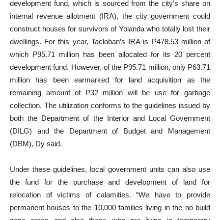
development fund, which is sourced from the city’s share on
internal revenue allotment (IRA), the city government could
construct houses for survivors of Yolanda who totally lost their
dwellings. For this year, Tacloban’s IRA is P478.53 million of
which P95.71 million has been allocated for its 20 percent
development fund. However, of the P95.71 million, only P63.71
million has been earmarked for land acquisition as the
remaining amount of P32 million will be use for garbage
collection. The utilization conforms to the guidelines issued by
both the Department of the Interior and Local Government
(DILG) and the Department of Budget and Management
(DBM), Dy said.
Under these guidelines, local government units can also use
the fund for the purchase and development of land for
relocation of victims of calamities. “We have to provide
permanent houses to the 10,000 families living in the no build