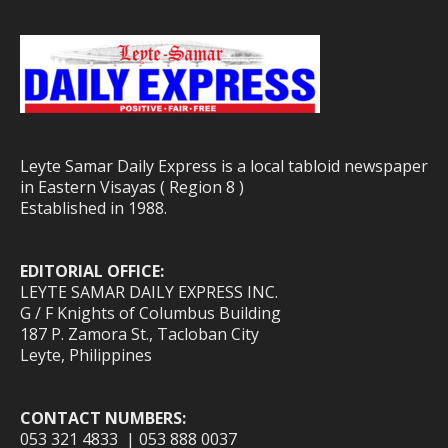
Leyte Samar Daily Express is a local tabloid newspaper
in Eastern Visayas ( Region 8 )
Established in 1988.
EDITORIAL OFFICE:
LEYTE SAMAR DAILY EXPRESS INC.
G / F Knights of Columbus Building
187 P. Zamora St., Tacloban City
Leyte, Philippines
CONTACT NUMBERS:
053 321 4833 | 053 888 0037