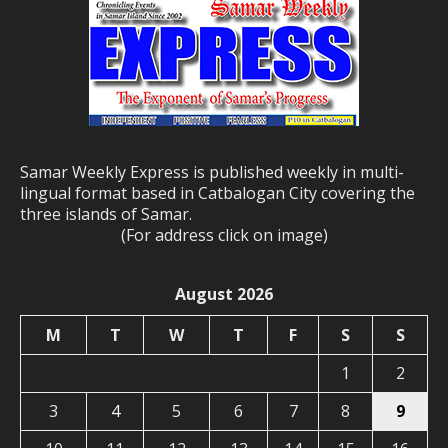
Samar Weekly Express is published weekly in multi-
lingual format based in Catbalogan City covering the
three islands of Samar.
(For address click on image)
August 2026
M
T
W
T
F
S
S
1
2
3
4
5
6
7
8
9