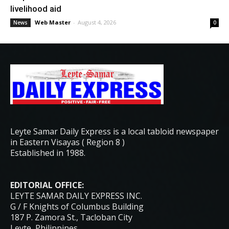
livelihood aid
Web Master
-
August 4, 2026
News
0
Leyte Samar Daily Express is a local tabloid newspaper
in Eastern Visayas ( Region 8 )
Established in 1988.
EDITORIAL OFFICE:
LEYTE SAMAR DAILY EXPRESS INC.
G / F Knights of Columbus Building
187 P. Zamora St., Tacloban City
Leyte, Philippines