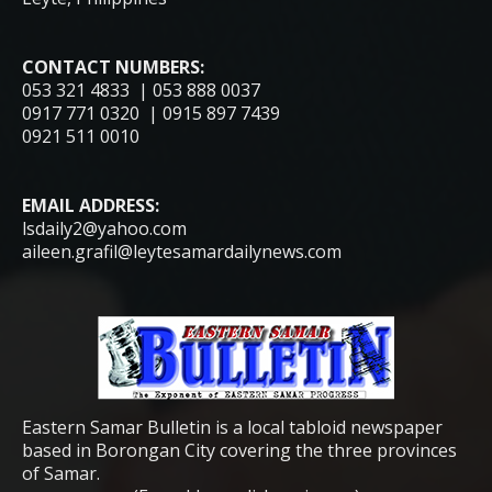
CONTACT NUMBERS:
053 321 4833 | 053 888 0037
0917 771 0320 | 0915 897 7439
0921 511 0010
EMAIL ADDRESS:
lsdaily2@yahoo.com
aileen.grafil@leytesamardailynews.com
Eastern Samar Bulletin is a local tabloid newspaper
based in Borongan City covering the three provinces
of Samar.