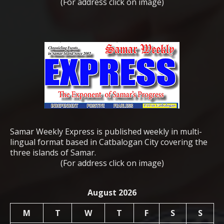
(For address click on image)
Samar Weekly Express is published weekly in multi-
lingual format based in Catbalogan City covering the
three islands of Samar.
(For address click on image)
August 2026
M
T
W
T
F
S
S