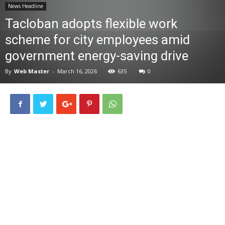
News Headline
News
Tacloban adopts flexible work
scheme for city employees amid
government energy-saving drive
By
Web Master
-
March 16, 2026
635
0