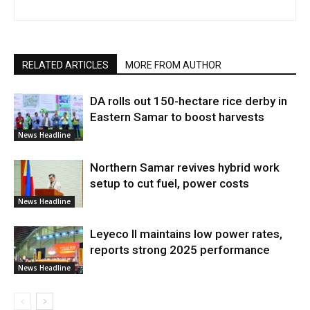
RELATED ARTICLES
MORE FROM AUTHOR
DA rolls out 150-hectare rice derby in
Eastern Samar to boost harvests
News Headline
Northern Samar revives hybrid work
setup to cut fuel, power costs
News Headline
Leyeco II maintains low power rates,
reports strong 2025 performance
News Headline