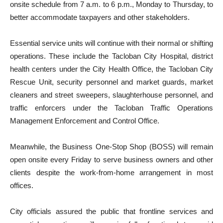
onsite schedule from 7 a.m. to 6 p.m., Monday to Thursday, to
better accommodate taxpayers and other stakeholders.
Essential service units will continue with their normal or shifting
operations. These include the Tacloban City Hospital, district
health centers under the City Health Office, the Tacloban City
Rescue Unit, security personnel and market guards, market
cleaners and street sweepers, slaughterhouse personnel, and
traffic enforcers under the Tacloban Traffic Operations
Management Enforcement and Control Office.
Meanwhile, the Business One-Stop Shop (BOSS) will remain
open onsite every Friday to serve business owners and other
clients despite the work-from-home arrangement in most
offices.
City officials assured the public that frontline services and