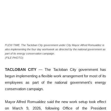
FLEXI TIME. The Tacloban City government under City Mayor Alfred Romualdez is
also implementing the four day workweek as directed by the national government as
part of its energy conservation campaign.
(FILE PHOTO)
TACLOBAN CITY
— The Tacloban City government has
begun implementing a flexible work arrangement for most of its
employees as part of the national government’s energy
conservation campaign.
Mayor Alfred Romualdez said the new work setup took effect
on March 9, 2026, following Office of the President