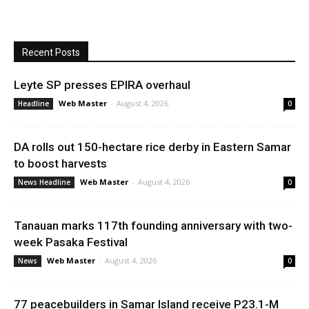
Recent Posts
Leyte SP presses EPIRA overhaul
Web Master
-
August 4, 2026
Headline
0
DA rolls out 150-hectare rice derby in Eastern Samar
to boost harvests
Web Master
-
August 4, 2026
News Headline
0
Tanauan marks 117th founding anniversary with two-
week Pasaka Festival
Web Master
-
August 4, 2026
News
0
77 peacebuilders in Samar Island receive P23.1-M