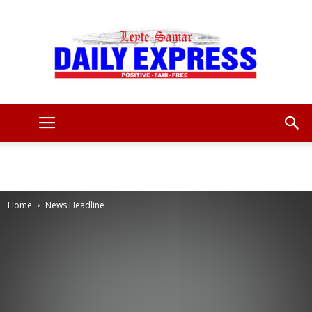
Leyte
Samar
Home
News Headline
Daily