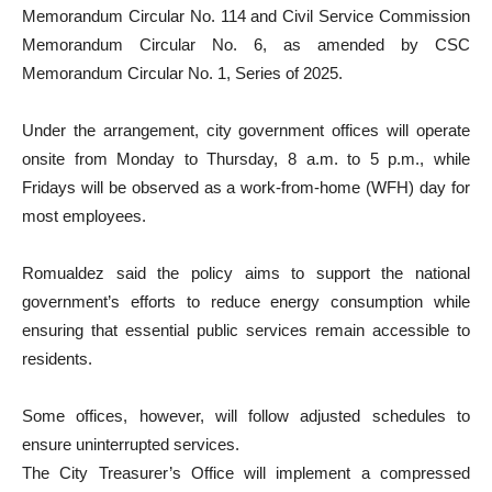
Memorandum Circular No. 114 and Civil Service Commission
Memorandum Circular No. 6, as amended by CSC
Memorandum Circular No. 1, Series of 2025.
Under the arrangement, city government offices will operate
onsite from Monday to Thursday, 8 a.m. to 5 p.m., while
Fridays will be observed as a work-from-home (WFH) day for
most employees.
Romualdez said the policy aims to support the national
government’s efforts to reduce energy consumption while
ensuring that essential public services remain accessible to
residents.
Some offices, however, will follow adjusted schedules to
ensure uninterrupted services.
The City Treasurer’s Office will implement a compressed