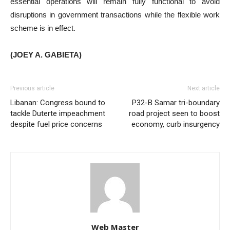
essential operations will remain fully functional to avoid
disruptions in government transactions while the flexible work
scheme is in effect.
(JOEY A. GABIETA)
Previous article
Next article
Libanan: Congress bound to
P32-B Samar tri-boundary
tackle Duterte impeachment
road project seen to boost
despite fuel price concerns
economy, curb insurgency
Web Master