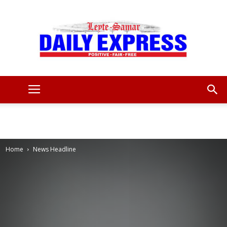
Leyte
Samar
Home
News Headline
Daily