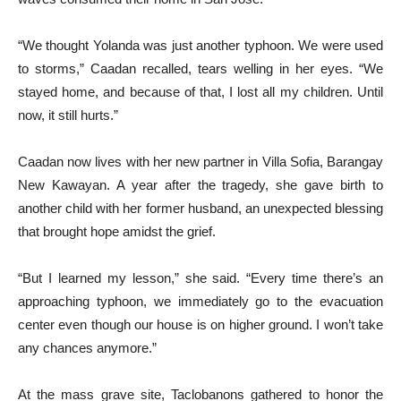
“We thought Yolanda was just another typhoon. We were used
to storms,” Caadan recalled, tears welling in her eyes. “We
stayed home, and because of that, I lost all my children. Until
now, it still hurts.”
Caadan now lives with her new partner in Villa Sofia, Barangay
New Kawayan. A year after the tragedy, she gave birth to
another child with her former husband, an unexpected blessing
that brought hope amidst the grief.
“But I learned my lesson,” she said. “Every time there’s an
approaching typhoon, we immediately go to the evacuation
center even though our house is on higher ground. I won’t take
any chances anymore.”
At the mass grave site, Taclobanons gathered to honor the