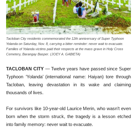
Tacloban City residents commemorated the 12th anniversary of Super Typhoon
Yolanda on Saturday, Nov. 8, carrying a bitter reminder: never wait to evacuate.
Families of Yolanda victims paid their respects at the mass grave in Holy Cross
Cemetery, Barangay Basper. (JOEY A. GABIETA)
TACLOBAN CITY
— Twelve years have passed since Super
Typhoon ‘Yolanda’ (international name: Haiyan) tore through
Tacloban, leaving devastation in its wake and claiming
thousands of lives.
For survivors like 10-year-old Laurice Merin, who wasn’t even
born when the storm struck, the tragedy is a lesson etched
into family memory: never wait to evacuate.