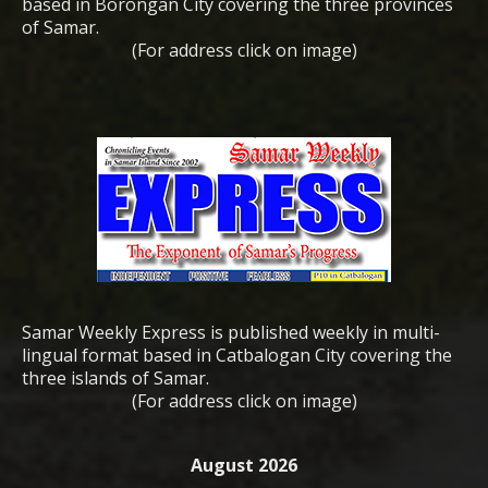
based in Borongan City covering the three provinces
of Samar.
(For address click on image)
Samar Weekly Express is published weekly in multi-
lingual format based in Catbalogan City covering the
three islands of Samar.
(For address click on image)
August 2026