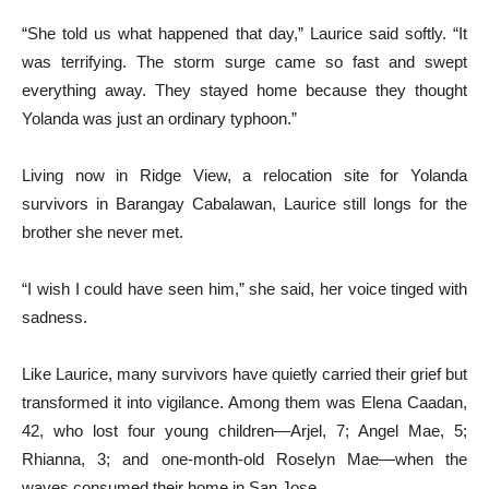
“She told us what happened that day,” Laurice said softly. “It
was terrifying. The storm surge came so fast and swept
everything away. They stayed home because they thought
Yolanda was just an ordinary typhoon.”
Living now in Ridge View, a relocation site for Yolanda
survivors in Barangay Cabalawan, Laurice still longs for the
brother she never met.
“I wish I could have seen him,” she said, her voice tinged with
sadness.
Like Laurice, many survivors have quietly carried their grief but
transformed it into vigilance. Among them was Elena Caadan,
42, who lost four young children—Arjel, 7; Angel Mae, 5;
Rhianna, 3; and one-month-old Roselyn Mae—when the
waves consumed their home in San Jose.