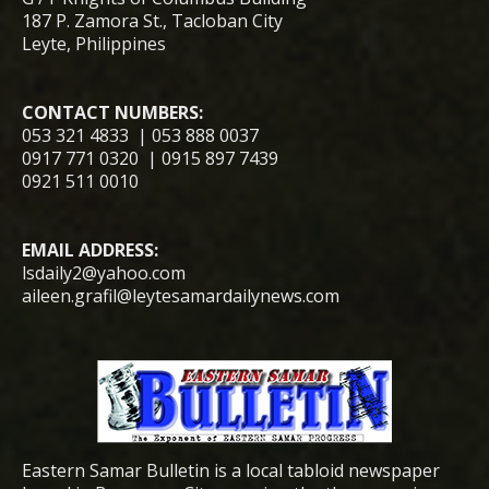
187 P. Zamora St., Tacloban City
Leyte, Philippines
CONTACT NUMBERS:
053 321 4833 | 053 888 0037
0917 771 0320 | 0915 897 7439
0921 511 0010
EMAIL ADDRESS:
lsdaily2@yahoo.com
aileen.grafil@leytesamardailynews.com
Eastern Samar Bulletin is a local tabloid newspaper