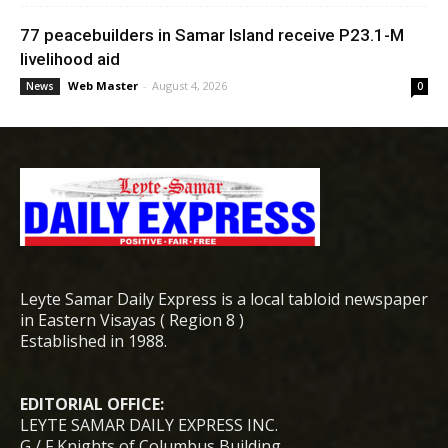
77 peacebuilders in Samar Island receive P23.1-M
livelihood aid
Web Master
-
August 4, 2026
News
0
Leyte Samar Daily Express is a local tabloid newspaper
in Eastern Visayas ( Region 8 )
Established in 1988.
EDITORIAL OFFICE:
LEYTE SAMAR DAILY EXPRESS INC.
G / F Knights of Columbus Building