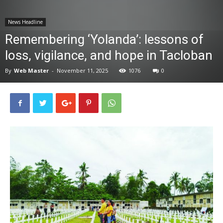
News
News Headline
Remembering ‘Yolanda’: lessons of
loss, vigilance, and hope in Tacloban
By
Web Master
-
November 11, 2025
1076
0