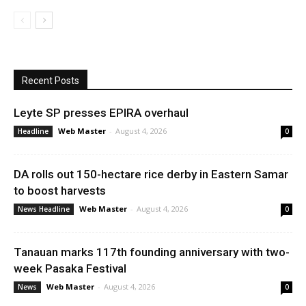
Recent Posts
Leyte SP presses EPIRA overhaul
Web Master
-
August 4, 2026
Headline
0
DA rolls out 150-hectare rice derby in Eastern Samar
to boost harvests
Web Master
-
August 4, 2026
News Headline
0
Tanauan marks 117th founding anniversary with two-
week Pasaka Festival
Web Master
-
August 4, 2026
News
0