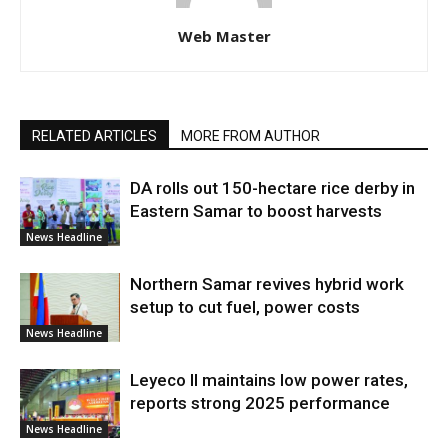
Web Master
RELATED ARTICLES
MORE FROM AUTHOR
DA rolls out 150-hectare rice derby in
Eastern Samar to boost harvests
News Headline
Northern Samar revives hybrid work
setup to cut fuel, power costs
News Headline
Leyeco II maintains low power rates,
reports strong 2025 performance
News Headline