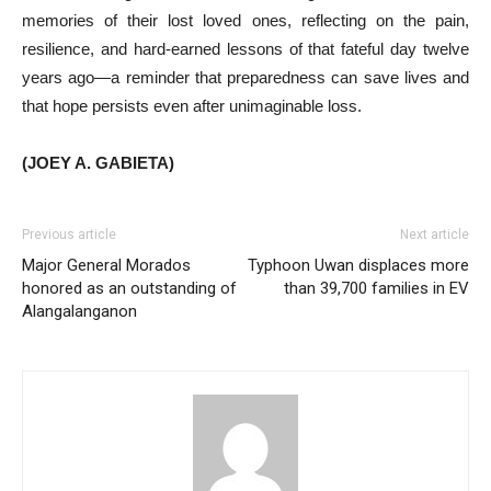
memories of their lost loved ones, reflecting on the pain,
resilience, and hard-earned lessons of that fateful day twelve
years ago—a reminder that preparedness can save lives and
that hope persists even after unimaginable loss.
(JOEY A. GABIETA)
Previous article
Next article
Major General Morados
Typhoon Uwan displaces more
honored as an outstanding of
than 39,700 families in EV
Alangalanganon