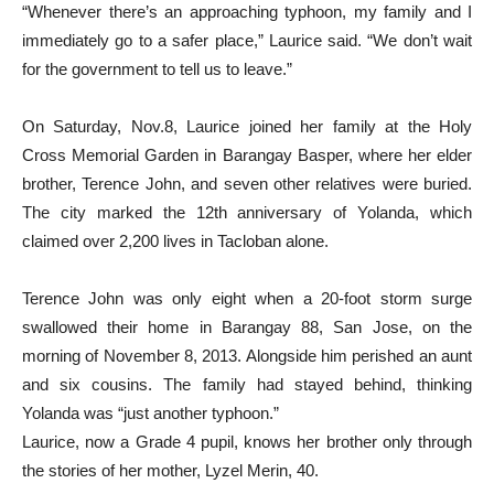
“Whenever there’s an approaching typhoon, my family and I
immediately go to a safer place,” Laurice said. “We don’t wait
for the government to tell us to leave.”
On Saturday, Nov.8, Laurice joined her family at the Holy
Cross Memorial Garden in Barangay Basper, where her elder
brother, Terence John, and seven other relatives were buried.
The city marked the 12th anniversary of Yolanda, which
claimed over 2,200 lives in Tacloban alone.
Terence John was only eight when a 20-foot storm surge
swallowed their home in Barangay 88, San Jose, on the
morning of November 8, 2013. Alongside him perished an aunt
and six cousins. The family had stayed behind, thinking
Yolanda was “just another typhoon.”
Laurice, now a Grade 4 pupil, knows her brother only through
the stories of her mother, Lyzel Merin, 40.