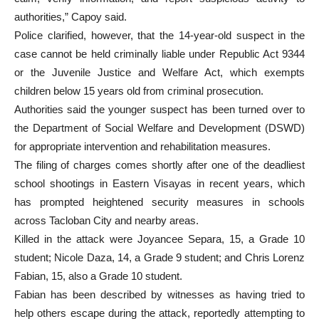
authorities,” Capoy said.
Police clarified, however, that the 14-year-old suspect in the
case cannot be held criminally liable under Republic Act 9344
or the Juvenile Justice and Welfare Act, which exempts
children below 15 years old from criminal prosecution.
Authorities said the younger suspect has been turned over to
the Department of Social Welfare and Development (DSWD)
for appropriate intervention and rehabilitation measures.
The filing of charges comes shortly after one of the deadliest
school shootings in Eastern Visayas in recent years, which
has prompted heightened security measures in schools
across Tacloban City and nearby areas.
Killed in the attack were Joyancee Separa, 15, a Grade 10
student; Nicole Daza, 14, a Grade 9 student; and Chris Lorenz
Fabian, 15, also a Grade 10 student.
Fabian has been described by witnesses as having tried to
help others escape during the attack, reportedly attempting to