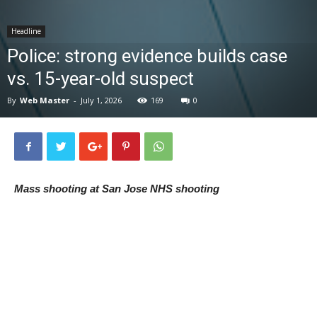
News
Headline
Police: strong evidence builds case
vs. 15-year-old suspect
By
Web Master
-
July 1, 2026
169
0
Mass shooting at San Jose NHS shooting