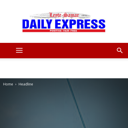
Leyte
Samar
Home
Headline
Daily