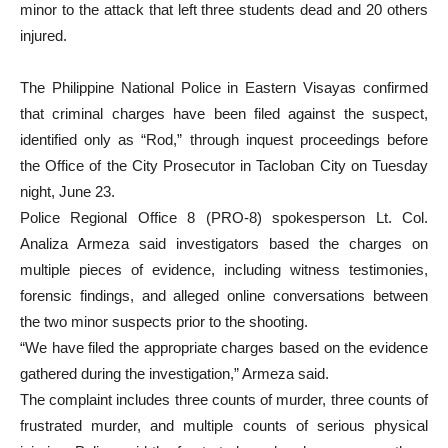
minor to the attack that left three students dead and 20 others
injured.
The Philippine National Police in Eastern Visayas confirmed
that criminal charges have been filed against the suspect,
identified only as “Rod,” through inquest proceedings before
the Office of the City Prosecutor in Tacloban City on Tuesday
night, June 23.
Police Regional Office 8 (PRO-8) spokesperson Lt. Col.
Analiza Armeza said investigators based the charges on
multiple pieces of evidence, including witness testimonies,
forensic findings, and alleged online conversations between
the two minor suspects prior to the shooting.
“We have filed the appropriate charges based on the evidence
gathered during the investigation,” Armeza said.
The complaint includes three counts of murder, three counts of
frustrated murder, and multiple counts of serious physical