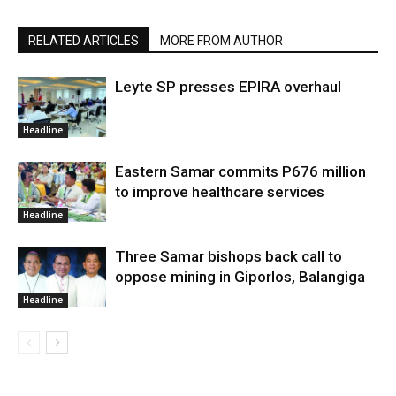
RELATED ARTICLES
MORE FROM AUTHOR
Leyte SP presses EPIRA overhaul
Headline
Eastern Samar commits P676 million
to improve healthcare services
Headline
Three Samar bishops back call to
oppose mining in Giporlos, Balangiga
Headline