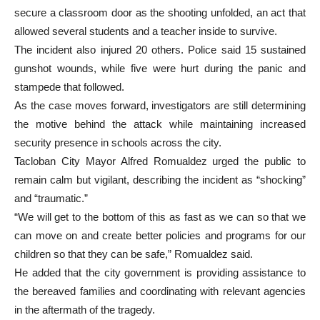
secure a classroom door as the shooting unfolded, an act that
allowed several students and a teacher inside to survive.
The incident also injured 20 others. Police said 15 sustained
gunshot wounds, while five were hurt during the panic and
stampede that followed.
As the case moves forward, investigators are still determining
the motive behind the attack while maintaining increased
security presence in schools across the city.
Tacloban City Mayor Alfred Romualdez urged the public to
remain calm but vigilant, describing the incident as “shocking”
and “traumatic.”
“We will get to the bottom of this as fast as we can so that we
can move on and create better policies and programs for our
children so that they can be safe,” Romualdez said.
He added that the city government is providing assistance to
the bereaved families and coordinating with relevant agencies
in the aftermath of the tragedy.