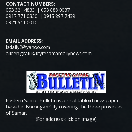
CONTACT NUMBERS:
053 321 4833 | 053 888 0037
0917 771 0320 | 0915 897 7439
0921 511 0010
EMAIL ADDRESS:
lsdaily2@yahoo.com
aileen.grafil@leytesamardailynews.com
Eastern Samar Bulletin is a local tabloid newspaper
based in Borongan City covering the three provinces
of Samar.
(For address click on image)