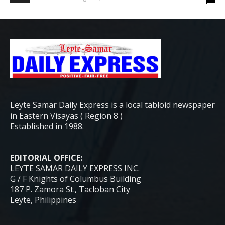
Leyte Samar Daily Express is a local tabloid newspaper
in Eastern Visayas ( Region 8 )
Established in 1988.
EDITORIAL OFFICE:
LEYTE SAMAR DAILY EXPRESS INC.
G / F Knights of Columbus Building
187 P. Zamora St., Tacloban City
Leyte, Philippines