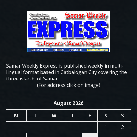
Samar Weekly Express is published weekly in multi-
lingual format based in Catbalogan City covering the
three islands of Samar.
(For address click on image)
August 2026
M
T
W
T
F
S
S
1
2