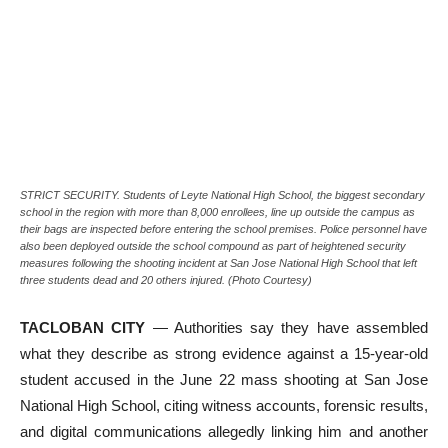
STRICT SECURITY. Students of Leyte National High School, the biggest secondary
school in the region with more than 8,000 enrollees, line up outside the campus as
their bags are inspected before entering the school premises. Police personnel have
also been deployed outside the school compound as part of heightened security
measures following the shooting incident at San Jose National High School that left
three students dead and 20 others injured. (Photo Courtesy)
TACLOBAN CITY
— Authorities say they have assembled
what they describe as strong evidence against a 15-year-old
student accused in the June 22 mass shooting at San Jose
National High School, citing witness accounts, forensic results,
and digital communications allegedly linking him and another