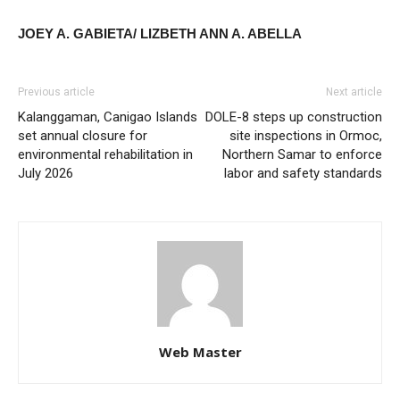
JOEY A. GABIETA/ LIZBETH ANN A. ABELLA
Previous article
Next article
Kalanggaman, Canigao Islands
DOLE-8 steps up construction
set annual closure for
site inspections in Ormoc,
environmental rehabilitation in
Northern Samar to enforce
July 2026
labor and safety standards
Web Master