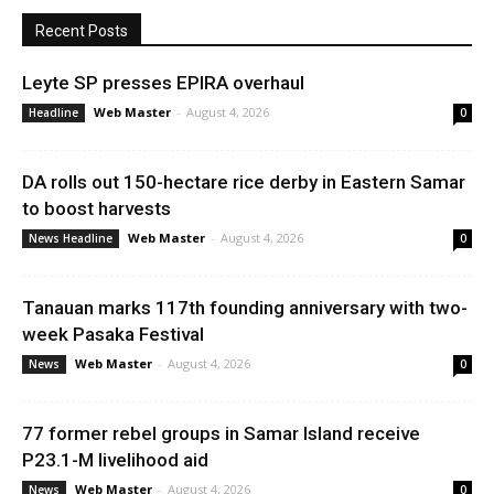
Recent Posts
Leyte SP presses EPIRA overhaul
Web Master
-
August 4, 2026
Headline
0
DA rolls out 150-hectare rice derby in Eastern Samar
to boost harvests
Web Master
-
August 4, 2026
News Headline
0
Tanauan marks 117th founding anniversary with two-
week Pasaka Festival
Web Master
-
August 4, 2026
News
0
77 former rebel groups in Samar Island receive
P23.1-M livelihood aid
Web Master
-
August 4, 2026
News
0