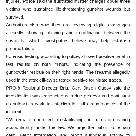
injuries. Police said the frustrated murder charges cover three
victims who sustained life-threatening gunshot wounds but
survived.
Authorities also said they are reviewing digital exchanges
allegedly showing planning and coordination between the
suspects, which investigators believe may help establish
premeditation.
Forensic testing, according to police, showed positive paraffin
test results on both minors, indicating the presence of
gunpowder residue on their right hands. The firearms allegedly
used in the attack likewise tested positive for nitrate traces.
PRO-8 Regional Director Brig. Gen. Jason Capoy said the
investigation was conducted with due process and continues
as authorities work to establish the full circumstances of the
incident.
“We remain committed to establishing the truth and ensuring
accountability under the law. We urge the public to remain
calm, verify information, and report suspicious activity to