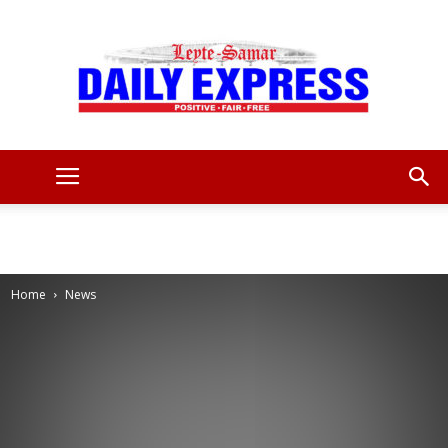
Leyte
Samar
Home
News
Daily