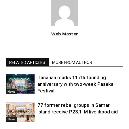
Web Master
RELATED ARTICLES
MORE FROM AUTHOR
Tanauan marks 117th founding
anniversary with two-week Pasaka
Festival
News
77 former rebel groups in Samar
Island receive P23.1-M livelihood aid
News