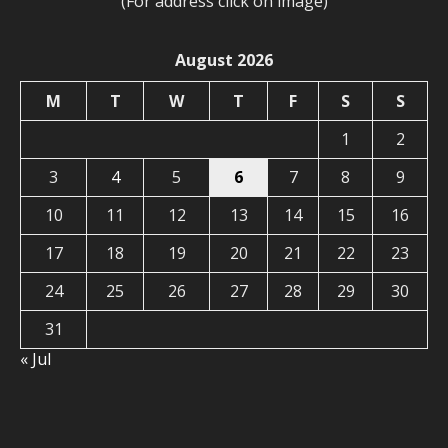
(For address click on image)
August 2026
M
T
W
T
F
S
S
1
2
3
4
5
6
7
8
9
10
11
12
13
14
15
16
17
18
19
20
21
22
23
24
25
26
27
28
29
30
31
« Jul