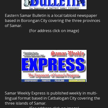
Eastern Samar Bulletin is a local tabloid newspaper
based in Borongan City covering the three provinces
of Samar.
(For address click on image)
Samar Weekly Express is published weekly in multi-
lingual format based in Catbalogan City covering the
three islands of Samar.