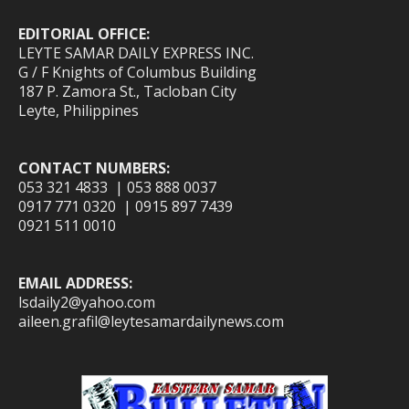
EDITORIAL OFFICE:
LEYTE SAMAR DAILY EXPRESS INC.
G / F Knights of Columbus Building
187 P. Zamora St., Tacloban City
Leyte, Philippines
CONTACT NUMBERS:
053 321 4833 | 053 888 0037
0917 771 0320 | 0915 897 7439
0921 511 0010
EMAIL ADDRESS:
lsdaily2@yahoo.com
aileen.grafil@leytesamardailynews.com