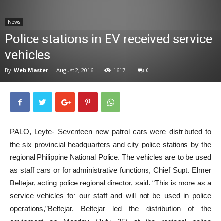
News
News
Police stations in EV received service
vehicles
By
Web Master
-
August 2, 2016
1617
0
PALO, Leyte- Seventeen new patrol cars were distributed to
the six provincial headquarters and city police stations by the
regional Philippine National Police. The vehicles are to be used
as staff cars or for administrative functions, Chief Supt. Elmer
Beltejar, acting police regional director, said. “This is more as a
service vehicles for our staff and will not be used in police
operations,”Beltejar. Beltejar led the distribution of the