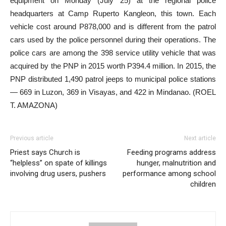
equipment on Monday (July 25) at the regional police
headquarters at Camp Ruperto Kangleon, this town. Each
vehicle cost around P878,000 and is different from the patrol
cars used by the police personnel during their operations. The
police cars are among the 398 service utility vehicle that was
acquired by the PNP in 2015 worth P394.4 million. In 2015, the
PNP distributed 1,490 patrol jeeps to municipal police stations
— 669 in Luzon, 369 in Visayas, and 422 in Mindanao. (ROEL
T. AMAZONA)
Previous article
Next article
Priest says Church is
Feeding programs address
“helpless” on spate of killings
hunger, malnutrition and
involving drug users, pushers
performance among school
children