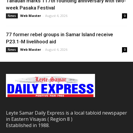
Tanauan marks 117th founding anniversary with two-
week Pasaka Festival
Web Master
-
August 4, 2026
News
0
77 former rebel groups in Samar Island receive
P23.1-M livelihood aid
Web Master
-
August 4, 2026
News
0
Leyte Samar Daily Express is a local tabloid newspaper
in Eastern Visayas ( Region 8 )
Established in 1988.