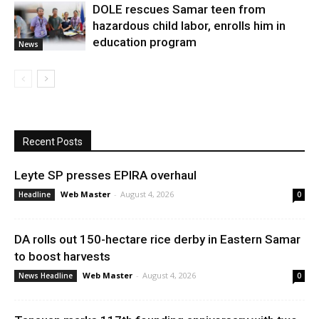
DOLE rescues Samar teen from
hazardous child labor, enrolls him in
education program
News
Recent Posts
Leyte SP presses EPIRA overhaul
Web Master
-
August 4, 2026
Headline
0
DA rolls out 150-hectare rice derby in Eastern Samar
to boost harvests
Web Master
-
August 4, 2026
News Headline
0