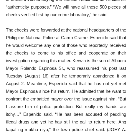
“authenticity purposes.” “We will have all these 500 pieces of
checks verified first by our crime laboratory,” he said.
The checks were forwarded at the national headquarters of the
Philippine National Police at Camp Crame. Espenido said that
he would welcome any one of those who reportedly received
the checks to come to his office and cooperate on their
investigation regarding this matter. Kerwin is the son of Albuera
Mayor Rolando Espinosa Sr., who reassumed his post last
Tuesday (August 16) after he temporarily abandoned it on
August 2. Meantime, Espenido said that he has not yet met
Mayor Espinosa since his return. He admitted that he want to
confront the embattled mayor over the issue against him. “But
I assure him of police protection. But really my hands are
itchy…” Espenido said. “He has been accused of peddling
illegal drugs and yet he has still the gall to return here. Ang
kapal ng mukha niya,” the town police chief said. (JOEY A.