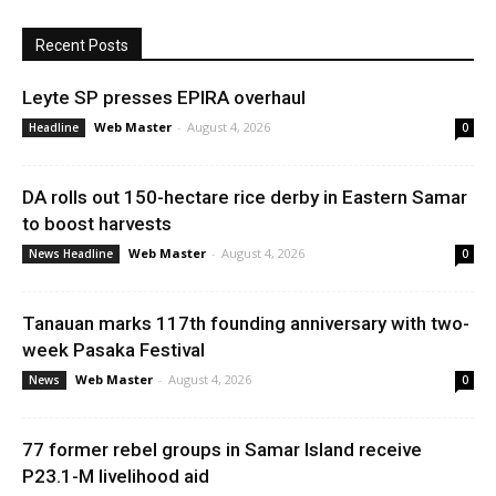
Recent Posts
Leyte SP presses EPIRA overhaul
Web Master
-
August 4, 2026
Headline
0
DA rolls out 150-hectare rice derby in Eastern Samar
to boost harvests
Web Master
-
August 4, 2026
News Headline
0
Tanauan marks 117th founding anniversary with two-
week Pasaka Festival
Web Master
-
August 4, 2026
News
0
77 former rebel groups in Samar Island receive
P23.1-M livelihood aid