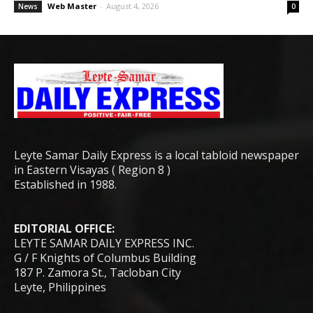
Web Master
-
August 4, 2026
News
0
Leyte Samar Daily Express is a local tabloid newspaper
in Eastern Visayas ( Region 8 )
Established in 1988.
EDITORIAL OFFICE:
LEYTE SAMAR DAILY EXPRESS INC.
G / F Knights of Columbus Building
187 P. Zamora St., Tacloban City
Leyte, Philippines