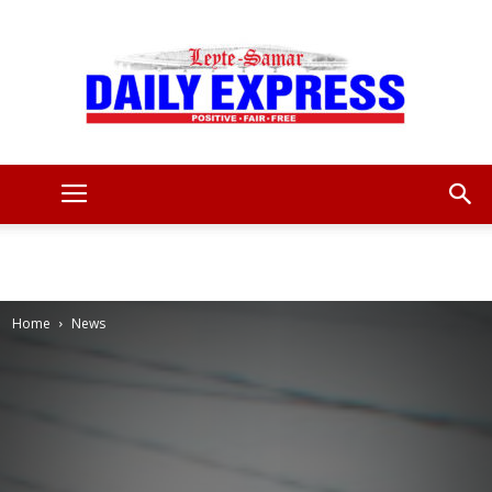
Leyte
Samar
Home
News
Daily