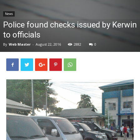
News
News
Police found checks issued by Kerwin
to officials
By
Web Master
-
August 22, 2016
2882
0