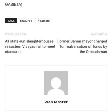
GABIETA)
TAGS
featured
headline
Previous article
Next article
All state-run slaughterhouses
Former Samar mayor charged
in Eastern Visayas fail to meet
for malversation of funds by
standards
the Ombudsman
Web Master