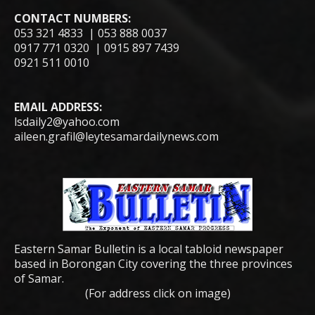
CONTACT NUMBERS:
053 321 4833 | 053 888 0037
0917 771 0320 | 0915 897 7439
0921 511 0010
EMAIL ADDRESS:
lsdaily2@yahoo.com
aileen.grafil@leytesamardailynews.com
Eastern Samar Bulletin is a local tabloid newspaper
based in Borongan City covering the three provinces
of Samar.
(For address click on image)