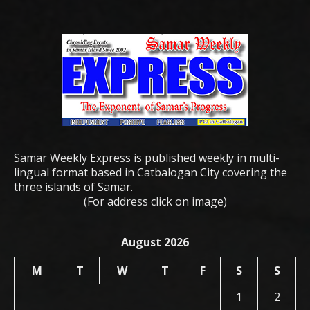
Samar Weekly Express is published weekly in multi-
lingual format based in Catbalogan City covering the
three islands of Samar.
(For address click on image)
August 2026
M
T
W
T
F
S
S
1
2