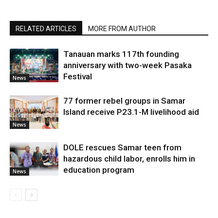
RELATED ARTICLES
MORE FROM AUTHOR
Tanauan marks 117th founding
anniversary with two-week Pasaka
Festival
News
77 former rebel groups in Samar
Island receive P23.1-M livelihood aid
News
DOLE rescues Samar teen from
hazardous child labor, enrolls him in
education program
News