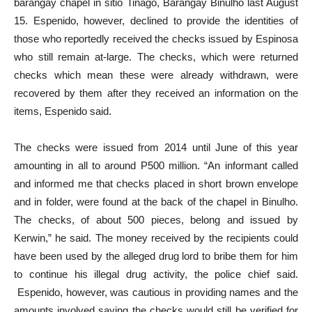
barangay chapel in sitio Tinago, Barangay Binulho last August
15. Espenido, however, declined to provide the identities of
those who reportedly received the checks issued by Espinosa
who still remain at-large. The checks, which were returned
checks which mean these were already withdrawn, were
recovered by them after they received an information on the
items, Espenido said.
The checks were issued from 2014 until June of this year
amounting in all to around P500 million. “An informant called
and informed me that checks placed in short brown envelope
and in folder, were found at the back of the chapel in Binulho.
The checks, of about 500 pieces, belong and issued by
Kerwin,” he said. The money received by the recipients could
have been used by the alleged drug lord to bribe them for him
to continue his illegal drug activity, the police chief said.
Espenido, however, was cautious in providing names and the
amounts involved saying the checks would still be verified for