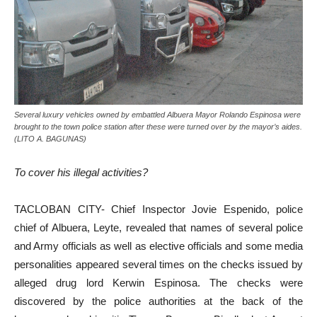
Several luxury vehicles owned by embattled Albuera Mayor Rolando Espinosa were
brought to the town police station after these were turned over by the mayor’s aides.
(LITO A. BAGUNAS)
To cover his illegal activities?
TACLOBAN CITY- Chief Inspector Jovie Espenido, police
chief of Albuera, Leyte, revealed that names of several police
and Army officials as well as elective officials and some media
personalities appeared several times on the checks issued by
alleged drug lord Kerwin Espinosa. The checks were
discovered by the police authorities at the back of the