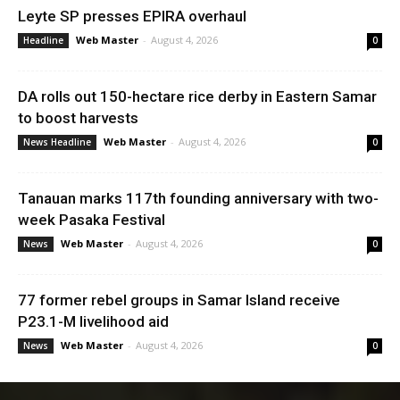
Leyte SP presses EPIRA overhaul
Web Master
-
August 4, 2026
Headline
0
DA rolls out 150-hectare rice derby in Eastern Samar
to boost harvests
Web Master
-
August 4, 2026
News Headline
0
Tanauan marks 117th founding anniversary with two-
week Pasaka Festival
Web Master
-
August 4, 2026
News
0
77 former rebel groups in Samar Island receive
P23.1-M livelihood aid
Web Master
-
August 4, 2026
News
0