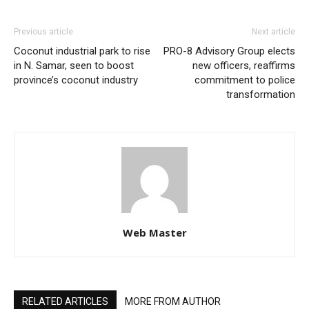
Previous article
Next article
Coconut industrial park to rise
PRO-8 Advisory Group elects
in N. Samar, seen to boost
new officers, reaffirms
province’s coconut industry
commitment to police
transformation
Web Master
RELATED ARTICLES
MORE FROM AUTHOR