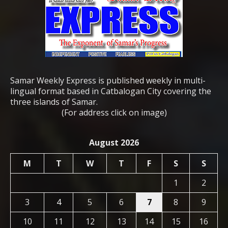
Samar Weekly Express is published weekly in multi-
lingual format based in Catbalogan City covering the
three islands of Samar.
(For address click on image)
August 2026
M
T
W
T
F
S
S
1
2
3
4
5
6
7
8
9
10
11
12
13
14
15
16