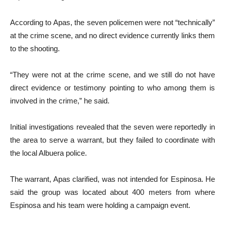
According to Apas, the seven policemen were not “technically”
at the crime scene, and no direct evidence currently links them
to the shooting.
“They were not at the crime scene, and we still do not have
direct evidence or testimony pointing to who among them is
involved in the crime,” he said.
Initial investigations revealed that the seven were reportedly in
the area to serve a warrant, but they failed to coordinate with
the local Albuera police.
The warrant, Apas clarified, was not intended for Espinosa. He
said the group was located about 400 meters from where
Espinosa and his team were holding a campaign event.