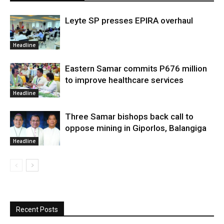
Leyte SP presses EPIRA overhaul
Headline
Eastern Samar commits P676 million
to improve healthcare services
Headline
Three Samar bishops back call to
oppose mining in Giporlos, Balangiga
Headline
Recent Posts