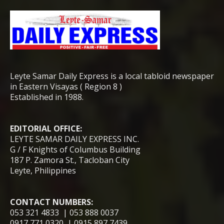
Leyte Samar Daily Express is a local tabloid newspaper
in Eastern Visayas ( Region 8 )
Established in 1988.
EDITORIAL OFFICE:
LEYTE SAMAR DAILY EXPRESS INC.
G / F Knights of Columbus Building
187 P. Zamora St., Tacloban City
Leyte, Philippines
CONTACT NUMBERS:
053 321 4833 | 053 888 0037
0917 771 0320 | 0915 897 7439