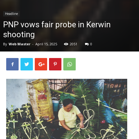
News
Headline
PNP vows fair probe in Kerwin
shooting
By
Web Master
-
April 15, 2025
2051
0