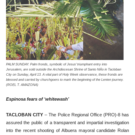
PALM SUNDAY. Palm fronds, symbolic of Jesus’ triumphant entry into
Jerusalem, are sold outside the Archdiocesan Shrine of Santo Niño in Tacloban
City on Sunday, April 13. A vital part of Holy Week observance, these fronds are
blessed and carried by churchgoers to mark the beginning of the Lenten journey.
(ROEL T. AMAZONA)
Espinosa fears of ‘whitewash’
TACLOBAN CITY
– The Police Regional Office (PRO)-8 has
assured the public of a transparent and impartial investigation
into the recent shooting of Albuera mayoral candidate Rolan