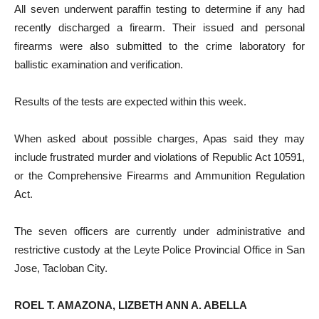
All seven underwent paraffin testing to determine if any had
recently discharged a firearm. Their issued and personal
firearms were also submitted to the crime laboratory for
ballistic examination and verification.
Results of the tests are expected within this week.
When asked about possible charges, Apas said they may
include frustrated murder and violations of Republic Act 10591,
or the Comprehensive Firearms and Ammunition Regulation
Act.
The seven officers are currently under administrative and
restrictive custody at the Leyte Police Provincial Office in San
Jose, Tacloban City.
ROEL T. AMAZONA, LIZBETH ANN A. ABELLA