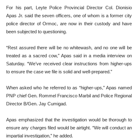
For his part, Leyte Police Provincial Director Col. Dionisio
Apas Jr. said the seven officers, one of whom is a former city
police director of Ormoc, are now in their custody and have
been subjected to questioning.
“Rest assured there will be no whitewash, and no one will be
treated as a sacred cow,” Apas said in a media interview on
Saturday. “We’ve received clear instructions from higher-ups
to ensure the case we file is solid and well-prepared.”
When asked who he referred to as “higher-ups,” Apas named
PNP chief Gen. Rommel Francisco Marbil and Police Regional
Director B/Gen. Jay Cumigad.
Apas emphasized that the investigation would be thorough to
ensure any charges filed would be airtight. “We will conduct an
impartial investigation,” he added.