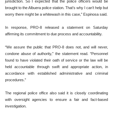
jurisdiction. So I expected that the police officers would be
brought to the Albuera police station. That’s why I can’t help but
worry there might be a whitewash in this case,” Espinosa said.
In response, PRO-8 released a statement on Saturday
affirming its commitment to due process and accountability.
“We assure the public that PRO-8 does not, and will never,
condone abuse of authority,” the statement read. “Personnel
found to have violated their oath of service or the law will be
held accountable through swift and appropriate action, in
accordance with established administrative and criminal
procedures.”
The regional police office also said it is closely coordinating
with oversight agencies to ensure a fair and fact-based
investigation.