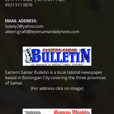
0921 511 0010
EMAIL ADDRESS:
lsdaily2@yahoo.com
aileen.grafil@leytesamardailynews.com
Eastern Samar Bulletin is a local tabloid newspaper
based in Borongan City covering the three provinces
of Samar.
(For address click on image)