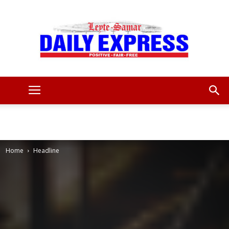
Leyte
Samar
Home
Headline
Daily