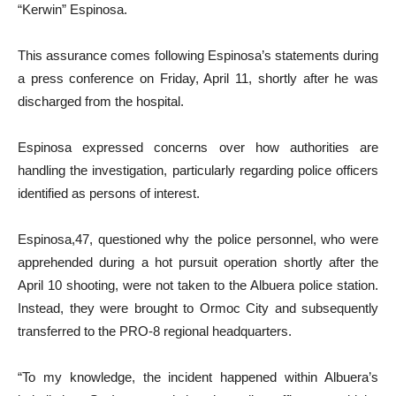
“Kerwin” Espinosa.
This assurance comes following Espinosa’s statements during
a press conference on Friday, April 11, shortly after he was
discharged from the hospital.
Espinosa expressed concerns over how authorities are
handling the investigation, particularly regarding police officers
identified as persons of interest.
Espinosa,47, questioned why the police personnel, who were
apprehended during a hot pursuit operation shortly after the
April 10 shooting, were not taken to the Albuera police station.
Instead, they were brought to Ormoc City and subsequently
transferred to the PRO-8 regional headquarters.
“To my knowledge, the incident happened within Albuera’s