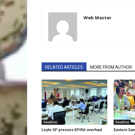
Web Master
RELATED ARTICLES
MORE FROM AUTHOR
Headline
Headline
Leyte SP presses EPIRA overhaul
Eastern Sam