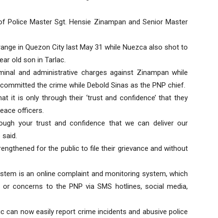
 of Police Master Sgt. Hensie Zinampan and Senior Master
range in Quezon City last May 31 while Nuezca also shot to
ar old son in Tarlac.
riminal and administrative charges against Zinampan while
committed the crime while Debold Sinas as the PNP chief.
t it is only through their ‘trust and confidence’ that they
eace officers.
rough your trust and confidence that we can deliver our
 said.
engthened for the public to file their grievance and without
em is an online complaint and monitoring system, which
s, or concerns to the PNP via SMS hotlines, social media,
c can now easily report crime incidents and abusive police