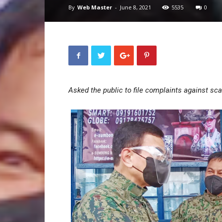
By
Web Master
-
June 8, 2021
5535
0
Asked the public to file complaints against sc