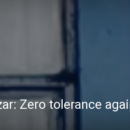
Daily
News
ar: Zero tolerance agai