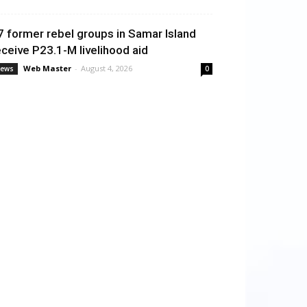
7 former rebel groups in Samar Island
eceive P23.1-M livelihood aid
Web Master
-
August 4, 2026
ews
0