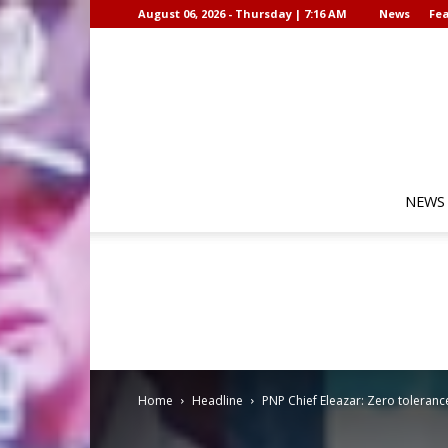
August 06, 2026 - Thursday | 7:16 AM
News
Fea
NEWS
Home
Headline
PNP Chief Eleazar: Zero toleran