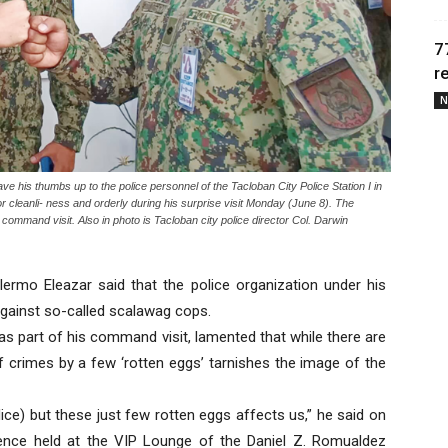
7
r
N
 his thumbs up to the police personnel of the Tacloban City Police Station I in
r cleanli- ness and orderly during his surprise visit Monday (June 8). The
is command visit. Also in photo is Tacloban city police director Col. Darwin
ermo Eleazar said that the police organization under his
against so-called scalawag cops.
 as part of his command visit, lamented that while there are
 crimes by a few ‘rotten eggs’ tarnishes the image of the
ce) but these just few rotten eggs affects us,” he said on
ence held at the VIP Lounge of the Daniel Z. Romualdez