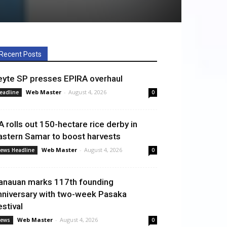
Recent Posts
eyte SP presses EPIRA overhaul
Web Master
-
August 4, 2026
eadline
0
A rolls out 150-hectare rice derby in
astern Samar to boost harvests
Web Master
-
August 4, 2026
ews Headline
0
anauan marks 117th founding
nniversary with two-week Pasaka
estival
Web Master
-
August 4, 2026
ews
0