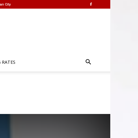
an City
G RATES