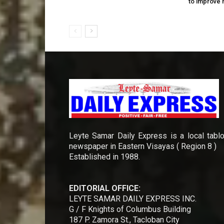
to improve 
Leyte Samar Daily Express is a local tablo
newspaper in Eastern Visayas ( Region 8 )
Established in 1988.
EDITORIAL OFFICE:
LEYTE SAMAR DAILY EXPRESS INC.
G / F Knights of Columbus Building
187 P. Zamora St., Tacloban City