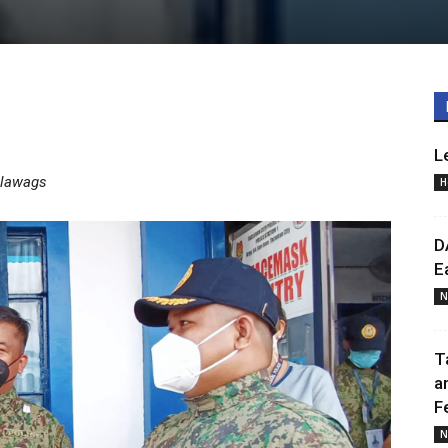
L
alawags
H
D
E
N
T
a
F
N