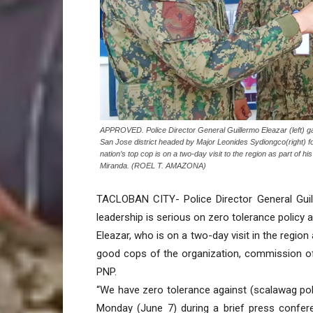
APPROVED. Police Director General Guillermo Eleazar (left) gave
San Jose district headed by Major Leonides Sydiongco(right) fo
nation’s top cop is on a two-day visit to the region as part of h
Miranda. (ROEL T. AMAZONA)
TACLOBAN CITY- Police Director General Guill
leadership is serious on zero tolerance policy 
Eleazar, who is on a two-day visit in the region
good cops of the organization, commission of
PNP.
“We have zero tolerance against (scalawag poli
Monday (June 7) during a brief press confer