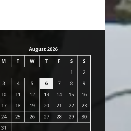
August 2026
M
T
W
T
F
S
S
1
2
3
4
5
6
7
8
9
10
11
12
13
14
15
16
17
18
19
20
21
22
23
24
25
26
27
28
29
30
31