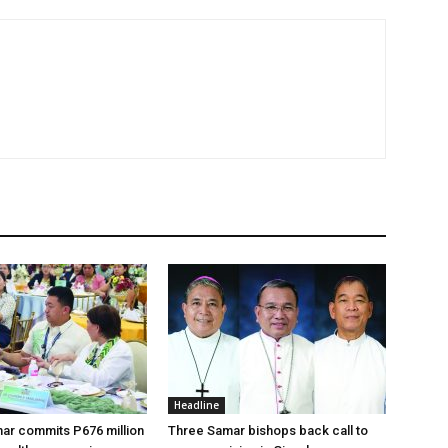
Headline
ar commits P676 million
Three Samar bishops back call to