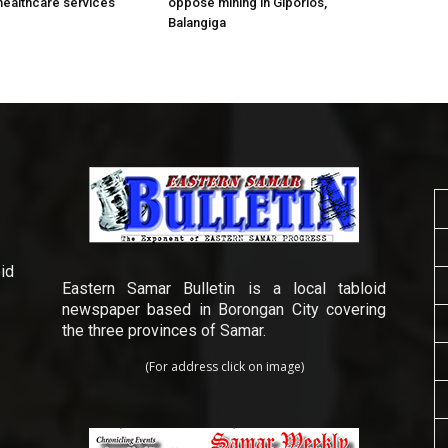
healthcare services
oppose mining in Giporlos,
Balangiga
id
Eastern Samar Bulletin is a local tabloid
newspaper based in Borongan City covering
the three provinces of Samar.
(For address click on image)