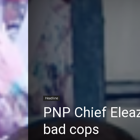
Headline
PNP Chief Eleaz
bad cops