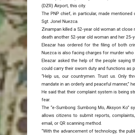
(DZR) Airport, this city.
The PNP chief, in particular, made mentioned
Sgt. Jonel Nuezca.
Zinampan killed a 52-year old woman at close 
death another 52-year old woman and her 25-ye
Eleazar has ordered for the filing of both c
Nuezca is also facing charges for murder who 
Eleazar asked the help of the people saying tha
could carry their sworn duty and functions as p
“Help us, our countrymen. Trust us. Only th
mandate in an orderly and peaceful manner,” he
He said that their complaint system is being str
fear.
The “e-Sumbong: Sumbong Mo, Aksyon Ko” syst
allows citizens to submit reports, complaint
email, or QR scanning method.
“With the advancement of technology, the publi