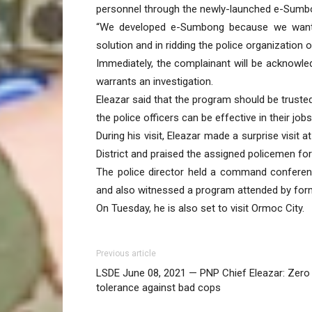
personnel through the newly-launched e-Sumbon
“We developed e-Sumbong because we want ci
solution and in ridding the police organization 
Immediately, the complainant will be acknowle
warrants an investigation.
Eleazar said that the program should be truste
the police officers can be effective in their jobs
During his visit, Eleazar made a surprise visit 
District and praised the assigned policemen for
The police director held a command conferenc
and also witnessed a program attended by for
On Tuesday, he is also set to visit Ormoc City.
Previous article
LSDE June 08, 2021 — PNP Chief Eleazar: Zero
tolerance against bad cops