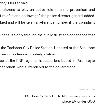
g,” Eleazar said.
tizens to play an active role in crime prevention and
of misfits and scalawags,” the police director general added.
dged and will be given a reference number if the complaint
d because only through the public trust and confidence that
.
at the Tacloban City Police Station I located at the San Jose
 having a clean and orderly station.
e at the PNP regional headquarters based in Palo, Leyte
mer rebels who surrendered to the government.
Next article
LSDE June 12, 2021 — RIATF recommends to
place EV under GCQ