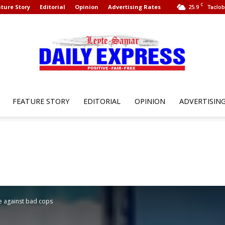
C
ture Story
Editorial
Opinion
Advertising Rates
25.9
Taclob
FEATURE STORY
EDITORIAL
OPINION
ADVERTISIN
Leyte
Samar
ce against bad cops