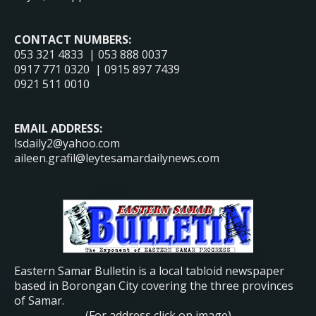
CONTACT NUMBERS:
053 321 4833 | 053 888 0037
0917 771 0320 | 0915 897 7439
0921 511 0010
EMAIL ADDRESS:
lsdaily2@yahoo.com
aileen.grafil@leytesamardailynews.com
Eastern Samar Bulletin is a local tabloid newspaper
based in Borongan City covering the three provinces
of Samar.
(For address click on image)