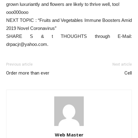
grown luxuriantly and flowers are likely to thrive well, too!
ooo000ooo
NEXT TOPIC : “Fruits and Vegetables Immune Boosters Amid
2019 Novel Coronavirus”
SHARE S & t THOUGHTS through E-Mail:
drpacjr@yahoo.com.
Previous article
Next article
Order more than ever
Cell
Web Master