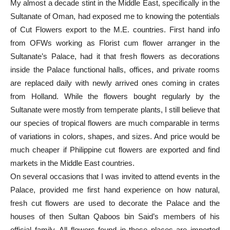
My almost a decade stint in the Middle East, specifically in the
Sultanate of Oman, had exposed me to knowing the potentials
of Cut Flowers export to the M.E. countries. First hand info
from OFWs working as Florist cum flower arranger in the
Sultanate’s Palace, had it that fresh flowers as decorations
inside the Palace functional halls, offices, and private rooms
are replaced daily with newly arrived ones coming in crates
from Holland. While the flowers bought regularly by the
Sultanate were mostly from temperate plants, I still believe that
our species of tropical flowers are much comparable in terms
of variations in colors, shapes, and sizes. And price would be
much cheaper if Philippine cut flowers are exported and find
markets in the Middle East countries.
On several occasions that I was invited to attend events in the
Palace, provided me first hand experience on how natural,
fresh cut flowers are used to decorate the Palace and the
houses of then Sultan Qaboos bin Said’s members of his
official family. All flowers found in these places are imported