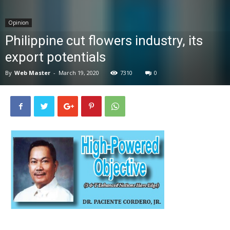
News
Opinion
Philippine cut flowers industry, its
export potentials
By
Web Master
-
March 19, 2020
7310
0