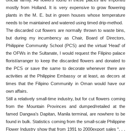
mostly from Holland. It is very expensive to grow flowering
plants in the M. E. but in green houses whose temperature
needs to be maintained and watered using timed drip-method.
The discarded cut flowers are normally thrown to waste bins,
but during my incumbency as Chair, Board of Directors,
Philippine Community School (PCS) and the virtual ‘Head’ of
the OFWs in the Sultanate, I would request the Filipino palace
florist/arranger to keep the discarded flowers and donated to
the PCS or save the same to decorate whenever there are
activities at the Philippine Embassy or at least, as decors at
times that the Filipino Community in Oman would have our
own affairs.
Still a relatively small-time industry, but for cut flowers coming
from the Mountain Provinces and dumped/retailed at the
famed Dangwa’s Dapitan, Manila terminal, are nowhere to be
found in bulk. Statistics coming from the small-scale Philippine
Flower Industry show that from 1991 to 2000export sales “. . .