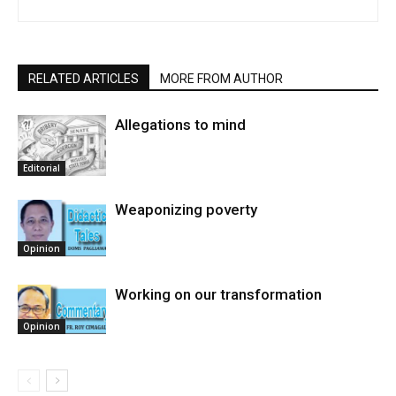
RELATED ARTICLES
MORE FROM AUTHOR
Allegations to mind
Editorial
Weaponizing poverty
Opinion
Working on our transformation
Opinion