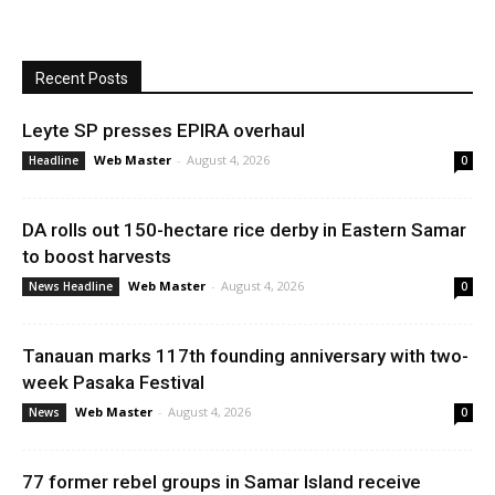
Recent Posts
Leyte SP presses EPIRA overhaul
Web Master
-
August 4, 2026
Headline
0
DA rolls out 150-hectare rice derby in Eastern Samar
to boost harvests
Web Master
-
August 4, 2026
News Headline
0
Tanauan marks 117th founding anniversary with two-
week Pasaka Festival
Web Master
-
August 4, 2026
News
0
77 former rebel groups in Samar Island receive