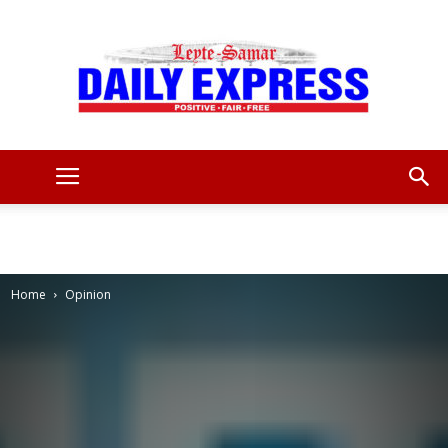
Leyte
Samar
Home
Opinion
Daily