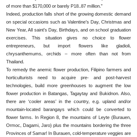
of more than $170,000 or barely P18..87 million.”
Indeed, production falls short of the growing domestic demand
on special occasions such as Valentine’s Day, Christmas and
New Year, All saint’s Day, Birthdays, and on school graduation
exercises. This situation gives no choice to flower
entrepreneurs, but import flowers like gladioli,
chrysanthemums, orchids – more often than not from
Thailand.
To remedy the anemic flower production, Filipino farmers and
horticulturists need to acquire pre- and post-harvest
technologies, build more greenhouses to augment the low
flower production in Batangas, Tagaytay and Bukidnon. Also,
there are ‘cooler areas’ in the country, e.g. upland and/or
mountain-located barangays which could be converted to
flower farms. In Region 8, the mountains of Leyte (Burauen,
Ormoc, Dagami, Jaro) plus the mountains bordering the three
Provinces of Samar! In Burauen, cold-temperature veggies are