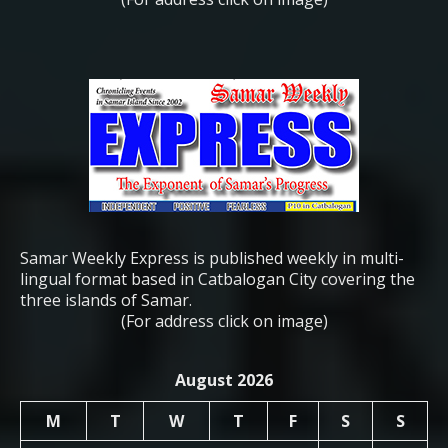
Samar Weekly Express is published weekly in multi-
lingual format based in Catbalogan City covering the
three islands of Samar.
(For address click on image)
August 2026
M
T
W
T
F
S
S