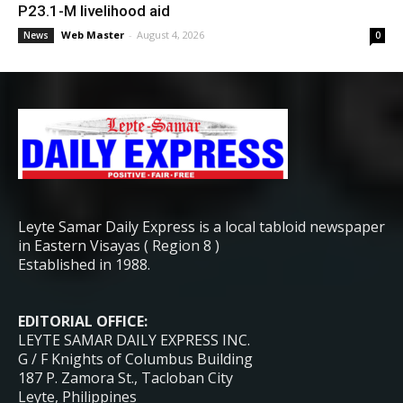
P23.1-M livelihood aid
Web Master
-
August 4, 2026
News
0
Leyte Samar Daily Express is a local tabloid newspaper
in Eastern Visayas ( Region 8 )
Established in 1988.
EDITORIAL OFFICE:
LEYTE SAMAR DAILY EXPRESS INC.
G / F Knights of Columbus Building
187 P. Zamora St., Tacloban City
Leyte, Philippines