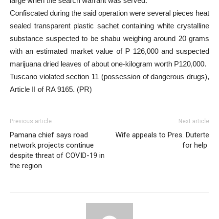
large when the search warrant was served.
Confiscated during the said operation were several pieces heat
sealed transparent plastic sachet containing white crystalline
substance suspected to be shabu weighing around 20 grams
with an estimated market value of P 126,000 and suspected
marijuana dried leaves of about one-kilogram worth P120,000.
Tuscano violated section 11 (possession of dangerous drugs),
Article II of RA 9165. (PR)
Previous article
Next article
Pamana chief says road
Wife appeals to Pres. Duterte
network projects continue
for help
despite threat of COVID-19 in
the region