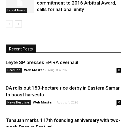
commitment to 2016 Arbitral Award,
calls for national unity
Latest News
Recent Posts
Leyte SP presses EPIRA overhaul
Web Master
-
August 4, 2026
Headline
0
DA rolls out 150-hectare rice derby in Eastern Samar
to boost harvests
Web Master
-
August 4, 2026
News Headline
0
Tanauan marks 117th founding anniversary with two-