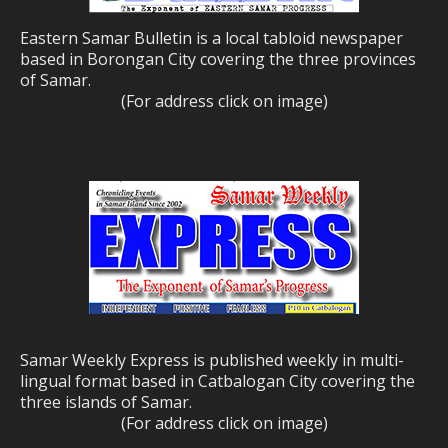
Eastern Samar Bulletin is a local tabloid newspaper
based in Borongan City covering the three provinces
of Samar.
(For address click on image)
Samar Weekly Express is published weekly in multi-
lingual format based in Catbalogan City covering the
three islands of Samar.
(For address click on image)