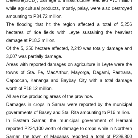
Defense(OCD), damage to infrastructure reached P75 million
while agricultural products, mostly, palay, were also destroyed
amounting to P34.72 million.
The flooding that hit the region affected a total of 5,256
hectares of rice fields with Leyte sustaining the heaviest
damage at P18.2 million.
Of the 5, 256 hectare affected, 2,249 was totally damage and
3,007 was partially damage.
Areas with reported damages on agriculture in Leyte were the
towns of Sta. Fe, MacArthur, Mayorga, Dagami, Pastrana,
Capoocan, Kananga and Baybay City with a total damage
worth of P18.12 million.
All are rice producing areas of the province.
Damages in crops in Samar were reported by the municipal
governments of Basey and Sta. Rita amounting to P16 million.
In Eastern Samar, the municipal government of Hernani
reported P224,100 worth of damage to crops while in Northern
Samar, the town of Mapanas reported a total of P298,800