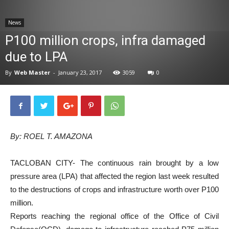
News
News
P100 million crops, infra damaged
due to LPA
By
Web Master
-
January 23, 2017
3059
0
By: ROEL T. AMAZONA
TACLOBAN CITY- The continuous rain brought by a low
pressure area (LPA) that affected the region last week resulted
to the destructions of crops and infrastructure worth over P100
million.
Reports reaching the regional office of the Office of Civil