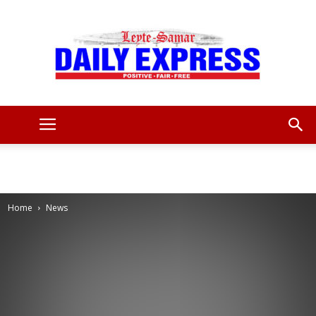
Leyte
Samar
Home
News
Daily