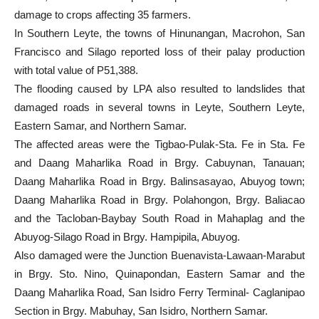
damage to crops affecting 35 farmers.
In Southern Leyte, the towns of Hinunangan, Macrohon, San
Francisco and Silago reported loss of their palay production
with total value of P51,388.
The flooding caused by LPA also resulted to landslides that
damaged roads in several towns in Leyte, Southern Leyte,
Eastern Samar, and Northern Samar.
The affected areas were the Tigbao-Pulak-Sta. Fe in Sta. Fe
and Daang Maharlika Road in Brgy. Cabuynan, Tanauan;
Daang Maharlika Road in Brgy. Balinsasayao, Abuyog town;
Daang Maharlika Road in Brgy. Polahongon, Brgy. Baliacao
and the Tacloban-Baybay South Road in Mahaplag and the
Abuyog-Silago Road in Brgy. Hampipila, Abuyog.
Also damaged were the Junction Buenavista-Lawaan-Marabut
in Brgy. Sto. Nino, Quinapondan, Eastern Samar and the
Daang Maharlika Road, San Isidro Ferry Terminal- Caglanipao
Section in Brgy. Mabuhay, San Isidro, Northern Samar.