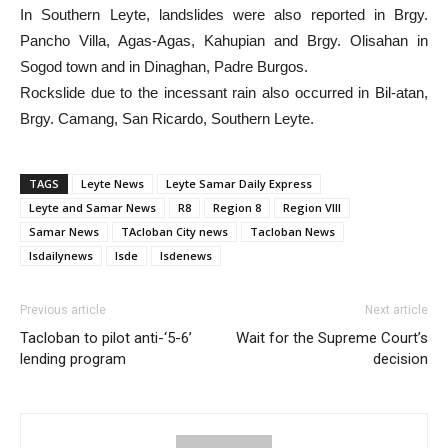
In Southern Leyte, landslides were also reported in Brgy.
Pancho Villa, Agas-Agas, Kahupian and Brgy. Olisahan in
Sogod town and in Dinaghan, Padre Burgos.
Rockslide due to the incessant rain also occurred in Bil-atan,
Brgy. Camang, San Ricardo, Southern Leyte.
TAGS
Leyte News
Leyte Samar Daily Express
Leyte and Samar News
R8
Region 8
Region VIII
Samar News
TAcloban City news
Tacloban News
lsdailynews
lsde
lsdenews
Previous article
Next article
Tacloban to pilot anti-‘5-6’
Wait for the Supreme Court’s
lending program
decision