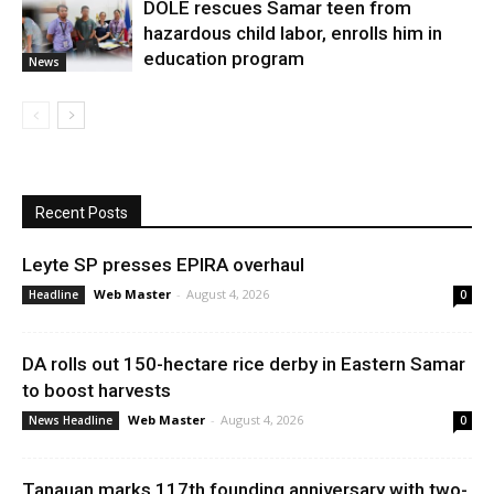
DOLE rescues Samar teen from
hazardous child labor, enrolls him in
education program
News
Recent Posts
Leyte SP presses EPIRA overhaul
Web Master
-
August 4, 2026
Headline
0
DA rolls out 150-hectare rice derby in Eastern Samar
to boost harvests
Web Master
-
August 4, 2026
News Headline
0
Tanauan marks 117th founding anniversary with two-