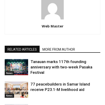
Web Master
RELATED ARTICLES
MORE FROM AUTHOR
Tanauan marks 117th founding
anniversary with two-week Pasaka
Festival
News
77 peacebuilders in Samar Island
receive P23.1-M livelihood aid
News