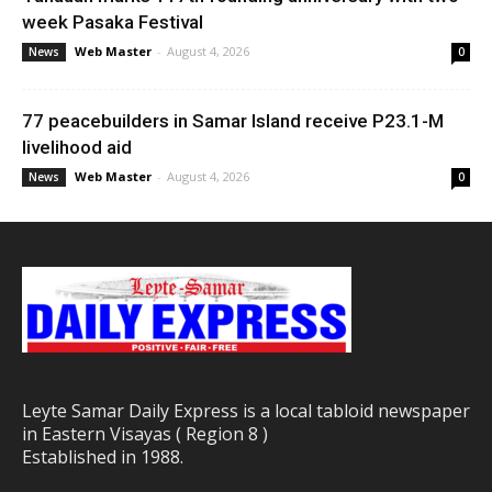
week Pasaka Festival
Web Master
-
August 4, 2026
News
0
77 peacebuilders in Samar Island receive P23.1-M
livelihood aid
Web Master
-
August 4, 2026
News
0
Leyte Samar Daily Express is a local tabloid newspaper
in Eastern Visayas ( Region 8 )
Established in 1988.