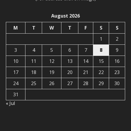
August 2026
M
T
W
T
F
S
S
1
2
3
4
5
6
7
8
9
10
11
12
13
14
15
16
17
18
19
20
21
22
23
24
25
26
27
28
29
30
31
« Jul