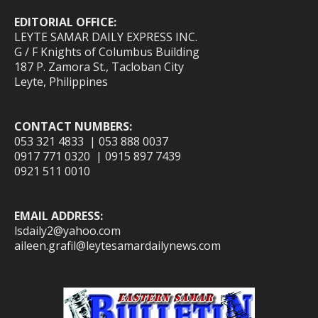
EDITORIAL OFFICE:
LEYTE SAMAR DAILY EXPRESS INC.
G / F Knights of Columbus Building
187 P. Zamora St., Tacloban City
Leyte, Philippines
CONTACT NUMBERS:
053 321 4833 | 053 888 0037
0917 771 0320 | 0915 897 7439
0921 511 0010
EMAIL ADDRESS:
lsdaily2@yahoo.com
aileen.grafil@leytesamardailynews.com