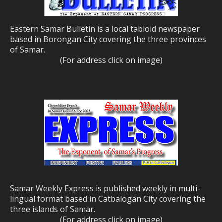
Eastern Samar Bulletin is a local tabloid newspaper
based in Borongan City covering the three provinces
of Samar.
(For address click on image)
Samar Weekly Express is published weekly in multi-
lingual format based in Catbalogan City covering the
three islands of Samar.
(For address click on image)