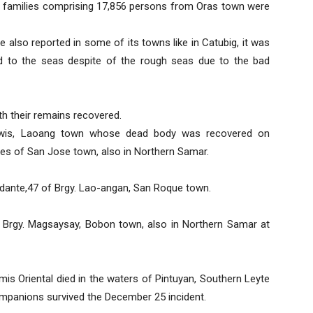
677 families comprising 17,856 persons from Oras town were
e also reported in some of its towns like in Catubig, it was
 to the seas despite of the rough seas due to the bad
h their remains recovered.
awis, Laoang town whose dead body was recovered on
es of San Jose town, also in Northern Samar.
ante,47 of Brgy. Lao-angan, San Roque town.
 Brgy. Magsaysay, Bobon town, also in Northern Samar at
is Oriental died in the waters of Pintuyan, Southern Leyte
 companions survived the December 25 incident.