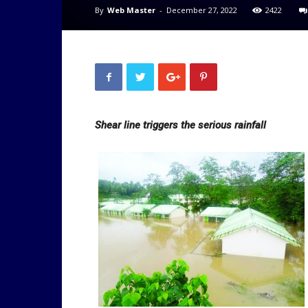
By
Web Master
-
December 27, 2022
2422
Shear line triggers the serious rainfall