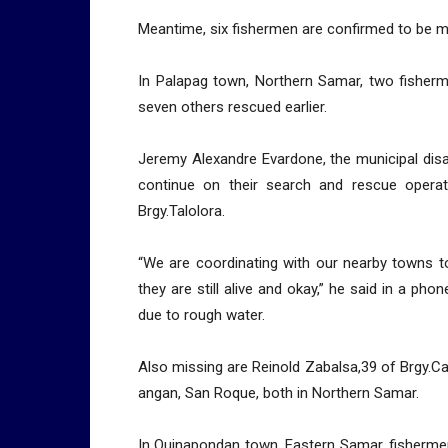
Meantime, six fishermen are confirmed to be m
In Palapag town, Northern Samar, two fisher
seven others rescued earlier.
Jeremy Alexandre Evardone, the municipal disas
continue on their search and rescue opera
Brgy.Talolora.
“We are coordinating with our nearby towns to
they are still alive and okay,” he said in a pho
due to rough water.
Also missing are Reinold Zabalsa,39 of Brgy.C
angan, San Roque, both in Northern Samar.
In Quinapondan town, Eastern Samar, fisherme