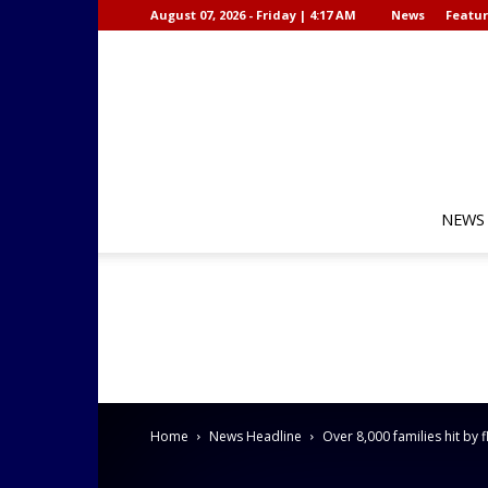
August 07, 2026 - Friday | 4:17 AM
News
Featur
NEWS
Home
News Headline
Over 8,000 families hit by 