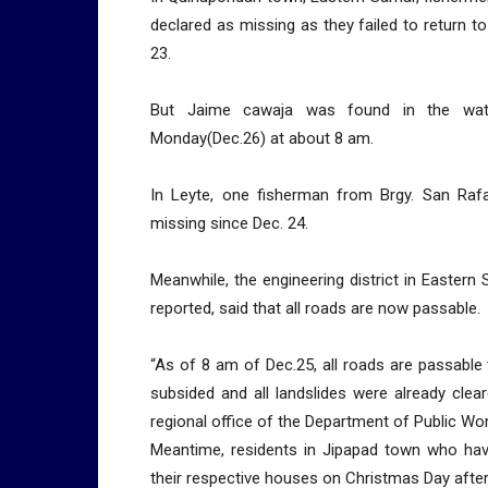
declared as missing as they failed to return to
23.
But Jaime cawaja was found in the wate
Monday(Dec.26) at about 8 am.
In Leyte, one fisherman from Brgy. San Rafa
missing since Dec. 24.
Meanwhile, the engineering district in Eastern
reported, said that all roads are now passable.
“As of 8 am of Dec.25, all roads are passable 
subsided and all landslides were already clear
regional office of the Department of Public W
Meantime, residents in Jipapad town who hav
their respective houses on Christmas Day after