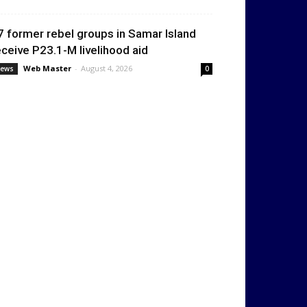
7 former rebel groups in Samar Island
eceive P23.1-M livelihood aid
Web Master
-
August 4, 2026
ews
0