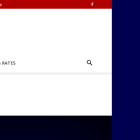
y
G RATES