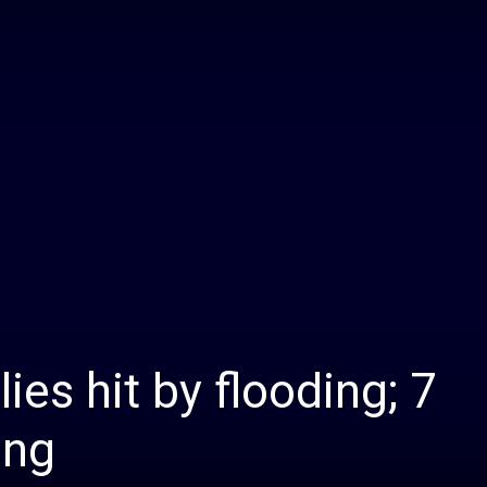
Daily
News
ies hit by flooding; 7
ing