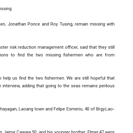
issing.
men, Jonathan Ponce and Roy Tusing, remain missing with
ter risk reduction management officer, said that they still
tions to find the two missing fishermen who are from
 help us find the two fishermen. We are still hopeful that
ne interview, adding that going to the seas remains perilous
ahayagan, Laoang town and Felipe Esmerio, 40 of Brgy.Lao-
n Jaime Cawaja,50, and his younger brother, Elmer,47 were