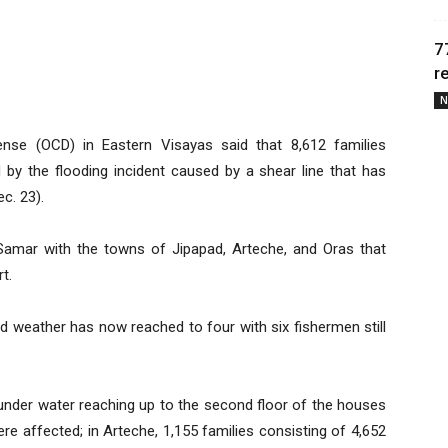
7
r
N
ense (OCD) in Eastern Visayas said that 8,612 families
d by the flooding incident caused by a shear line that has
c. 23).
Samar with the towns of Jipapad, Arteche, and Oras that
t.
 weather has now reached to four with six fishermen still
 under water reaching up to the second floor of the houses
ere affected; in Arteche, 1,155 families consisting of 4,652