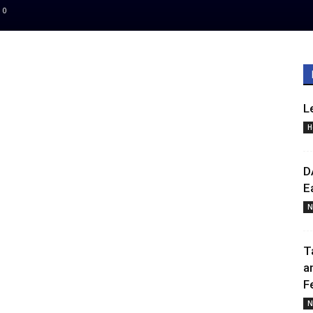
0
L
H
D
E
N
T
a
F
N