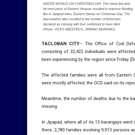
WATER WORLD ON CHRISTMAS DAY. The shear line that
hit most parts of Eastern Visayas resulted in massive flooding
like in Jipapad town, Eastern Samar on Christmas Day. The
bad weather also resulted in the number of fishermen
declared as missing with four confirmed to have died.
(Photo: VICKY ABESTROS, JIPAPAD MDRRMO)
TACLOBAN CITY
– The Office of Civil Def
consisting of 32,422 individuals were affecte
been experiencing by the region since Friday (De
The affected families were all from Eastern 
were mostly affected, the OCD said on its repor
Meantime, the number of deaths due to the bad
missing.
In Jipapad, where all of its 13 barangays went
there, 2,780 families involving 9,913 persons w