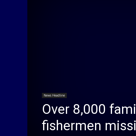
News Headline
Over 8,000 famil
fishermen miss