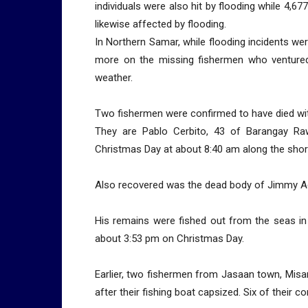
individuals were also hit by flooding while 4,
likewise affected by flooding.
In Northern Samar, while flooding incidents wer
more on the missing fishermen who ventured
weather.
Two fishermen were confirmed to have died wit
They are Pablo Cerbito, 43 of Barangay R
Christmas Day at about 8:40 am along the shor
Also recovered was the dead body of Jimmy Ad
His remains were fished out from the seas in
about 3:53 pm on Christmas Day.
Earlier, two fishermen from Jasaan town, Misam
after their fishing boat capsized. Six of their