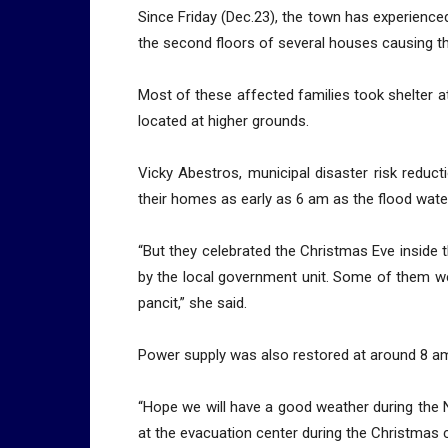
Since Friday (Dec.23), the town has experience
the second floors of several houses causing th
Most of these affected families took shelter at
located at higher grounds.
Vicky Abestros, municipal disaster risk reduct
their homes as early as 6 am as the flood wate
“But they celebrated the Christmas Eve inside
by the local government unit. Some of them we
pancit,” she said.
Power supply was also restored at around 8 am
“Hope we will have a good weather during the N
at the evacuation center during the Christmas c