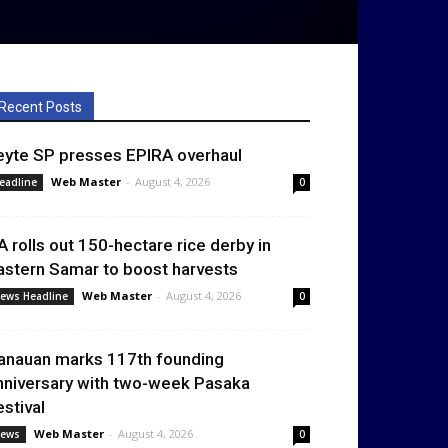
Recent Posts
eyte SP presses EPIRA overhaul
Web Master
-
August 4, 2026
eadline
0
A rolls out 150-hectare rice derby in
astern Samar to boost harvests
Web Master
-
August 4, 2026
ews Headline
0
anauan marks 117th founding
nniversary with two-week Pasaka
estival
Web Master
-
August 4, 2026
ews
0