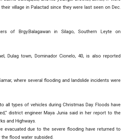
 their village in Palactad since they were last seen on Dec.
rs of Brgy.Balagawan in Silago, Southern Leyte on
el, Dulag town, Dominador Cionelo, 40, is also reported
 Samar, where several flooding and landslide incidents were
to all types of vehicles during Christmas Day. Floods have
ed,” district engineer Maya Junia said in her report to the
orks and Highways.
e evacuated due to the severe flooding have returned to
 the flood water subsided.