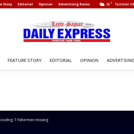
C
e Story
Editorial
Opinion
Advertising Rates
26
Tacloban Cit
FEATURE STORY
EDITORIAL
OPINION
ADVERTISIN
Leyte
Samar
flooding; 7 fishermen missing