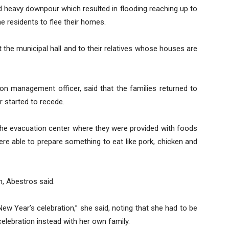
d heavy downpour which resulted in flooding reaching up to
e residents to flee their homes.
 the municipal hall and to their relatives whose houses are
ion management officer, said that the families returned to
r started to recede.
 the evacuation center where they were provided with foods
re able to prepare something to eat like pork, chicken and
, Abestros said.
ew Year’s celebration,” she said, noting that she had to be
elebration instead with her own family.