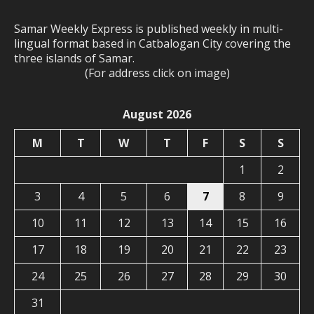
Samar Weekly Express is published weekly in multi-
lingual format based in Catbalogan City covering the
three islands of Samar.
(For address click on image)
August 2026
M
T
W
T
F
S
S
1
2
3
4
5
6
7
8
9
10
11
12
13
14
15
16
17
18
19
20
21
22
23
24
25
26
27
28
29
30
31