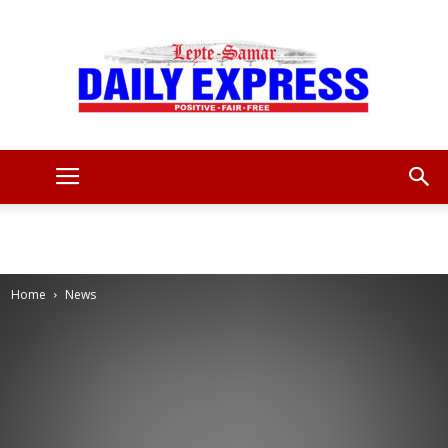
Leyte
Samar
Home
News
Daily