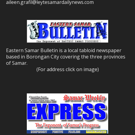
aileen.grafil@leytesamardailynews.com
Eastern Samar Bulletin is a local tabloid newspaper
based in Borongan City covering the three provinces
of Samar.
(For address click on image)