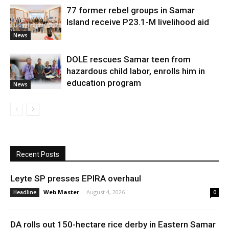
77 former rebel groups in Samar
Island receive P23.1-M livelihood aid
News
DOLE rescues Samar teen from
hazardous child labor, enrolls him in
education program
News
Recent Posts
Leyte SP presses EPIRA overhaul
Web Master
-
August 4, 2026
Headline
0
DA rolls out 150-hectare rice derby in Eastern Samar