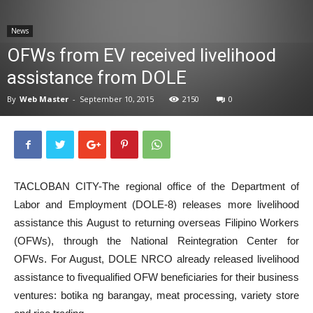
News
News
OFWs from EV received livelihood
assistance from DOLE
By
Web Master
-
September 10, 2015
2150
0
TACLOBAN CITY-The regional office of the Department of
Labor and Employment (DOLE-8) releases more livelihood
assistance this August to returning overseas Filipino Workers
(OFWs), through the National Reintegration Center for
OFWs. For August, DOLE NRCO already released livelihood
assistance to fivequalified OFW beneficiaries for their business
ventures: botika ng barangay, meat processing, variety store