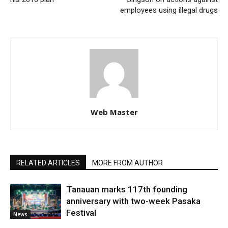
employees using illegal drugs
Web Master
RELATED ARTICLES
MORE FROM AUTHOR
Tanauan marks 117th founding
anniversary with two-week Pasaka
Festival
News