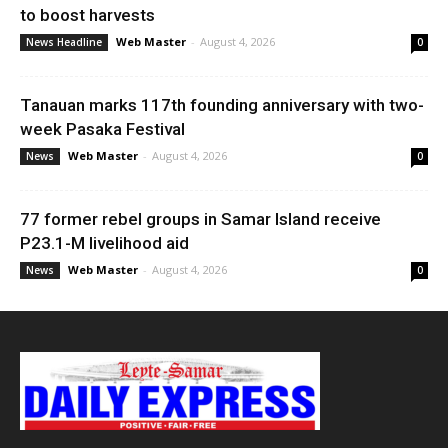
to boost harvests
Web Master
-
August 4, 2026
News Headline
0
Tanauan marks 117th founding anniversary with two-
week Pasaka Festival
Web Master
-
August 4, 2026
News
0
77 former rebel groups in Samar Island receive
P23.1-M livelihood aid
Web Master
-
August 4, 2026
News
0