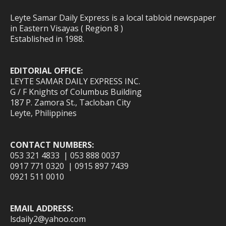
Leyte Samar Daily Express is a local tabloid newspaper
in Eastern Visayas ( Region 8 )
Established in 1988.
EDITORIAL OFFICE:
LEYTE SAMAR DAILY EXPRESS INC.
G / F Knights of Columbus Building
187 P. Zamora St., Tacloban City
Leyte, Philippines
CONTACT NUMBERS:
053 321 4833 | 053 888 0037
0917 771 0320 | 0915 897 7439
0921 511 0010
EMAIL ADDRESS:
lsdaily2@yahoo.com