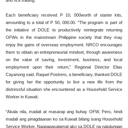
and rice trading.
Each beneficiary received P 10, 000worth of starter kits,
amounting to a total of P 50, 000.00. “The program is part of
the initiative of DOLE to productively reintegrate returning
OFWs in the mainstream Philippine society that they may
enjoy the gains of overseas employment. NRCO encourages
them to obtain an entrepreneurial mindset, through awareness
on the value of saving, investment, business, and local
employment upon their return,” Regional Director Elias
Cayanong said. Raquel Postrero, a beneficiary, thanked DOLE
for giving her the opportunity to live a new life from the
distressful situation she encountered as a Household Service
Worker in Kuwait.
“Akala nila, madali at masarap ang buhay OFW. Pero, hindi
madali ang pinagdaanan ko sa Kuwait bilang isang Household
Service Worker. Nagpapasalamat ako sa DOLE na natulungan