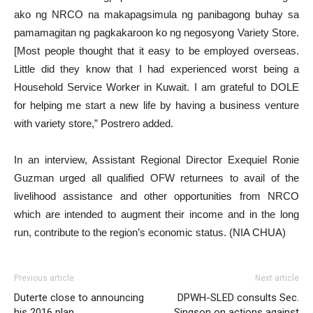
ako ng NRCO na makapagsimula ng panibagong buhay sa
pamamagitan ng pagkakaroon ko ng negosyong Variety Store.
[Most people thought that it easy to be employed overseas.
Little did they know that I had experienced worst being a
Household Service Worker in Kuwait. I am grateful to DOLE
for helping me start a new life by having a business venture
with variety store,” Postrero added.
In an interview, Assistant Regional Director Exequiel Ronie
Guzman urged all qualified OFW returnees to avail of the
livelihood assistance and other opportunities from NRCO
which are intended to augment their income and in the long
run, contribute to the region’s economic status. (NIA CHUA)
Previous article
Next article
Duterte close to announcing
DPWH-SLED consults Sec.
his 2016 plan
Singson on actions against