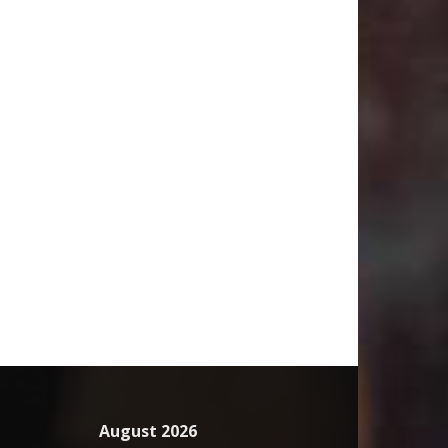
August 2026