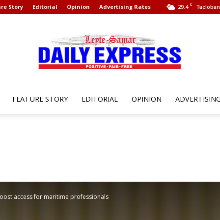
C
re Story
Editorial
Opinion
Advertising Rates
29.4
Tacloban 
FEATURE STORY
EDITORIAL
OPINION
ADVERTISIN
Leyte
Samar
boost access for maritime professionals