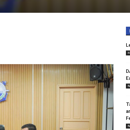
L
H
D
E
N
T
a
F
N