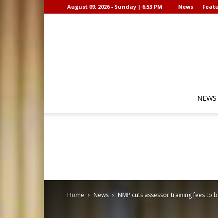
August 09, 2026 - Sunday | 6:53 PM
News
Featu
NEWS
Home
News
NMP cuts assessor training fees to 