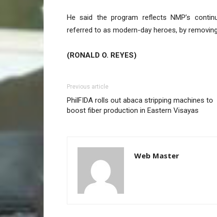
He said the program reflects NMP’s continu
referred to as modern-day heroes, by removing 
(RONALD O. REYES)
Previous article
PhilFIDA rolls out abaca stripping machines to
boost fiber production in Eastern Visayas
Web Master