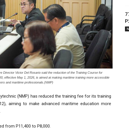
7
P
N
irector Victor Del Rosario said the reduction of the Training Course for
 effective May 1, 2026, is aimed at making maritime training more accessible
farers and maritime professionals.(NMP)
technic (NMP) has reduced the training fee for its training
12), aiming to make advanced maritime education more
.
red from P11,400 to P8,000.