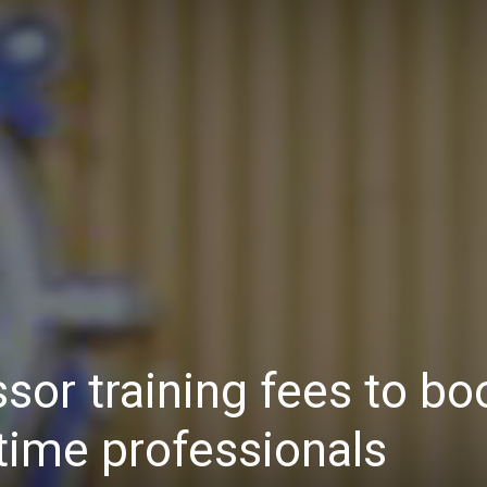
Daily
News
or training fees to bo
time professionals