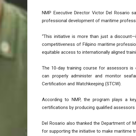
NMP Executive Director Victor Del Rosario sa
professional development of maritime professio
“This initiative is more than just a discount
competitiveness of Filipino maritime professio
equitable access to internationally aligned trai
The 10-day training course for assessors i
can properly administer and monitor seafar
Certification and Watchkeeping (STCW).
According to NMP, the program plays a key r
certifications by producing qualified assessors 
Del Rosario also thanked the Department of M
for supporting the initiative to make maritime t