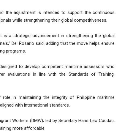
id the adjustment is intended to support the continuous
nals while strengthening their global competitiveness.
—it is a strategic advancement in strengthening the global
nals,” Del Rosario said, adding that the move helps ensure
ning programs.
s designed to develop competent maritime assessors who
er evaluations in line with the Standards of Training,
ole in maintaining the integrity of Philippine maritime
aligned with international standards.
igrant Workers (DMW), led by Secretary Hans Leo Cacdac,
raining more affordable.