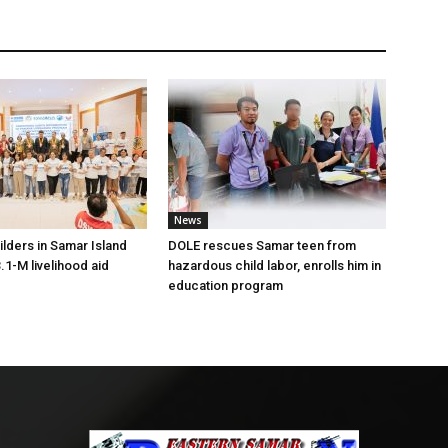
News
lders in Samar Island
DOLE rescues Samar teen from
.1-M livelihood aid
hazardous child labor, enrolls him in
education program