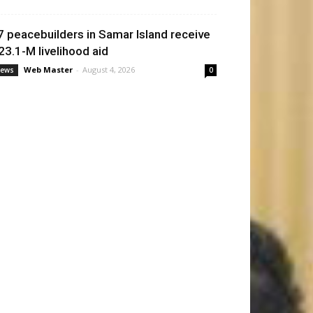
7 peacebuilders in Samar Island receive
23.1-M livelihood aid
Web Master
-
August 4, 2026
ews
0