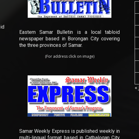
id
Eastern Samar Bulletin is a local tabloid
newspaper based in Borongan City covering
the three provinces of Samar.
(For address click on image)
« 
Samar Weekly Express is published weekly in
multi-lingual format based in Catbalogan City