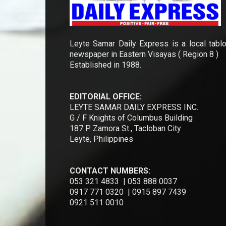
Leyte Samar Daily Express is a local tablo
newspaper in Eastern Visayas ( Region 8 )
Established in 1988.
EDITORIAL OFFICE:
LEYTE SAMAR DAILY EXPRESS INC.
G / F Knights of Columbus Building
187 P. Zamora St., Tacloban City
Leyte, Philippines
CONTACT NUMBERS:
053 321 4833 | 053 888 0037
0917 771 0320 | 0915 897 7439
0921 511 0010