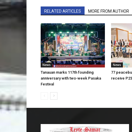
RELATED ARTICLES
MORE FROM AUTHOR
News
News
Tanauan marks 117th founding
77 peacebui
anniversary with two-week Pasaka
receive P23
Festival