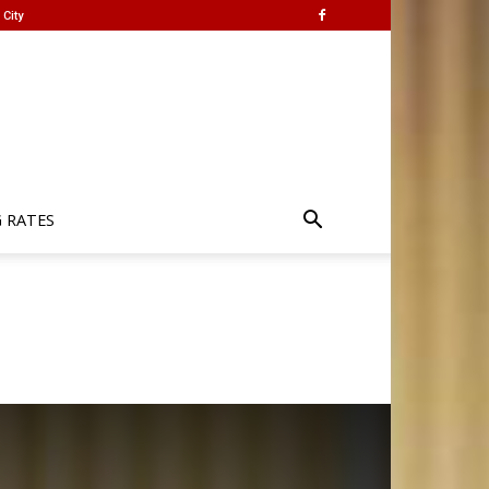
City
G RATES