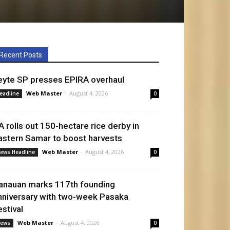
Recent Posts
eyte SP presses EPIRA overhaul
Web Master
-
August 4, 2026
eadline
0
A rolls out 150-hectare rice derby in
astern Samar to boost harvests
Web Master
-
August 4, 2026
ews Headline
0
anauan marks 117th founding
nniversary with two-week Pasaka
estival
Web Master
-
August 4, 2026
ews
0