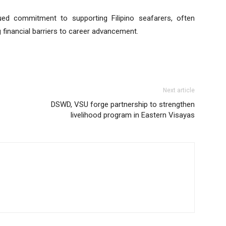
ed commitment to supporting Filipino seafarers, often
financial barriers to career advancement.
Next article
DSWD, VSU forge partnership to strengthen
livelihood program in Eastern Visayas