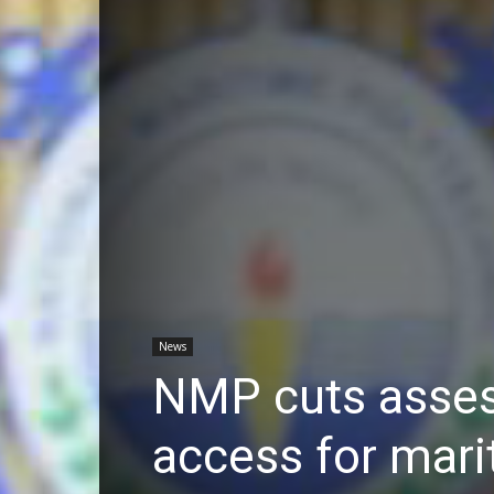
News
NMP cuts assess
access for mari