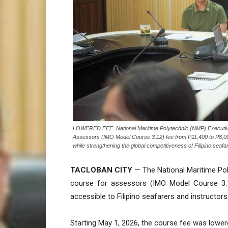
LOWERED FEE. National Maritime Polytechnic (NMP) Executive D
Assessors (IMO Model Course 3.12) fee from P11,400 to P8,000,
while strengthening the global competitiveness of Filipino sea
TACLOBAN CITY
— The National Maritime Poly
course for assessors (IMO Model Course 3.
accessible to Filipino seafarers and instructors
Starting May 1, 2026, the course fee was lowe