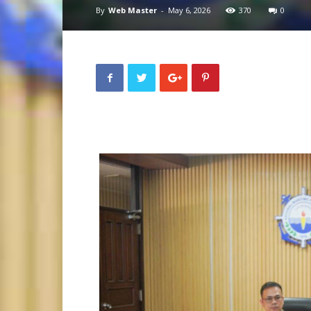
By
Web Master
-
May 6, 2026
370
0