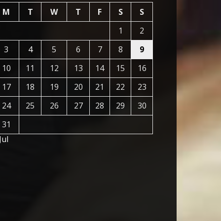
M
T
W
T
F
S
S
1
2
3
4
5
6
7
8
9
10
11
12
13
14
15
16
17
18
19
20
21
22
23
24
25
26
27
28
29
30
31
Jul