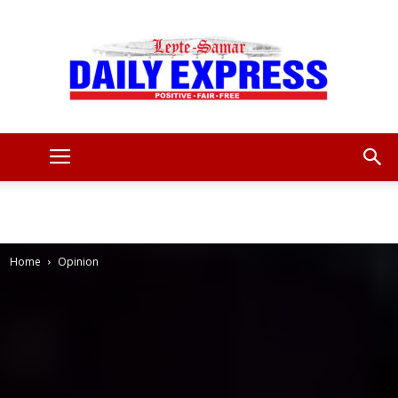
Leyte
Samar
Home
Opinion
Daily