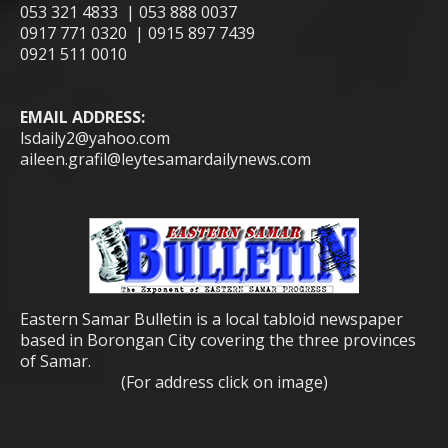
053 321 4833 | 053 888 0037
0917 771 0320 | 0915 897 7439
0921 511 0010
EMAIL ADDRESS:
lsdaily2@yahoo.com
aileen.grafil@leytesamardailynews.com
Eastern Samar Bulletin is a local tabloid newspaper
based in Borongan City covering the three provinces
of Samar.
(For address click on image)