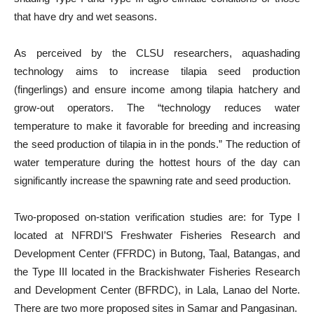
that have dry and wet seasons.
As perceived by the CLSU researchers, aquashading
technology aims to increase tilapia seed production
(fingerlings) and ensure income among tilapia hatchery and
grow-out operators. The “technology reduces water
temperature to make it favorable for breeding and increasing
the seed production of tilapia in in the ponds.” The reduction of
water temperature during the hottest hours of the day can
significantly increase the spawning rate and seed production.
Two-proposed on-station verification studies are: for Type I
located at NFRDI’S Freshwater Fisheries Research and
Development Center (FFRDC) in Butong, Taal, Batangas, and
the Type III located in the Brackishwater Fisheries Research
and Development Center (BFRDC), in Lala, Lanao del Norte.
There are two more proposed sites in Samar and Pangasinan.