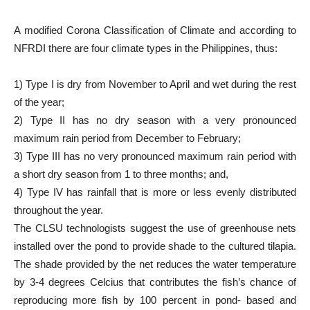
A modified Corona Classification of Climate and according to
NFRDI there are four climate types in the Philippines, thus:
1) Type I is dry from November to April and wet during the rest
of the year;
2) Type II has no dry season with a very pronounced
maximum rain period from December to February;
3) Type III has no very pronounced maximum rain period with
a short dry season from 1 to three months; and,
4) Type IV has rainfall that is more or less evenly distributed
throughout the year.
The CLSU technologists suggest the use of greenhouse nets
installed over the pond to provide shade to the cultured tilapia.
The shade provided by the net reduces the water temperature
by 3-4 degrees Celcius that contributes the fish’s chance of
reproducing more fish by 100 percent in pond- based and