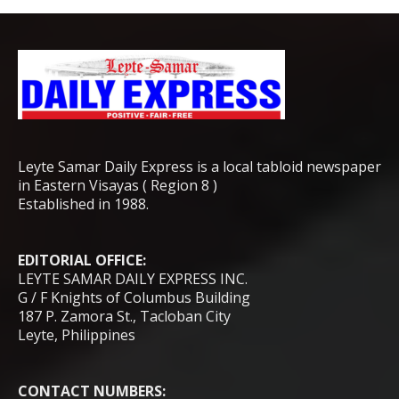
Leyte Samar Daily Express is a local tabloid newspaper
in Eastern Visayas ( Region 8 )
Established in 1988.
EDITORIAL OFFICE:
LEYTE SAMAR DAILY EXPRESS INC.
G / F Knights of Columbus Building
187 P. Zamora St., Tacloban City
Leyte, Philippines
CONTACT NUMBERS: