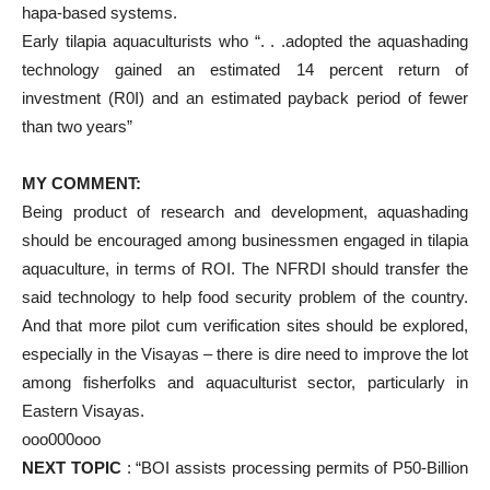
hapa-based systems.
Early tilapia aquaculturists who “. . .adopted the aquashading
technology gained an estimated 14 percent return of
investment (R0I) and an estimated payback period of fewer
than two years”
MY COMMENT:
Being product of research and development, aquashading
should be encouraged among businessmen engaged in tilapia
aquaculture, in terms of ROI. The NFRDI should transfer the
said technology to help food security problem of the country.
And that more pilot cum verification sites should be explored,
especially in the Visayas – there is dire need to improve the lot
among fisherfolks and aquaculturist sector, particularly in
Eastern Visayas.
ooo000ooo
NEXT TOPIC
: “BOI assists processing permits of P50-Billion