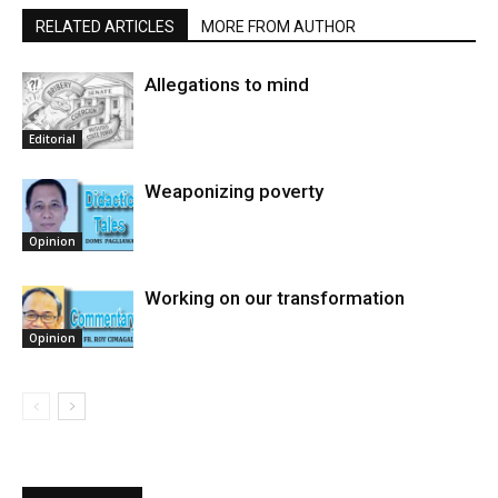
RELATED ARTICLES
MORE FROM AUTHOR
Allegations to mind
Editorial
Weaponizing poverty
Opinion
Working on our transformation
Opinion