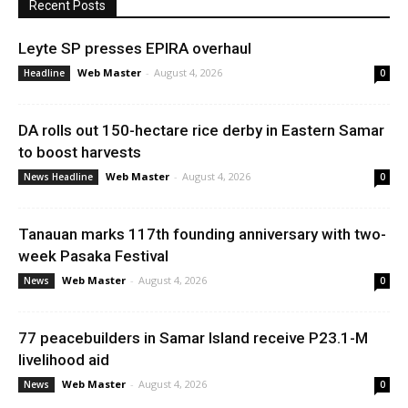
Recent Posts
Leyte SP presses EPIRA overhaul
Web Master
-
August 4, 2026
Headline
0
DA rolls out 150-hectare rice derby in Eastern Samar
to boost harvests
Web Master
-
August 4, 2026
News Headline
0
Tanauan marks 117th founding anniversary with two-
week Pasaka Festival
Web Master
-
August 4, 2026
News
0
77 peacebuilders in Samar Island receive P23.1-M
livelihood aid
Web Master
-
August 4, 2026
News
0