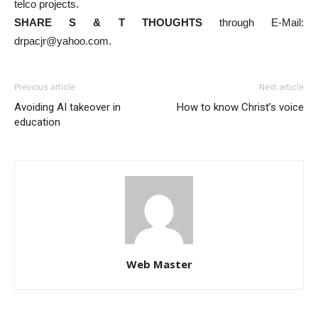
telco projects.
SHARE S & T THOUGHTS
through E-Mail:
drpacjr@yahoo.com.
Previous article
Next article
Avoiding AI takeover in
How to know Christ’s voice
education
Web Master