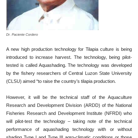
Dr. Paciente Cordero
A new high production technology for Tilapia culture is being
introduced to increase harvest. The technology, being pilot-
tested is called Aquashading. The technology was developed
by the fishery researchers of Central Luzon State University
(CLSU) aimed “to raise the country’s tilapia production.
However, it will be the technical staff of the Aquaculture
Research and Development Division (ARDD) of the National
Fisheries Research and Development Institute (NFRDI) who
will pilot-test the technology – taking note of the technical
performance of aquashading technology with or without
shading Type I and Type III agro-climatic conditions or those