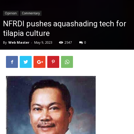
News
Opinion
Commentary
NFRDI pushes aquashading tech for
tilapia culture
By
Web Master
-
May 9, 2023
2547
0