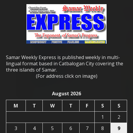
Samar Weekly Express is published weekly in multi-
lingual format based in Catbalogan City covering the
three islands of Samar.
(For address click on image)
August 2026
M
T
W
T
F
S
S
1
2
3
4
5
6
7
8
9