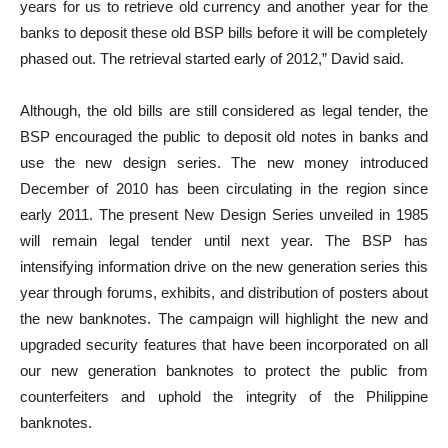
years for us to retrieve old currency and another year for the
banks to deposit these old BSP bills before it will be completely
phased out. The retrieval started early of 2012,” David said.
Although, the old bills are still considered as legal tender, the
BSP encouraged the public to deposit old notes in banks and
use the new design series. The new money introduced
December of 2010 has been circulating in the region since
early 2011. The present New Design Series unveiled in 1985
will remain legal tender until next year. The BSP has
intensifying information drive on the new generation series this
year through forums, exhibits, and distribution of posters about
the new banknotes. The campaign will highlight the new and
upgraded security features that have been incorporated on all
our new generation banknotes to protect the public from
counterfeiters and uphold the integrity of the Philippine
banknotes.