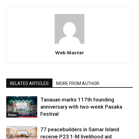
Web Master
RELATED ARTICLES
MORE FROM AUTHOR
Tanauan marks 117th founding
anniversary with two-week Pasaka
Festival
News
77 peacebuilders in Samar Island
receive P23.1-M livelihood aid