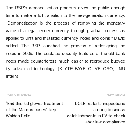
The BSP’s demonetization program gives the public enough
time to make a full transition to the new-generation currency.
“Demonetization is the process of removing the monetary
value of a legal tender currency through gradual process as
applied to unfit and mutilated currency notes and coins,” David
added. The BSP launched the process of redesigning the
notes in 2009. The outdated security features of the old bank
notes made counterfeiters much easier to reproduce buoyed
by advanced technology. (KLYTE FAYE C. VELOSO, LNU
Intern)
Previous article
Next article
“End this kid gloves treatment
DOLE restarts inspections
of the Marcos cases” Rep.
among business
Walden Bello
establishments in EV to check
labor law compliance