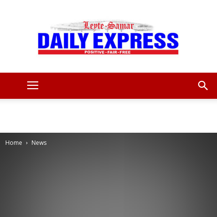
Leyte
Samar
Home
News
Daily