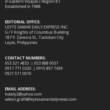
in Eastern Visayas ( Region 8 )
Established in 1988.
EDITORIAL OFFICE:
LEYTE SAMAR DAILY EXPRESS INC.
G / F Knights of Columbus Building
187 P. Zamora St., Tacloban City
Leyte, Philippines
CONTACT NUMBERS:
053 321 4833 | 053 888 0037
0917 771 0320 | 0915 897 7439
0921 511 0010
EMAIL ADDRESS:
lsdaily2@yahoo.com
aileen.grafil@leytesamardailynews.com