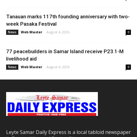
Tanauan marks 117th founding anniversary with two-
week Pasaka Festival
Web Master
-
August 4, 2026
News
0
77 peacebuilders in Samar Island receive P23.1-M
livelihood aid
Web Master
-
August 4, 2026
News
0
Leyte Samar Daily Express is a local tabloid newspaper