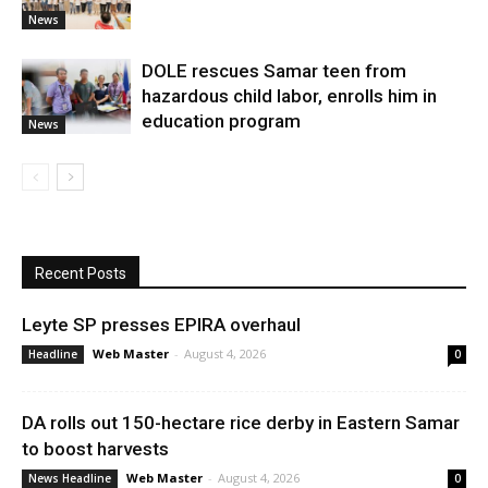
News
DOLE rescues Samar teen from
hazardous child labor, enrolls him in
education program
News
Recent Posts
Leyte SP presses EPIRA overhaul
Web Master
-
August 4, 2026
Headline
0
DA rolls out 150-hectare rice derby in Eastern Samar
to boost harvests
Web Master
-
August 4, 2026
News Headline
0