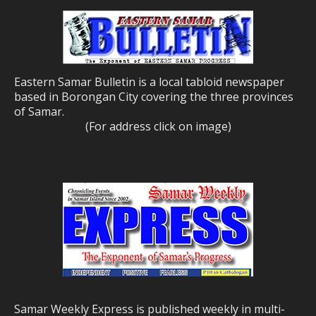
Eastern Samar Bulletin is a local tabloid newspaper
based in Borongan City covering the three provinces
of Samar.
(For address click on image)
Samar Weekly Express is published weekly in multi-