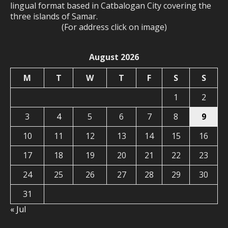
lingual format based in Catbalogan City covering the
three islands of Samar.
(For address click on image)
August 2026
M
T
W
T
F
S
S
1
2
3
4
5
6
7
8
9
10
11
12
13
14
15
16
17
18
19
20
21
22
23
24
25
26
27
28
29
30
31
« Jul