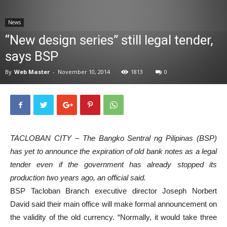
News
News
“New design series” still legal tender,
says BSP
By
Web Master
-
November 10, 2014
1813
0
TACLOBAN CITY – The Bangko Sentral ng Pilipinas (BSP)
has yet to announce the expiration of old bank notes as a legal
tender even if the government has already stopped its
production two years ago, an official said.
BSP Tacloban Branch executive director Joseph Norbert
David said their main office will make formal announcement on
the validity of the old currency. “Normally, it would take three