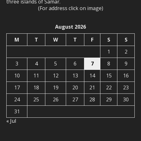
three islands of Samar.
(For address click on image)
August 2026
M
T
W
T
F
S
S
1
2
3
4
5
6
7
8
9
10
11
12
13
14
15
16
17
18
19
20
21
22
23
24
25
26
27
28
29
30
31
« Jul