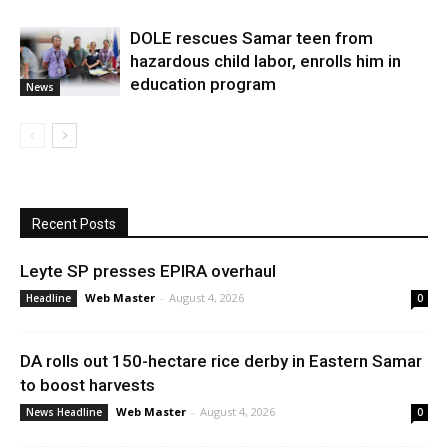
DOLE rescues Samar teen from
hazardous child labor, enrolls him in
education program
News
Recent Posts
Leyte SP presses EPIRA overhaul
Web Master
-
August 4, 2026
Headline
0
DA rolls out 150-hectare rice derby in Eastern Samar
to boost harvests
Web Master
-
August 4, 2026
News Headline
0