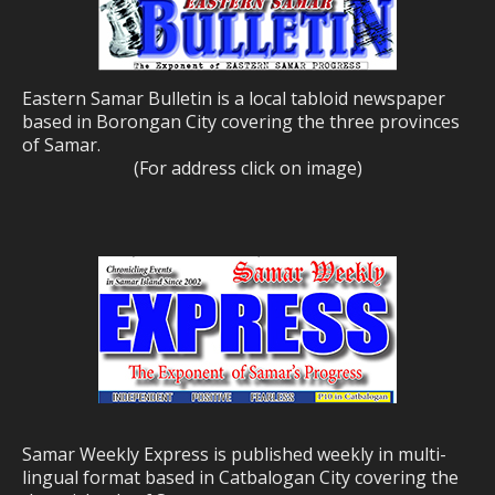
Eastern Samar Bulletin is a local tabloid newspaper
based in Borongan City covering the three provinces
of Samar.
(For address click on image)
Samar Weekly Express is published weekly in multi-
lingual format based in Catbalogan City covering the