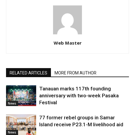
Web Master
RELATED ARTICLES
MORE FROM AUTHOR
Tanauan marks 117th founding
anniversary with two-week Pasaka
Festival
News
77 former rebel groups in Samar
Island receive P23.1-M livelihood aid
News