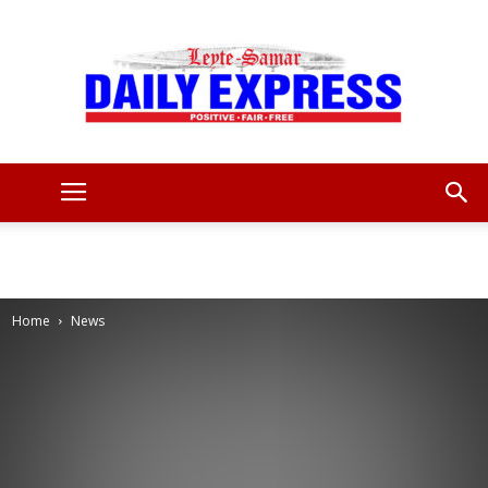
Leyte
Samar
Home
News
Daily