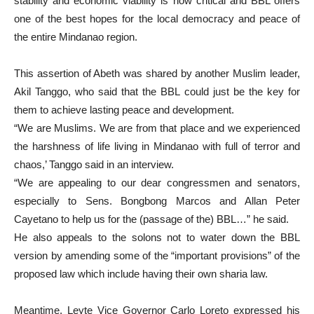
stability and economic viability is now critical and BBL offers
one of the best hopes for the local democracy and peace of
the entire Mindanao region.
This assertion of Abeth was shared by another Muslim leader,
Akil Tanggo, who said that the BBL could just be the key for
them to achieve lasting peace and development.
“We are Muslims. We are from that place and we experienced
the harshness of life living in Mindanao with full of terror and
chaos,’ Tanggo said in an interview.
“We are appealing to our dear congressmen and senators,
especially to Sens. Bongbong Marcos and Allan Peter
Cayetano to help us for the (passage of the) BBL…” he said.
He also appeals to the solons not to water down the BBL
version by amending some of the “important provisions” of the
proposed law which include having their own sharia law.
Meantime, Leyte Vice Governor Carlo Loreto expressed his