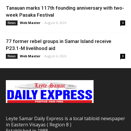
Tanauan marks 117th founding anniversary with two-
week Pasaka Festival
Web Master
-
August 4, 2026
News
0
77 former rebel groups in Samar Island receive
P23.1-M livelihood aid
Web Master
-
August 4, 2026
News
0
Leyte Samar Daily Express is a local tabloid newspaper
in Eastern Visayas ( Region 8 )
Established in 1988.