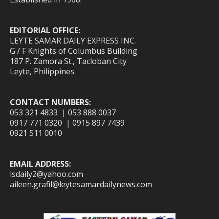
EDITORIAL OFFICE:
LEYTE SAMAR DAILY EXPRESS INC.
G / F Knights of Columbus Building
187 P. Zamora St., Tacloban City
Leyte, Philippines
CONTACT NUMBERS:
053 321 4833 | 053 888 0037
0917 771 0320 | 0915 897 7439
0921 511 0010
EMAIL ADDRESS:
lsdaily2@yahoo.com
aileen.grafil@leytesamardailynews.com