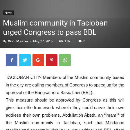
News
News
Muslim community in Tacloban
urged Congress to pass BBL
By
Web Master
-
May 22, 2015
1763
0
TACLOBAN CITY- Members of the Muslim community based
in the city are calling members of Congress to speed up for the
approval of the Bangsamoro Basic Law (BBL).
This measure should be approved by Congress as this will
give them the framework wherein they could carve their own
address their own problems. Abdullatiph Abeth, an “imam,” of
the Muslim community in Tacloban, said that Mindanao