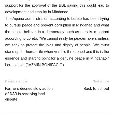
support for the approval of the BBL saying this could lead to
development and stability in Mindanao.
The Aquino administration according to Loreto has been trying
to pursue peace and prevent corruption in Mindanao and what
the people believe, in a democracy such as ours is important
according to Loreto. “We cannot really be peacemakers unless
we seek to protect the lives and dignity of people. We must
stand up for human life wherever it is threatened and this is the
essence and starting point for a genuine peace in Mindanao,”
Loreto said. (JAZMIN BONIFACIO)
Previous article
Next article
Farmers decried slow action
Back to school
of DAR in resolving land
dispute