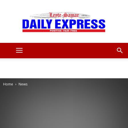
Leyte
Samar
Home
News
Daily