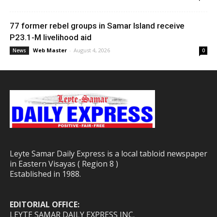
77 former rebel groups in Samar Island receive
P23.1-M livelihood aid
Web Master
-
August 4, 2026
News
0
Leyte Samar Daily Express is a local tabloid newspaper
in Eastern Visayas ( Region 8 )
Established in 1988.
EDITORIAL OFFICE:
LEYTE SAMAR DAILY EXPRESS INC.