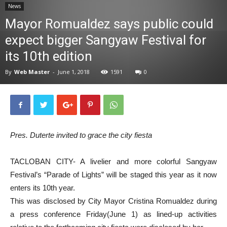
News
News
Mayor Romualdez says public could
expect bigger Sangyaw Festival for
its 10th edition
By
Web Master
-
June 1, 2018
1591
0
Pres. Duterte invited to grace the city fiesta
TACLOBAN CITY- A livelier and more colorful Sangyaw
Festival’s “Parade of Lights” will be staged this year as it now
enters its 10th year.
This was disclosed by City Mayor Cristina Romualdez during
a press conference Friday(June 1) as lined-up activities