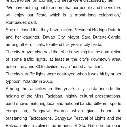
relative to the forthcoming city fiesta were disclosed by her.
“We have nothing but to ensure that our people and the visitors
will enjoy our fiesta which is a month-long celebration,”
Romualdez said.
She disclosed that they have invited President Rodrigo Duterte
and her daughter, Davao City Mayor Sara Duterte-Carpio,
among other officials, to attend this year’s city fiesta.
The city mayor also said that she is rushing for the completion
of some traffic lights, at least at the city’s downtown area,
before the June 30 festivities as an ‘added attraction’.
The city’s traffic lights were destroyed when it was hit by super
typhoon ‘Yolanda’ in 2013.
Among the activities in this year’s city fiesta include the
holding of the Miss Tacloban, nightly cultural presentations,
band shows featuring local and national bands, different sports
competition, Sangyaw Awards which gives honors to
outstanding Taclobanons, Sangyaw Festival of Lights and the
Balyuan rites involving the images of Sto. Niño de Tacloban