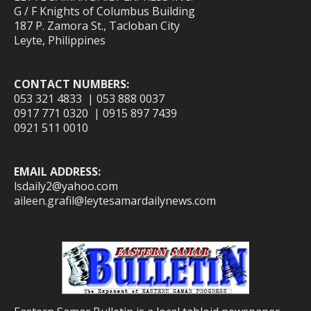
G / F Knights of Columbus Building
187 P. Zamora St., Tacloban City
Leyte, Philippines
CONTACT NUMBERS:
053 321 4833 | 053 888 0037
0917 771 0320 | 0915 897 7439
0921 511 0010
EMAIL ADDRESS:
lsdaily2@yahoo.com
aileen.grafil@leytesamardailynews.com