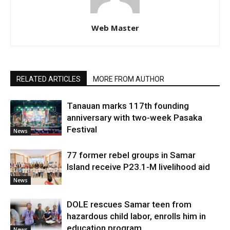
Web Master
RELATED ARTICLES
MORE FROM AUTHOR
Tanauan marks 117th founding
anniversary with two-week Pasaka
Festival
News
77 former rebel groups in Samar
Island receive P23.1-M livelihood aid
News
DOLE rescues Samar teen from
hazardous child labor, enrolls him in
education program
News