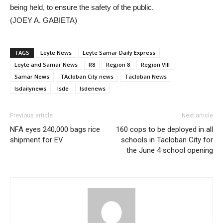
being held, to ensure the safety of the public.
(JOEY A. GABIETA)
TAGS
Leyte News
Leyte Samar Daily Express
Leyte and Samar News
R8
Region 8
Region VIII
Samar News
TAcloban City news
Tacloban News
lsdailynews
lsde
lsdenews
Previous article
Next article
NFA eyes 240,000 bags rice
160 cops to be deployed in all
shipment for EV
schools in Tacloban City for
the June 4 school opening