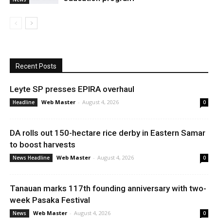
Recent Posts
Leyte SP presses EPIRA overhaul
Web Master
-
August 4, 2026
Headline
0
DA rolls out 150-hectare rice derby in Eastern Samar
to boost harvests
Web Master
-
August 4, 2026
News Headline
0
Tanauan marks 117th founding anniversary with two-
week Pasaka Festival
Web Master
-
August 4, 2026
News
0