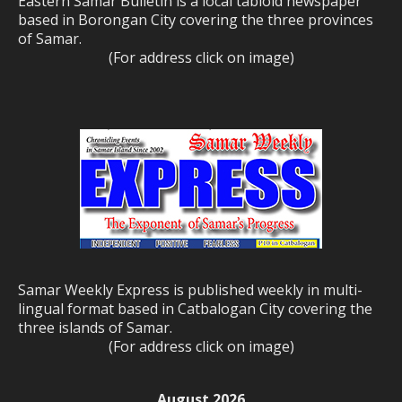
Eastern Samar Bulletin is a local tabloid newspaper
based in Borongan City covering the three provinces
of Samar.
(For address click on image)
Samar Weekly Express is published weekly in multi-
lingual format based in Catbalogan City covering the
three islands of Samar.
(For address click on image)
August 2026