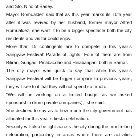
and Sto. Niño of Basey.
Mayor Romualdez said that as this year marks its 10th year
after it was revived by her husband, former mayor Alfred
Romualdez, she want it to be a bigger spectacle both the city
residents and visitor could enjoy.
More than 15 contingents are to compete in this year’s
Sangyaw Festival’ Parade of Lights. Four of them are from
Biliran, Surigao, Pinabacdao and Hinabangan, both in Samar.
The city mayor was quick to say that while this year’s
Sangyaw Festival will be bigger compare to previous years,
they will see to it that they will not spend so much.
“We will be working on a limited budget as we asked
sponsorship (from private companies),” she said.
She declined to say as to how much the city government has
allocated for this year’s fiesta celebration.
Security will also be tight across the city during the month-long
celebration, particularly in areas where there are activities