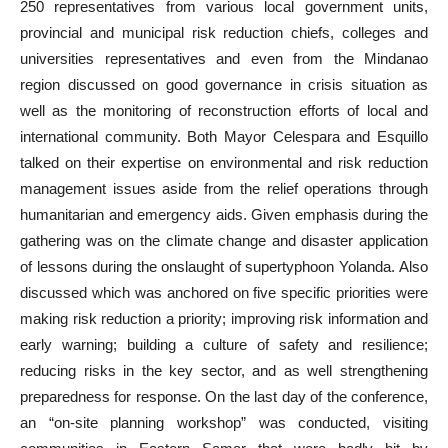
250 representatives from various local government units,
provincial and municipal risk reduction chiefs, colleges and
universities representatives and even from the Mindanao
region discussed on good governance in crisis situation as
well as the monitoring of reconstruction efforts of local and
international community. Both Mayor Celespara and Esquillo
talked on their expertise on environmental and risk reduction
management issues aside from the relief operations through
humanitarian and emergency aids. Given emphasis during the
gathering was on the climate change and disaster application
of lessons during the onslaught of supertyphoon Yolanda. Also
discussed which was anchored on five specific priorities were
making risk reduction a priority; improving risk information and
early warning; building a culture of safety and resilience;
reducing risks in the key sector, and as well strengthening
preparedness for response. On the last day of the conference,
an “on-site planning workshop” was conducted, visiting