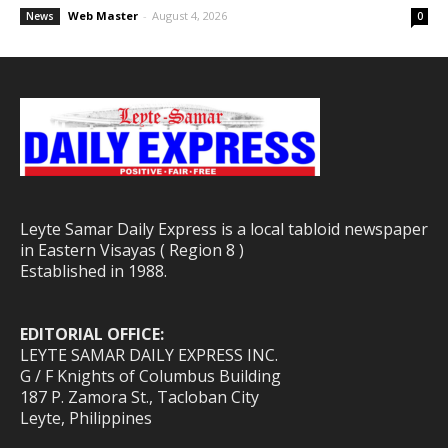
Web Master
-
August 4, 2026
News
0
Leyte Samar Daily Express is a local tabloid newspaper
in Eastern Visayas ( Region 8 )
Established in 1988.
EDITORIAL OFFICE:
LEYTE SAMAR DAILY EXPRESS INC.
G / F Knights of Columbus Building
187 P. Zamora St., Tacloban City
Leyte, Philippines