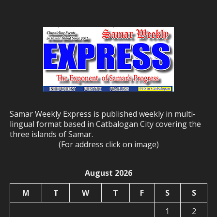
Samar Weekly Express is published weekly in multi-
lingual format based in Catbalogan City covering the
three islands of Samar.
(For address click on image)
August 2026
M
T
W
T
F
S
S
1
2