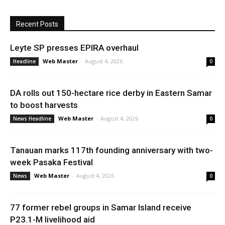
Recent Posts
Leyte SP presses EPIRA overhaul
Web Master
-
August 4, 2026
Headline
0
DA rolls out 150-hectare rice derby in Eastern Samar
to boost harvests
Web Master
-
August 4, 2026
News Headline
0
Tanauan marks 117th founding anniversary with two-
week Pasaka Festival
Web Master
-
August 4, 2026
News
0
77 former rebel groups in Samar Island receive
P23.1-M livelihood aid