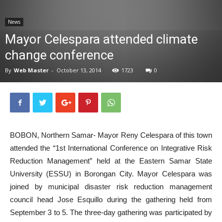
News
News
Mayor Celespara attended climate
change conference
By
Web Master
-
October 13, 2014
1723
0
BOBON, Northern Samar- Mayor Reny Celespara of this town
attended the “1st International Conference on Integrative Risk
Reduction Management” held at the Eastern Samar State
University (ESSU) in Borongan City. Mayor Celespara was
joined by municipal disaster risk reduction management
council head Jose Esquillo during the gathering held from
September 3 to 5. The three-day gathering was participated by