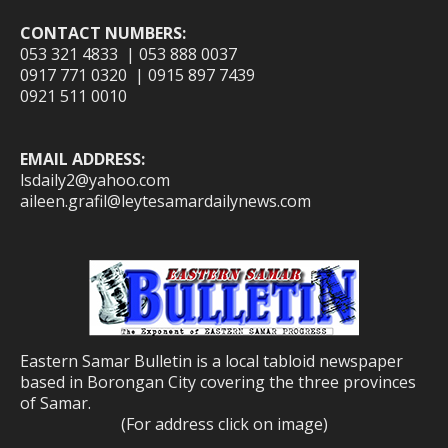
CONTACT NUMBERS:
053 321 4833 | 053 888 0037
0917 771 0320 | 0915 897 7439
0921 511 0010
EMAIL ADDRESS:
lsdaily2@yahoo.com
aileen.grafil@leytesamardailynews.com
Eastern Samar Bulletin is a local tabloid newspaper
based in Borongan City covering the three provinces
of Samar.
(For address click on image)