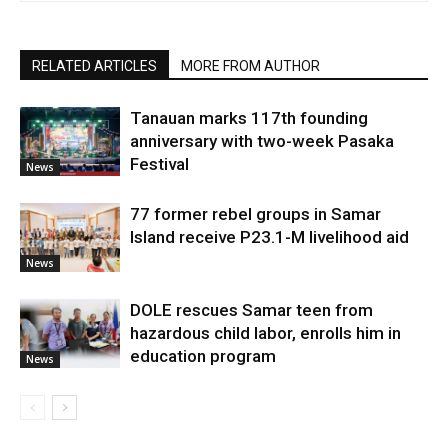
RELATED ARTICLES
MORE FROM AUTHOR
Tanauan marks 117th founding
anniversary with two-week Pasaka
Festival
News
77 former rebel groups in Samar
Island receive P23.1-M livelihood aid
News
DOLE rescues Samar teen from
hazardous child labor, enrolls him in
education program
News