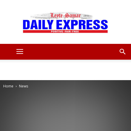
Leyte
Samar
Home
News
Daily