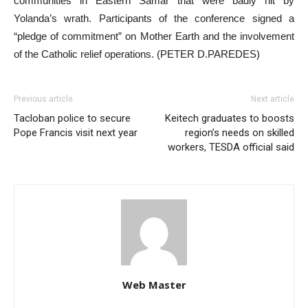
communities in Eastern Samar that were badly hit by
Yolanda’s wrath. Participants of the conference signed a
“pledge of commitment” on Mother Earth and the involvement
of the Catholic relief operations. (PETER D.PAREDES)
Previous article
Next article
Tacloban police to secure
Keitech graduates to boosts
Pope Francis visit next year
region’s needs on skilled
workers, TESDA official said
Web Master