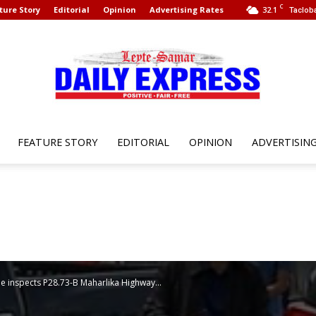
C
ture Story
Editorial
Opinion
Advertising Rates
32.1
Tacloba
FEATURE STORY
EDITORIAL
OPINION
ADVERTISIN
Leyte
Samar
he inspects P28.73-B Maharlika Highway...