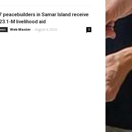
7 peacebuilders in Samar Island receive
23.1-M livelihood aid
Web Master
-
August 4, 2026
ews
0