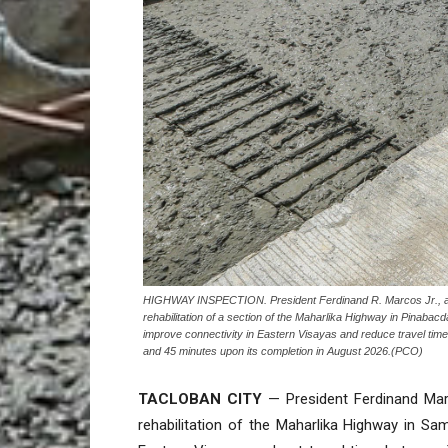
HIGHWAY INSPECTION. President Ferdinand R. Marcos Jr., a
rehabilitation of a section of the Maharlika Highway in Pinabac
improve connectivity in Eastern Visayas and reduce travel tim
and 45 minutes upon its completion in August 2026.(PCO)
TACLOBAN CITY
— President Ferdinand Marc
rehabilitation of the Maharlika Highway in Sama