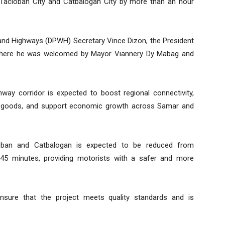
 Tacloban City and Catbalogan City by more than an hour
nd Highways (DPWH) Secretary Vince Dizon, the President
, where he was welcomed by Mayor Viannery Dy Mabag and
hway corridor is expected to boost regional connectivity,
nd goods, and support economic growth across Samar and
oban and Catbalogan is expected to be reduced from
45 minutes, providing motorists with a safer and more
nsure that the project meets quality standards and is