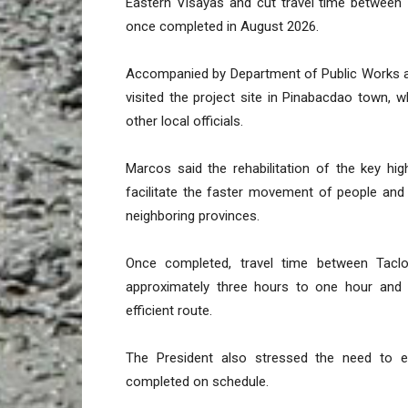
Eastern Visayas and cut travel time between
once completed in August 2026.
Accompanied by Department of Public Works a
visited the project site in Pinabacdao town
other local officials.
Marcos said the rehabilitation of the key hig
facilitate the faster movement of people a
neighboring provinces.
Once completed, travel time between Tacl
approximately three hours to one hour and 
efficient route.
The President also stressed the need to e
completed on schedule.