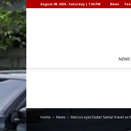
August 08, 2026 - Saturday | 1:36 PM
News
Fea
NEWS
Home
News
Marcos eyes faster Samar travel as 