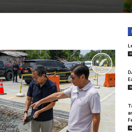
L
H
D
E
N
T
a
F
N