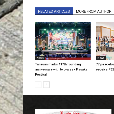
RELATED ARTICLES
MORE FROM AUTHOR
News
News
Tanauan marks 117th founding
77 peacebui
anniversary with two-week Pasaka
receive P23
Festival