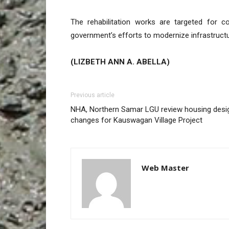
The rehabilitation works are targeted for 
government’s efforts to modernize infrastructu
(LIZBETH ANN A. ABELLA)
Previous article
NHA, Northern Samar LGU review housing desi
changes for Kauswagan Village Project
Web Master