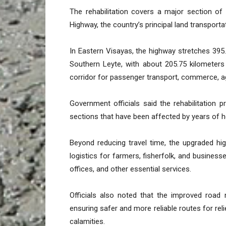
The rehabilitation covers a major section of
Highway, the country’s principal land transport
In Eastern Visayas, the highway stretches 395
Southern Leyte, with about 205.75 kilometers
corridor for passenger transport, commerce, ag
Government officials said the rehabilitation 
sections that have been affected by years of 
Beyond reducing travel time, the upgraded hi
logistics for farmers, fisherfolk, and busine
offices, and other essential services.
Officials also noted that the improved road 
ensuring safer and more reliable routes for re
calamities.