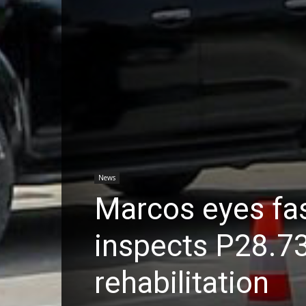
News
Marcos eyes fas
inspects P28.7
rehabilitation