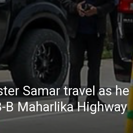
Daily
News
ter Samar travel as he
3-B Maharlika Highway