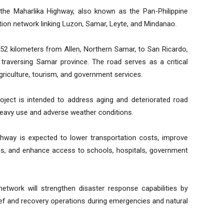
 the Maharlika Highway, also known as the Pan-Philippine
ation network linking Luzon, Samar, Leyte, and Mindanao.
.52 kilometers from Allen, Northern Samar, to San Ricardo,
 traversing Samar province. The road serves as a critical
riculture, tourism, and government services.
project is intended to address aging and deteriorated road
heavy use and adverse weather conditions.
ghway is expected to lower transportation costs, improve
sses, and enhance access to schools, hospitals, government
network will strengthen disaster response capabilities by
lief and recovery operations during emergencies and natural