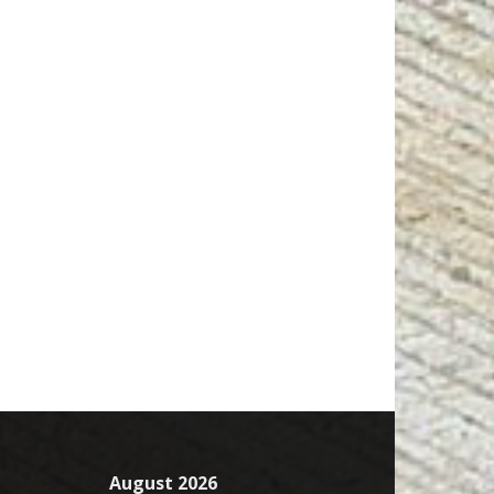
August 2026