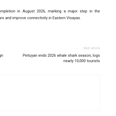
completion in August 2026, marking a major step in the
re and improve connectivity in Eastern Visayas.
Next article
gn
Pintuyan ends 2026 whale shark season, logs
nearly 10,000 tourists