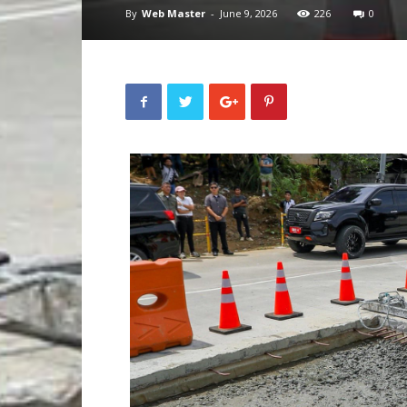
By
Web Master
-
June 9, 2026
226
0