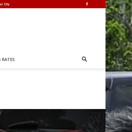
n City
G RATES