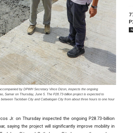
7
P
N
ccompanied by DPWH Secretary Vince Dizon, inspects the ongoing
dao, Samar on Thursday, June 5. The P28.73-billion project is expected to
e between Tacloban City and Catbalogan City from about three hours to one hour
os Jr. on Thursday inspected the ongoing P28.73-billion
r, saying the project will significantly improve mobility in