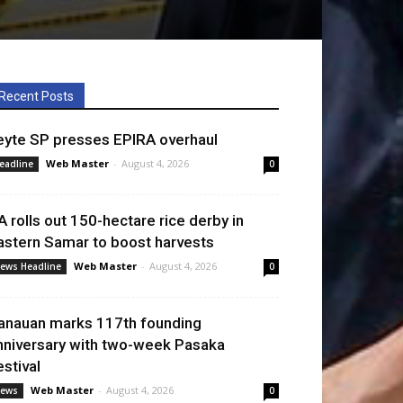
Recent Posts
eyte SP presses EPIRA overhaul
Web Master
-
August 4, 2026
eadline
0
A rolls out 150-hectare rice derby in
astern Samar to boost harvests
Web Master
-
August 4, 2026
ews Headline
0
anauan marks 117th founding
nniversary with two-week Pasaka
estival
Web Master
-
August 4, 2026
ews
0