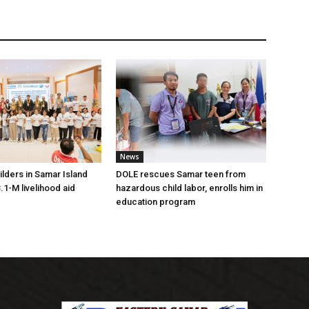
News
lders in Samar Island
DOLE rescues Samar teen from
.1-M livelihood aid
hazardous child labor, enrolls him in
education program