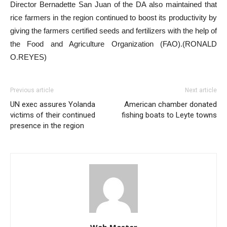
Director Bernadette San Juan of the DA also maintained that
rice farmers in the region continued to boost its productivity by
giving the farmers certified seeds and fertilizers with the help of
the Food and Agriculture Organization (FAO).(RONALD
O.REYES)
Previous article
Next article
UN exec assures Yolanda
American chamber donated
victims of their continued
fishing boats to Leyte towns
presence in the region