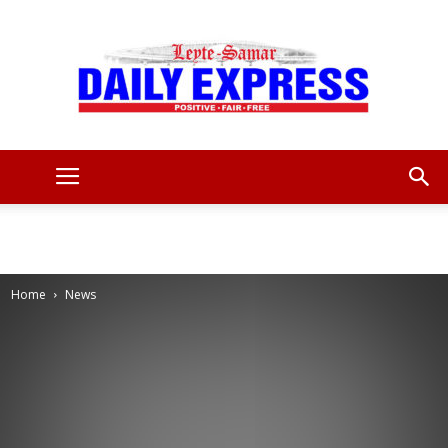
Leyte
Samar
Home
News
Daily