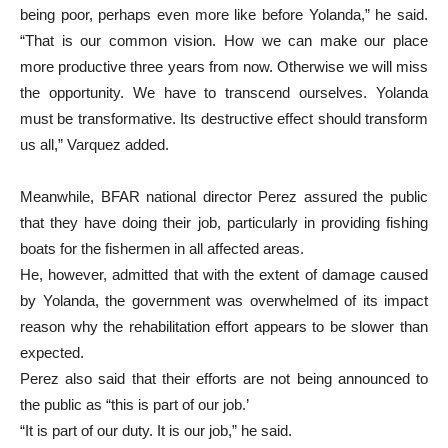
being poor, perhaps even more like before Yolanda,” he said.
“That is our common vision. How we can make our place
more productive three years from now. Otherwise we will miss
the opportunity. We have to transcend ourselves. Yolanda
must be transformative. Its destructive effect should transform
us all,” Varquez added.
Meanwhile, BFAR national director Perez assured the public
that they have doing their job, particularly in providing fishing
boats for the fishermen in all affected areas.
He, however, admitted that with the extent of damage caused
by Yolanda, the government was overwhelmed of its impact
reason why the rehabilitation effort appears to be slower than
expected.
Perez also said that their efforts are not being announced to
the public as “this is part of our job.’
“It is part of our duty. It is our job,” he said.