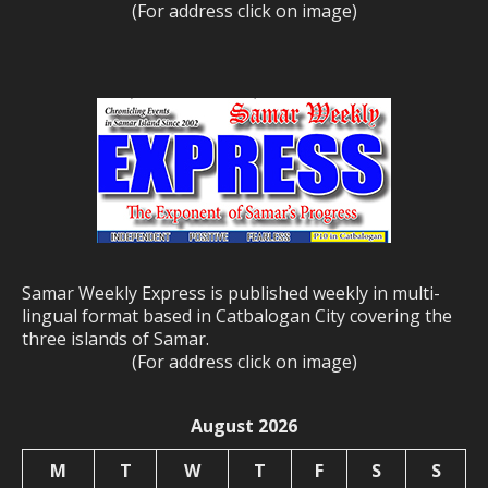
(For address click on image)
Samar Weekly Express is published weekly in multi-
lingual format based in Catbalogan City covering the
three islands of Samar.
(For address click on image)
August 2026
M
T
W
T
F
S
S