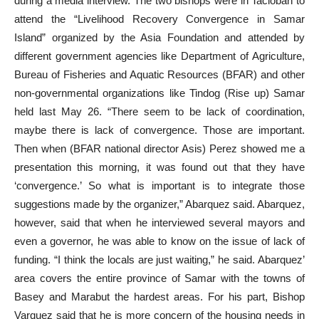
during a media interview. The two bishops were in Tacloban to
attend the “Livelihood Recovery Convergence in Samar
Island” organized by the Asia Foundation and attended by
different government agencies like Department of Agriculture,
Bureau of Fisheries and Aquatic Resources (BFAR) and other
non-governmental organizations like Tindog (Rise up) Samar
held last May 26. “There seem to be lack of coordination,
maybe there is lack of convergence. Those are important.
Then when (BFAR national director Asis) Perez showed me a
presentation this morning, it was found out that they have
‘convergence.’ So what is important is to integrate those
suggestions made by the organizer,” Abarquez said. Abarquez,
however, said that when he interviewed several mayors and
even a governor, he was able to know on the issue of lack of
funding. “I think the locals are just waiting,” he said. Abarquez’
area covers the entire province of Samar with the towns of
Basey and Marabut the hardest areas. For his part, Bishop
Varquez said that he is more concern of the housing needs in