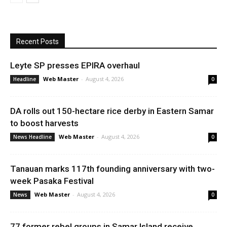
Recent Posts
Leyte SP presses EPIRA overhaul
Web Master
-
August 4, 2026
Headline
0
DA rolls out 150-hectare rice derby in Eastern Samar
to boost harvests
Web Master
-
August 4, 2026
News Headline
0
Tanauan marks 117th founding anniversary with two-
week Pasaka Festival
Web Master
-
August 4, 2026
News
0
77 former rebel groups in Samar Island receive