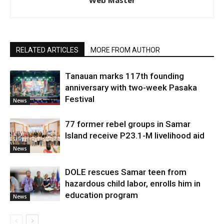
Web Master
RELATED ARTICLES
MORE FROM AUTHOR
Tanauan marks 117th founding
anniversary with two-week Pasaka
Festival
News
77 former rebel groups in Samar
Island receive P23.1-M livelihood aid
News
DOLE rescues Samar teen from
hazardous child labor, enrolls him in
education program
News