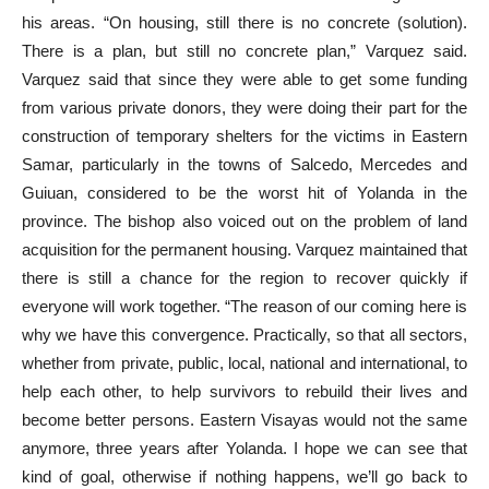
his areas. “On housing, still there is no concrete (solution).
There is a plan, but still no concrete plan,” Varquez said.
Varquez said that since they were able to get some funding
from various private donors, they were doing their part for the
construction of temporary shelters for the victims in Eastern
Samar, particularly in the towns of Salcedo, Mercedes and
Guiuan, considered to be the worst hit of Yolanda in the
province. The bishop also voiced out on the problem of land
acquisition for the permanent housing. Varquez maintained that
there is still a chance for the region to recover quickly if
everyone will work together. “The reason of our coming here is
why we have this convergence. Practically, so that all sectors,
whether from private, public, local, national and international, to
help each other, to help survivors to rebuild their lives and
become better persons. Eastern Visayas would not the same
anymore, three years after Yolanda. I hope we can see that
kind of goal, otherwise if nothing happens, we’ll go back to