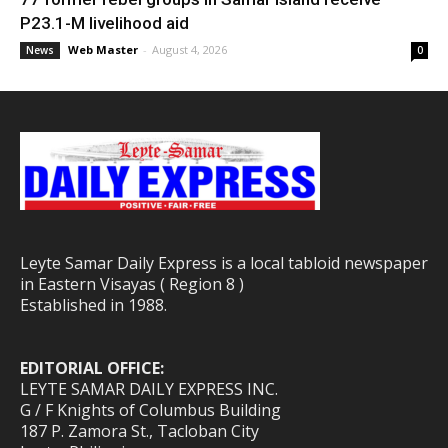
P23.1-M livelihood aid
Web Master
-
August 4, 2026
News
0
Leyte Samar Daily Express is a local tabloid newspaper
in Eastern Visayas ( Region 8 )
Established in 1988.
EDITORIAL OFFICE:
LEYTE SAMAR DAILY EXPRESS INC.
G / F Knights of Columbus Building
187 P. Zamora St., Tacloban City