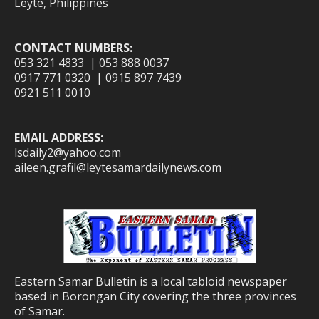
Leyte, Philippines
CONTACT NUMBERS:
053 321 4833 | 053 888 0037
0917 771 0320 | 0915 897 7439
0921 511 0010
EMAIL ADDRESS:
lsdaily2@yahoo.com
aileen.grafil@leytesamardailynews.com
Eastern Samar Bulletin is a local tabloid newspaper
based in Borongan City covering the three provinces
of Samar.