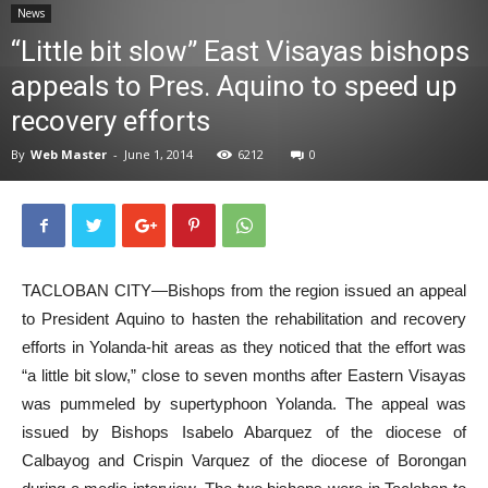
News
News
“Little bit slow” East Visayas bishops
appeals to Pres. Aquino to speed up
recovery efforts
By
Web Master
-
June 1, 2014
6212
0
TACLOBAN CITY—Bishops from the region issued an appeal
to President Aquino to hasten the rehabilitation and recovery
efforts in Yolanda-hit areas as they noticed that the effort was
“a little bit slow,” close to seven months after Eastern Visayas
was pummeled by supertyphoon Yolanda. The appeal was
issued by Bishops Isabelo Abarquez of the diocese of
Calbayog and Crispin Varquez of the diocese of Borongan