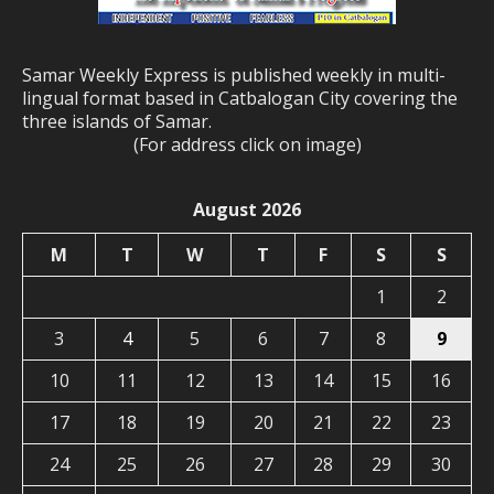
Samar Weekly Express is published weekly in multi-
lingual format based in Catbalogan City covering the
three islands of Samar.
(For address click on image)
August 2026
M
T
W
T
F
S
S
1
2
3
4
5
6
7
8
9
10
11
12
13
14
15
16
17
18
19
20
21
22
23
24
25
26
27
28
29
30