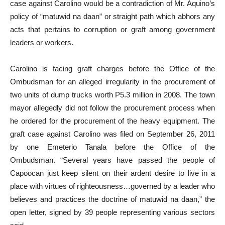
case against Carolino would be a contradiction of Mr. Aquino’s
policy of “matuwid na daan” or straight path which abhors any
acts that pertains to corruption or graft among government
leaders or workers.
Carolino is facing graft charges before the Office of the
Ombudsman for an alleged irregularity in the procurement of
two units of dump trucks worth P5.3 million in 2008. The town
mayor allegedly did not follow the procurement process when
he ordered for the procurement of the heavy equipment. The
graft case against Carolino was filed on September 26, 2011
by one Emeterio Tanala before the Office of the
Ombudsman. “Several years have passed the people of
Capoocan just keep silent on their ardent desire to live in a
place with virtues of righteousness…governed by a leader who
believes and practices the doctrine of matuwid na daan,” the
open letter, signed by 39 people representing various sectors