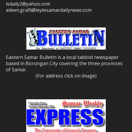
lsdaily2@yahoo.com
aileen.grafil@leytesamardailynews.com
Eastern Samar Bulletin is a local tabloid newspaper
based in Borongan City covering the three provinces
of Samar.
(For address click on image)