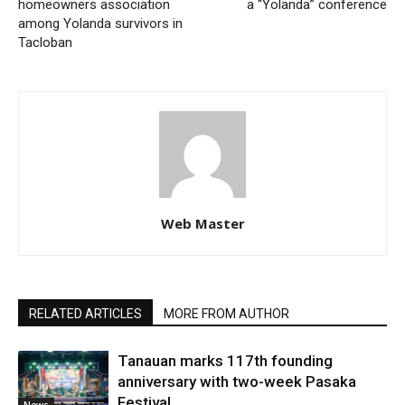
homeowners association
a “Yolanda” conference
among Yolanda survivors in
Tacloban
Web Master
RELATED ARTICLES
MORE FROM AUTHOR
Tanauan marks 117th founding
anniversary with two-week Pasaka
Festival
News