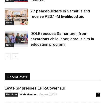
77 peacebuilders in Samar Island
receive P23.1-M livelihood aid
News
DOLE rescues Samar teen from
hazardous child labor, enrolls him in
education program
News
Recent Posts
Leyte SP presses EPIRA overhaul
Web Master
-
August 4, 2026
Headline
0