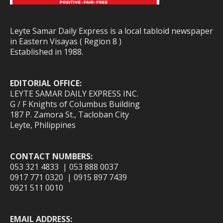
Leyte Samar Daily Express is a local tabloid newspaper
in Eastern Visayas ( Region 8 )
Established in 1988.
EDITORIAL OFFICE:
LEYTE SAMAR DAILY EXPRESS INC.
G / F Knights of Columbus Building
187 P. Zamora St., Tacloban City
Leyte, Philippines
CONTACT NUMBERS:
053 321 4833 | 053 888 0037
0917 771 0320 | 0915 897 7439
0921 511 0010
EMAIL ADDRESS: