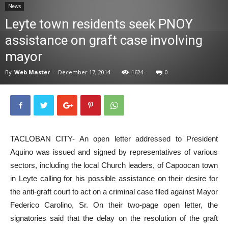
News
News
Leyte town residents seek PNOY
assistance on graft case involving
mayor
By
Web Master
-
December 17, 2014
1624
0
TACLOBAN CITY- An open letter addressed to President
Aquino was issued and signed by representatives of various
sectors, including the local Church leaders, of Capoocan town
in Leyte calling for his possible assistance on their desire for
the anti-graft court to act on a criminal case filed against Mayor
Federico Carolino, Sr. On their two-page open letter, the
signatories said that the delay on the resolution of the graft