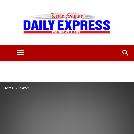
Leyte
Samar
Home
News
Daily