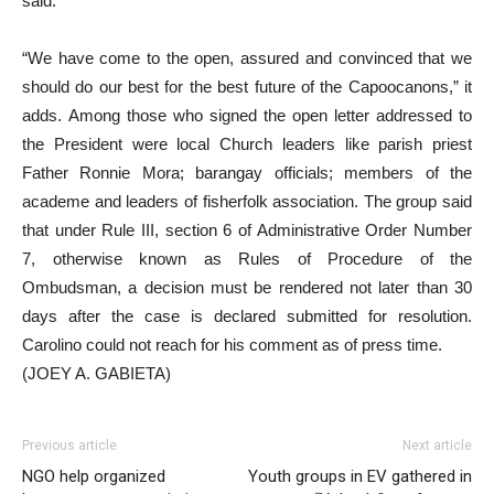
said.
“We have come to the open, assured and convinced that we
should do our best for the best future of the Capoocanons,” it
adds. Among those who signed the open letter addressed to
the President were local Church leaders like parish priest
Father Ronnie Mora; barangay officials; members of the
academe and leaders of fisherfolk association. The group said
that under Rule III, section 6 of Administrative Order Number
7, otherwise known as Rules of Procedure of the
Ombudsman, a decision must be rendered not later than 30
days after the case is declared submitted for resolution.
Carolino could not reach for his comment as of press time.
(JOEY A. GABIETA)
Previous article
Next article
NGO help organized
Youth groups in EV gathered in