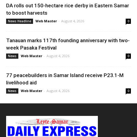
DA rolls out 150-hectare rice derby in Eastern Samar
to boost harvests
Web Master
-
August 4, 2026
News Headline
0
Tanauan marks 117th founding anniversary with two-
week Pasaka Festival
Web Master
-
August 4, 2026
News
0
77 peacebuilders in Samar Island receive P23.1-M
livelihood aid
Web Master
-
August 4, 2026
News
0