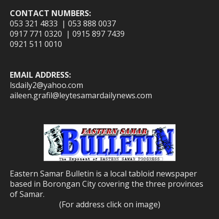
CONTACT NUMBERS:
053 321 4833 | 053 888 0037
0917 771 0320 | 0915 897 7439
0921 511 0010
EMAIL ADDRESS:
lsdaily2@yahoo.com
aileen.grafil@leytesamardailynews.com
Eastern Samar Bulletin is a local tabloid newspaper
based in Borongan City covering the three provinces
of Samar.
(For address click on image)