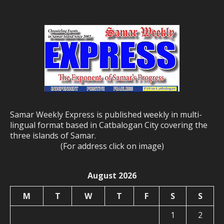
Samar Weekly Express is published weekly in multi-
lingual format based in Catbalogan City covering the
three islands of Samar.
(For address click on image)
August 2026
M
T
W
T
F
S
S
1
2