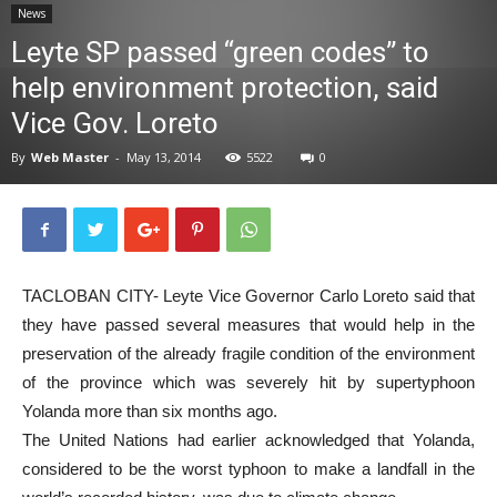
News
News
Leyte SP passed “green codes” to
help environment protection, said
Vice Gov. Loreto
By
Web Master
-
May 13, 2014
5522
0
TACLOBAN CITY- Leyte Vice Governor Carlo Loreto said that
they have passed several measures that would help in the
preservation of the already fragile condition of the environment
of the province which was severely hit by supertyphoon
Yolanda more than six months ago.
The United Nations had earlier acknowledged that Yolanda,
considered to be the worst typhoon to make a landfall in the