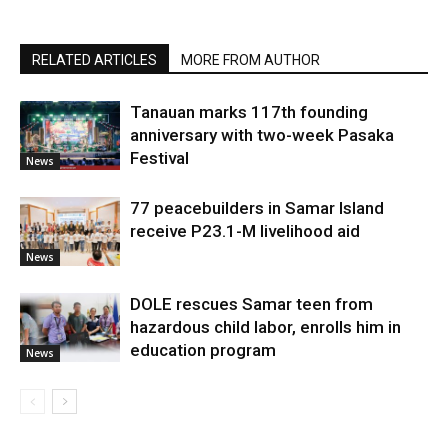
RELATED ARTICLES
MORE FROM AUTHOR
Tanauan marks 117th founding
anniversary with two-week Pasaka
Festival
News
77 peacebuilders in Samar Island
receive P23.1-M livelihood aid
News
DOLE rescues Samar teen from
hazardous child labor, enrolls him in
education program
News