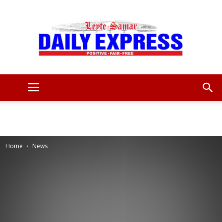
Leyte
Samar
Home
News
Daily