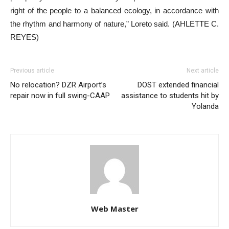
right of the people to a balanced ecology, in accordance with
the rhythm and harmony of nature,” Loreto said. (AHLETTE C.
REYES)
Previous article
Next article
No relocation? DZR Airport’s
DOST extended financial
repair now in full swing-CAAP
assistance to students hit by
Yolanda
Web Master