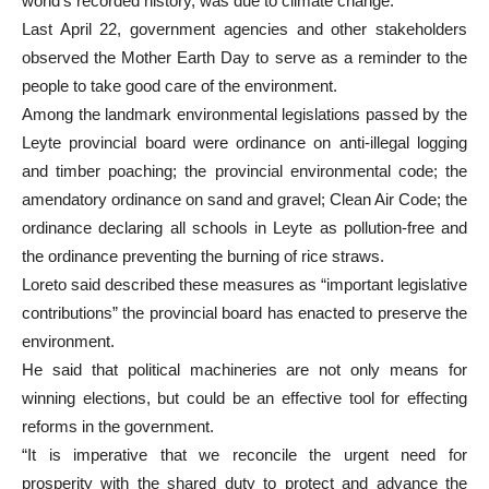
world’s recorded history, was due to climate change.
Last April 22, government agencies and other stakeholders
observed the Mother Earth Day to serve as a reminder to the
people to take good care of the environment.
Among the landmark environmental legislations passed by the
Leyte provincial board were ordinance on anti-illegal logging
and timber poaching; the provincial environmental code; the
amendatory ordinance on sand and gravel; Clean Air Code; the
ordinance declaring all schools in Leyte as pollution-free and
the ordinance preventing the burning of rice straws.
Loreto said described these measures as “important legislative
contributions” the provincial board has enacted to preserve the
environment.
He said that political machineries are not only means for
winning elections, but could be an effective tool for effecting
reforms in the government.
“It is imperative that we reconcile the urgent need for
prosperity with the shared duty to protect and advance the