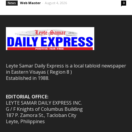
Web Master
-
August 4, 2026
News
0
Leyte Samar Daily Express is a local tabloid newspaper
in Eastern Visayas ( Region 8 )
Established in 1988.
EDITORIAL OFFICE:
LEYTE SAMAR DAILY EXPRESS INC.
G / F Knights of Columbus Building
187 P. Zamora St., Tacloban City
Leyte, Philippines