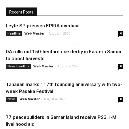
Recent Posts
Leyte SP presses EPIRA overhaul
Web Master
-
August 4, 2026
Headline
0
DA rolls out 150-hectare rice derby in Eastern Samar
to boost harvests
Web Master
-
August 4, 2026
News Headline
0
Tanauan marks 117th founding anniversary with two-
week Pasaka Festival
Web Master
-
August 4, 2026
News
0
77 peacebuilders in Samar Island receive P23.1-M
livelihood aid