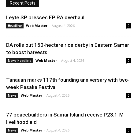
Recent Posts
Leyte SP presses EPIRA overhaul
Web Master
-
August 4, 2026
Headline
0
DA rolls out 150-hectare rice derby in Eastern Samar
to boost harvests
Web Master
-
August 4, 2026
News Headline
0
Tanauan marks 117th founding anniversary with two-
week Pasaka Festival
Web Master
-
August 4, 2026
News
0
77 peacebuilders in Samar Island receive P23.1-M
livelihood aid
Web Master
-
August 4, 2026
News
0