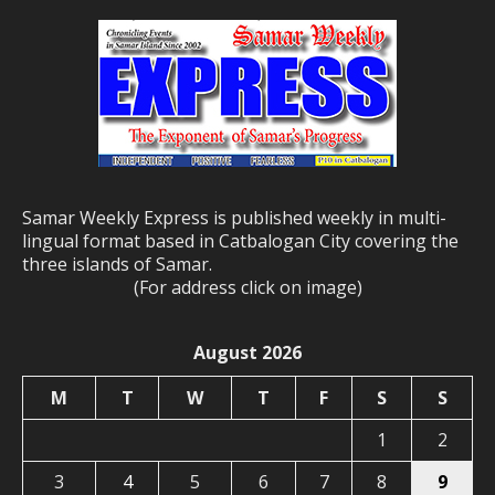
Samar Weekly Express is published weekly in multi-
lingual format based in Catbalogan City covering the
three islands of Samar.
(For address click on image)
August 2026
M
T
W
T
F
S
S
1
2
3
4
5
6
7
8
9