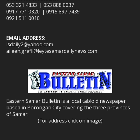
053 321 4833 | 053 888 0037
0917 771 0320 | 0915 897 7439
0921 511 0010
EMAIL ADDRESS:
lsdaily2@yahoo.com
aileen.grafil@leytesamardailynews.com
Eastern Samar Bulletin is a local tabloid newspaper
based in Borongan City covering the three provinces
of Samar.
(For address click on image)