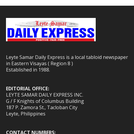
Leyte Samar Daily Express is a local tabloid newspaper
in Eastern Visayas ( Region 8 )
Established in 1988.
EDITORIAL OFFICE:
LEYTE SAMAR DAILY EXPRESS INC.
G / F Knights of Columbus Building
187 P. Zamora St., Tacloban City
Leyte, Philippines
CONTACT NUMBERS: