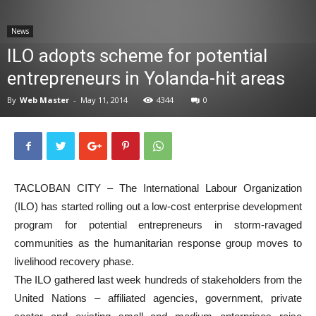
News
News
ILO adopts scheme for potential
entrepreneurs in Yolanda-hit areas
By
Web Master
-
May 11, 2014
4344
0
TACLOBAN CITY – The International Labour Organization
(ILO) has started rolling out a low-cost enterprise development
program for potential entrepreneurs in storm-ravaged
communities as the humanitarian response group moves to
livelihood recovery phase.
The ILO gathered last week hundreds of stakeholders from the
United Nations – affiliated agencies, government, private