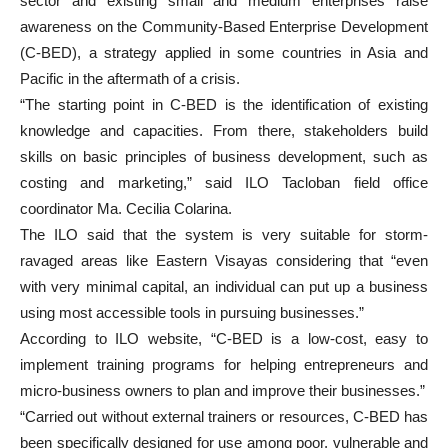
sector and existing small and medium enterprises raise
awareness on the Community-Based Enterprise Development
(C-BED), a strategy applied in some countries in Asia and
Pacific in the aftermath of a crisis.
“The starting point in C-BED is the identification of existing
knowledge and capacities. From there, stakeholders build
skills on basic principles of business development, such as
costing and marketing,” said ILO Tacloban field office
coordinator Ma. Cecilia Colarina.
The ILO said that the system is very suitable for storm-
ravaged areas like Eastern Visayas considering that “even
with very minimal capital, an individual can put up a business
using most accessible tools in pursuing businesses.”
According to ILO website, “C-BED is a low-cost, easy to
implement training programs for helping entrepreneurs and
micro-business owners to plan and improve their businesses.”
“Carried out without external trainers or resources, C-BED has
been specifically designed for use among poor, vulnerable and