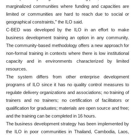
marginalized communities where funding and capacities are
limited or communities are hard to reach due to social or
geographical constraints,” the ILO said.
C-BED was developed by the ILO in an effort to make
business development training an option in any community.
The community-based methodology offers a new approach for
non-formal training in contexts where there is low institutional
capacity and in environments characterized by limited
resources.
The system differs from other enterprise development
programs of ILO since it has no quality control measures to
regulate delivery organizations and associations; no training of
trainers and no trainers; no certification of facilitators or
qualification for graduates; materials are open source and free;
and the training can be completed in 16 hours.
The business development strategy has been implemented by
the ILO in poor communities in Thailand, Cambodia, Laos,