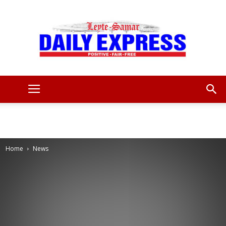
Leyte
Samar
Home
News
Daily