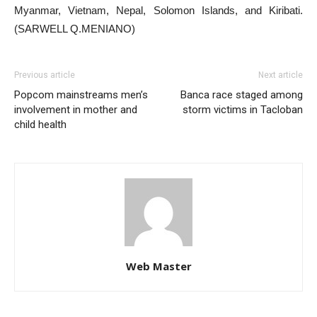
Myanmar, Vietnam, Nepal, Solomon Islands, and Kiribati.
(SARWELL Q.MENIANO)
Previous article
Next article
Popcom mainstreams men’s
Banca race staged among
involvement in mother and
storm victims in Tacloban
child health
Web Master