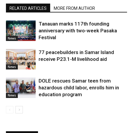
RELATED ARTICLES
MORE FROM AUTHOR
Tanauan marks 117th founding
anniversary with two-week Pasaka
Festival
News
77 peacebuilders in Samar Island
receive P23.1-M livelihood aid
News
DOLE rescues Samar teen from
hazardous child labor, enrolls him in
education program
News