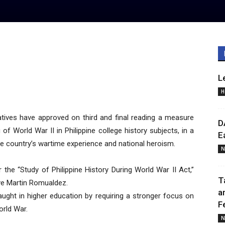
L
H
ives have approved on third and final reading a measure
D
of World War II in Philippine college history subjects, in a
E
he country’s wartime experience and national heroism.
N
the “Study of Philippine History During World War II Act,”
T
ive Martin Romualdez.
a
taught in higher education by requiring a stronger focus on
F
orld War.
N