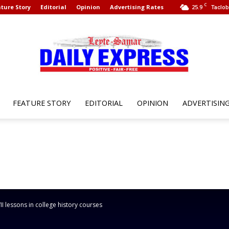
C
ture Story
Editorial
Opinion
Advertising Rates
25.9
Taclob
FEATURE STORY
EDITORIAL
OPINION
ADVERTISIN
Leyte
Samar
 lessons in college history courses