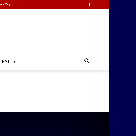
an City
G RATES