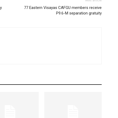
Next article
ty
77 Eastern Visayas CAFGU members receive
P9.6-M separation gratuity