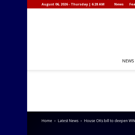
August 06, 2026 - Thursday | 6:28 AM
News
Fea
NEWS
Home
Latest News
House OKs bill to deepen WWII