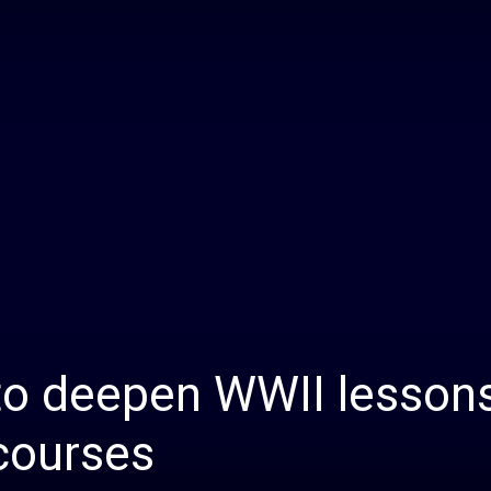
Daily
News
to deepen WWII lessons
 courses