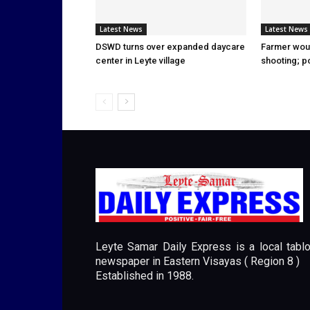
Latest News
Latest News
DSWD turns over expanded daycare
Farmer wou
center in Leyte village
shooting; p
Leyte Samar Daily Express is a local tablo
newspaper in Eastern Visayas ( Region 8 )
Established in 1988.