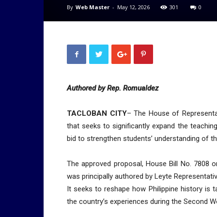
By
Web Master
-
May 12, 2026
301
0
Authored by Rep. Romualdez
TACLOBAN CITY
– The House of Representat
that seeks to significantly expand the teaching 
bid to strengthen students’ understanding of t
The approved proposal, House Bill No. 7808 or 
was principally authored by Leyte Representat
It seeks to reshape how Philippine history is 
the country’s experiences during the Second W