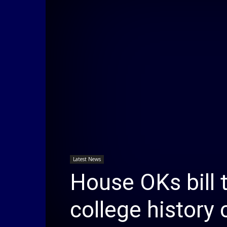
Latest News
House OKs bill 
college history