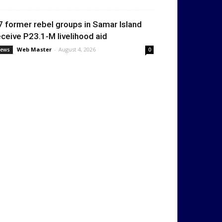
7 former rebel groups in Samar Island
eceive P23.1-M livelihood aid
Web Master
-
August 4, 2026
ews
0