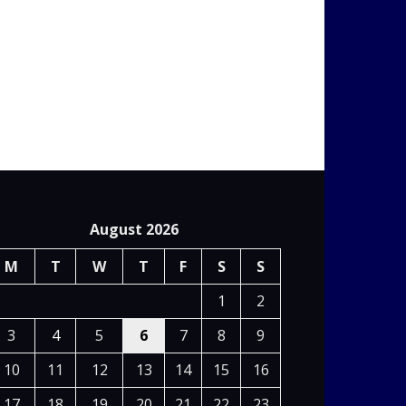
August 2026
M
T
W
T
F
S
S
1
2
3
4
5
6
7
8
9
10
11
12
13
14
15
16
17
18
19
20
21
22
23