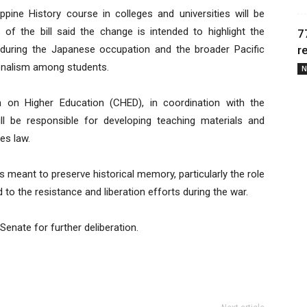
ppine History course in colleges and universities will be
 of the bill said the change is intended to highlight the
7
os during the Japanese occupation and the broader Pacific
r
tionalism among students.
N
 on Higher Education (CHED), in coordination with the
ill be responsible for developing teaching materials and
es law.
s meant to preserve historical memory, particularly the role
d to the resistance and liberation efforts during the war.
nate for further deliberation.