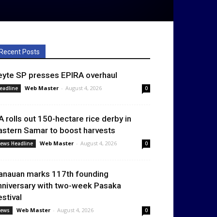
Recent Posts
eyte SP presses EPIRA overhaul
Web Master
-
August 4, 2026
eadline
0
A rolls out 150-hectare rice derby in
astern Samar to boost harvests
Web Master
-
August 4, 2026
ews Headline
0
anauan marks 117th founding
nniversary with two-week Pasaka
estival
Web Master
-
August 4, 2026
ews
0