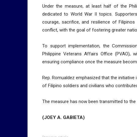
Under the measure, at least half of the Phili
dedicated to World War II topics. Supporters
courage, sacrifice, and resilience of Filipin
conflict, with the goal of fostering greater na
To support implementation, the Commission
Philippine Veterans Affairs Office (PVAO), w
ensuring compliance once the measure becom
Rep. Romualdez emphasized that the initiative i
of Filipino soldiers and civilians who contribute
The measure has now been transmitted to the Se
(JOEY A. GABIETA)