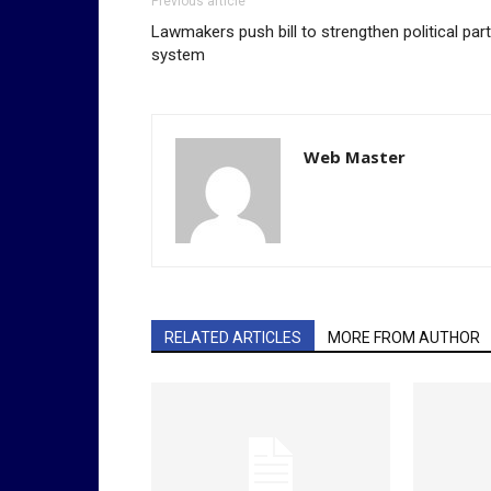
Previous article
Lawmakers push bill to strengthen political par
system
Web Master
RELATED ARTICLES
MORE FROM AUTHOR