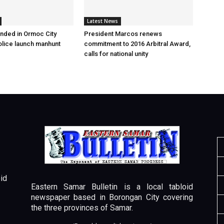
Latest News
nded in Ormoc City
President Marcos renews
olice launch manhunt
commitment to 2016 Arbitral Award,
calls for national unity
id
Eastern Samar Bulletin is a local tabloid
newspaper based in Borongan City covering
the three provinces of Samar.