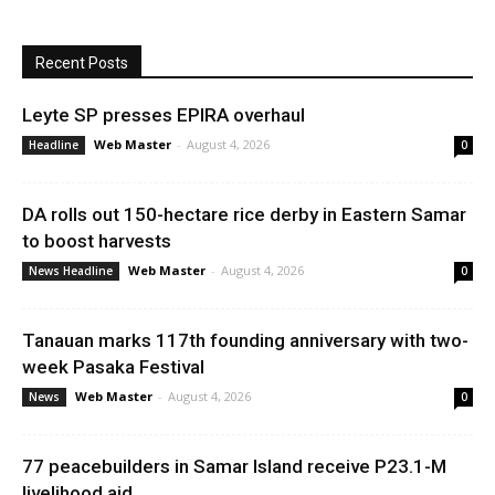
Recent Posts
Leyte SP presses EPIRA overhaul
Web Master
-
August 4, 2026
Headline
0
DA rolls out 150-hectare rice derby in Eastern Samar
to boost harvests
Web Master
-
August 4, 2026
News Headline
0
Tanauan marks 117th founding anniversary with two-
week Pasaka Festival
Web Master
-
August 4, 2026
News
0
77 peacebuilders in Samar Island receive P23.1-M
livelihood aid