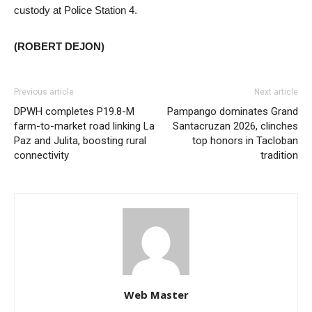
custody at Police Station 4.
(ROBERT DEJON)
Previous article
Next article
DPWH completes P19.8-M
Pampango dominates Grand
farm-to-market road linking La
Santacruzan 2026, clinches
Paz and Julita, boosting rural
top honors in Tacloban
connectivity
tradition
Web Master