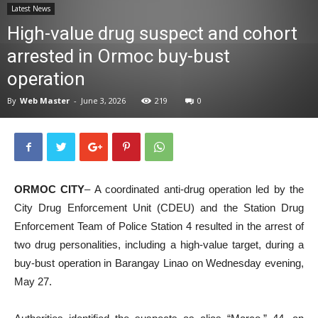
Latest News
News
High-value drug suspect and cohort
arrested in Ormoc buy-bust
operation
By
Web Master
-
June 3, 2026
219
0
ORMOC CITY
– A coordinated anti-drug operation led by the
City Drug Enforcement Unit (CDEU) and the Station Drug
Enforcement Team of Police Station 4 resulted in the arrest of
two drug personalities, including a high-value target, during a
buy-bust operation in Barangay Linao on Wednesday evening,
May 27.