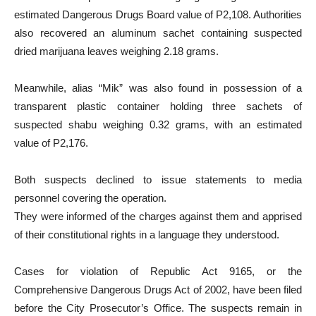
estimated Dangerous Drugs Board value of P2,108. Authorities
also recovered an aluminum sachet containing suspected
dried marijuana leaves weighing 2.18 grams.
Meanwhile, alias “Mik” was also found in possession of a
transparent plastic container holding three sachets of
suspected shabu weighing 0.32 grams, with an estimated
value of P2,176.
Both suspects declined to issue statements to media
personnel covering the operation.
They were informed of the charges against them and apprised
of their constitutional rights in a language they understood.
Cases for violation of Republic Act 9165, or the
Comprehensive Dangerous Drugs Act of 2002, have been filed
before the City Prosecutor’s Office. The suspects remain in