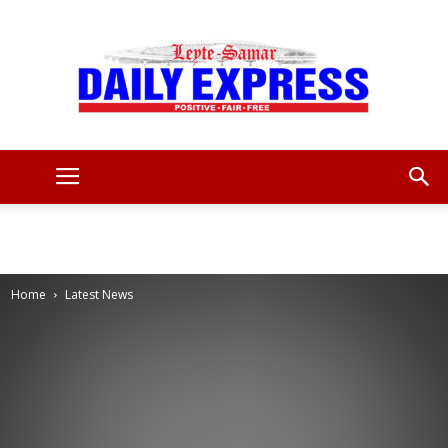
Leyte
Samar
Home
Latest News
Daily