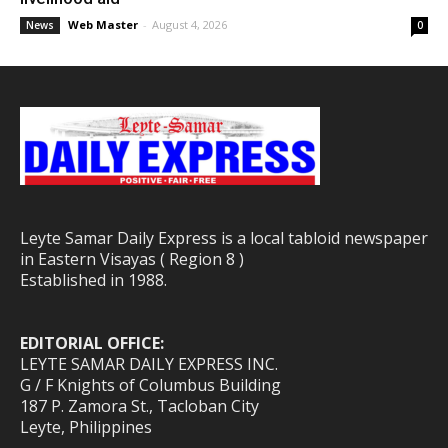
Web Master
-
August 4, 2026
News
0
Leyte Samar Daily Express is a local tabloid newspaper
in Eastern Visayas ( Region 8 )
Established in 1988.
EDITORIAL OFFICE:
LEYTE SAMAR DAILY EXPRESS INC.
G / F Knights of Columbus Building
187 P. Zamora St., Tacloban City
Leyte, Philippines