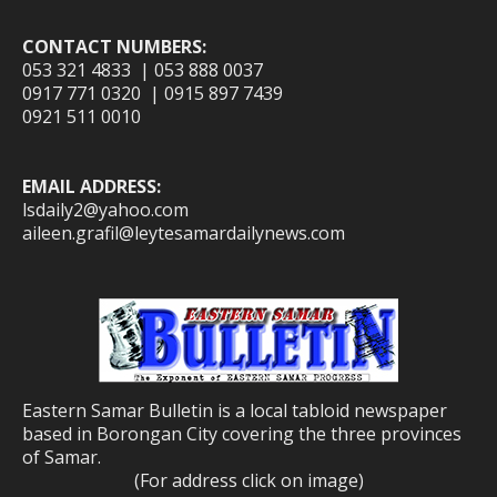
CONTACT NUMBERS:
053 321 4833 | 053 888 0037
0917 771 0320 | 0915 897 7439
0921 511 0010
EMAIL ADDRESS:
lsdaily2@yahoo.com
aileen.grafil@leytesamardailynews.com
Eastern Samar Bulletin is a local tabloid newspaper
based in Borongan City covering the three provinces
of Samar.
(For address click on image)