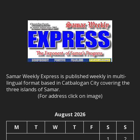
Samar Weekly Express is published weekly in multi-
lingual format based in Catbalogan City covering the
three islands of Samar.
(For address click on image)
August 2026
M
T
W
T
F
S
S
1
2