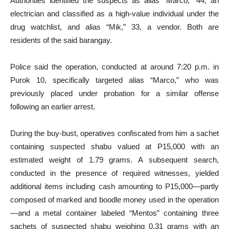
Authorities identified the suspects as alias “Marco,” 44, an
electrician and classified as a high-value individual under the
drug watchlist, and alias “Mik,” 33, a vendor. Both are
residents of the said barangay.
Police said the operation, conducted at around 7:20 p.m. in
Purok 10, specifically targeted alias “Marco,” who was
previously placed under probation for a similar offense
following an earlier arrest.
During the buy-bust, operatives confiscated from him a sachet
containing suspected shabu valued at P15,000 with an
estimated weight of 1.79 grams. A subsequent search,
conducted in the presence of required witnesses, yielded
additional items including cash amounting to P15,000—partly
composed of marked and boodle money used in the operation
—and a metal container labeled “Mentos” containing three
sachets of suspected shabu weighing 0.31 grams with an