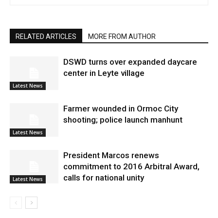
RELATED ARTICLES
MORE FROM AUTHOR
DSWD turns over expanded daycare
center in Leyte village
Latest News
Farmer wounded in Ormoc City
shooting; police launch manhunt
Latest News
President Marcos renews
commitment to 2016 Arbitral Award,
calls for national unity
Latest News