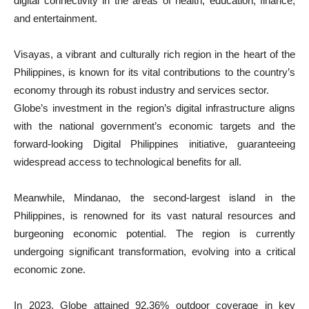
digital connectivity in the areas of health, education, finance,
and entertainment.
Visayas, a vibrant and culturally rich region in the heart of the
Philippines, is known for its vital contributions to the country’s
economy through its robust industry and services sector.
Globe’s investment in the region’s digital infrastructure aligns
with the national government’s economic targets and the
forward-looking Digital Philippines initiative, guaranteeing
widespread access to technological benefits for all.
Meanwhile, Mindanao, the second-largest island in the
Philippines, is renowned for its vast natural resources and
burgeoning economic potential. The region is currently
undergoing significant transformation, evolving into a critical
economic zone.
In 2023, Globe attained 92.36% outdoor coverage in key