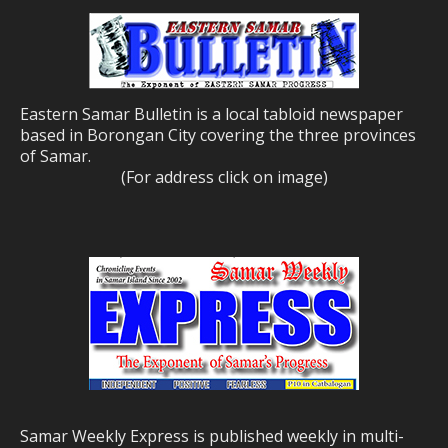
Eastern Samar Bulletin is a local tabloid newspaper
based in Borongan City covering the three provinces
of Samar.
(For address click on image)
Samar Weekly Express is published weekly in multi-