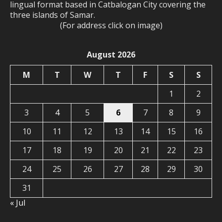
lingual format based in Catbalogan City covering the
three islands of Samar.
(For address click on image)
August 2026
M
T
W
T
F
S
S
1
2
3
4
5
6
7
8
9
10
11
12
13
14
15
16
17
18
19
20
21
22
23
24
25
26
27
28
29
30
31
« Jul