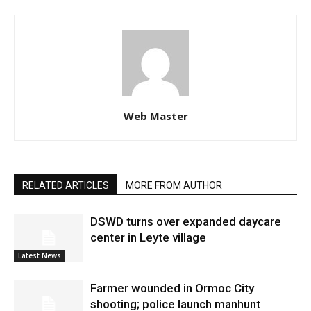
Web Master
RELATED ARTICLES
MORE FROM AUTHOR
DSWD turns over expanded daycare
center in Leyte village
Latest News
Farmer wounded in Ormoc City
shooting; police launch manhunt