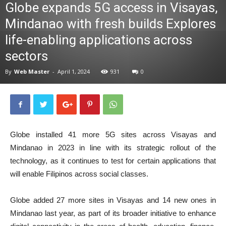
Globe expands 5G access in Visayas,
News
Mindanao with fresh builds Explores
life-enabling applications across
sectors
By
Web Master
-
April 1, 2024
931
0
Globe installed 41 more 5G sites across Visayas and
Mindanao in 2023 in line with its strategic rollout of the
technology, as it continues to test for certain applications that
will enable Filipinos across social classes.
Globe added 27 more sites in Visayas and 14 new ones in
Mindanao last year, as part of its broader initiative to enhance