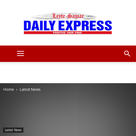
Leyte
Samar
Home
Latest News
Daily
Latest News