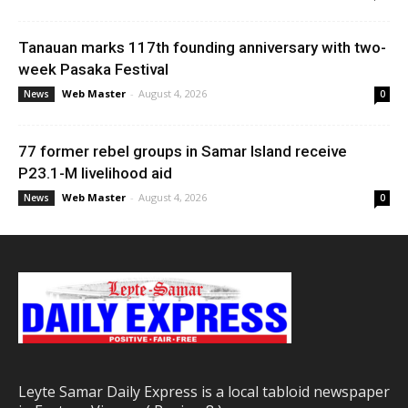
Tanauan marks 117th founding anniversary with two-
week Pasaka Festival
Web Master
-
August 4, 2026
News
0
77 former rebel groups in Samar Island receive
P23.1-M livelihood aid
Web Master
-
August 4, 2026
News
0
Leyte Samar Daily Express is a local tabloid newspaper