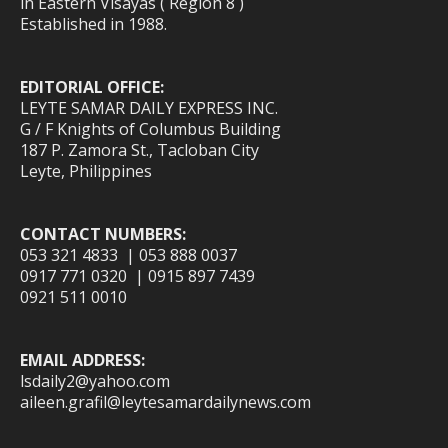
in Eastern Visayas ( Region 8 )
Established in 1988.
EDITORIAL OFFICE:
LEYTE SAMAR DAILY EXPRESS INC.
G / F Knights of Columbus Building
187 P. Zamora St., Tacloban City
Leyte, Philippines
CONTACT NUMBERS:
053 321 4833 | 053 888 0037
0917 771 0320 | 0915 897 7439
0921 511 0010
EMAIL ADDRESS:
lsdaily2@yahoo.com
aileen.grafil@leytesamardailynews.com