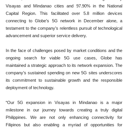
Visayas and Mindanao cities and 97.90% in the National
Capital Region. This facilitated over 5.8 million devices
connecting to Globe’s 5G network in December alone, a
testament to the company’s relentless pursuit of technological
advancement and superior service delivery.
In the face of challenges posed by market conditions and the
ongoing search for viable 5G use cases, Globe has
maintained a strategic approach to its network expansion. The
company’s sustained spending on new 5G sites underscores
its commitment to sustainable growth and the responsible
deployment of technology.
“Our 5G expansion in Visayas in Mindanao is a major
milestone in our journey towards creating a truly digital
Philippines. We are not only enhancing connectivity for
Filipinos but also enabling a myriad of opportunities for