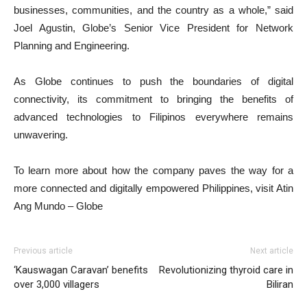
businesses, communities, and the country as a whole,” said
Joel Agustin, Globe’s Senior Vice President for Network
Planning and Engineering.
As Globe continues to push the boundaries of digital
connectivity, its commitment to bringing the benefits of
advanced technologies to Filipinos everywhere remains
unwavering.
To learn more about how the company paves the way for a
more connected and digitally empowered Philippines, visit Atin
Ang Mundo – Globe
Previous article
Next article
‘Kauswagan Caravan’ benefits
Revolutionizing thyroid care in
over 3,000 villagers
Biliran