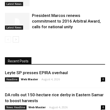
Latest News
President Marcos renews
commitment to 2016 Arbitral Award,
calls for national unity
Latest News
Recent Posts
Leyte SP presses EPIRA overhaul
Web Master
-
August 4, 2026
Headline
0
DA rolls out 150-hectare rice derby in Eastern Samar
to boost harvests
Web Master
-
August 4, 2026
News Headline
0