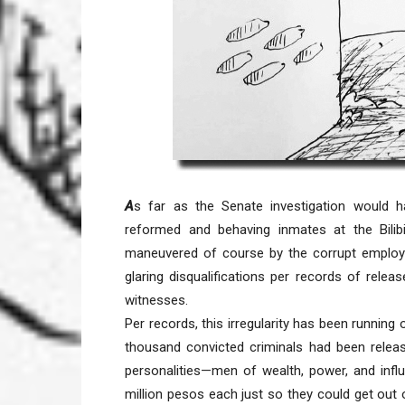
A
s far as the Senate investigation would 
reformed and behaving inmates at the Bilib
maneuvered of course by the corrupt employee
glaring disqualifications per records of rele
witnesses.
Per records, this irregularity has been running 
thousand convicted criminals had been releas
personalities—men of wealth, power, and infl
million pesos each just so they could get out 