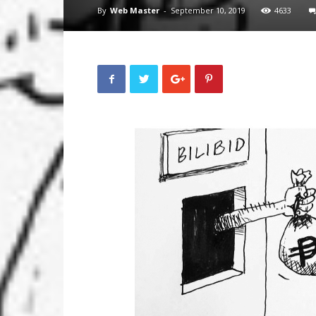
By
Web Master
-
September 10, 2019
4633