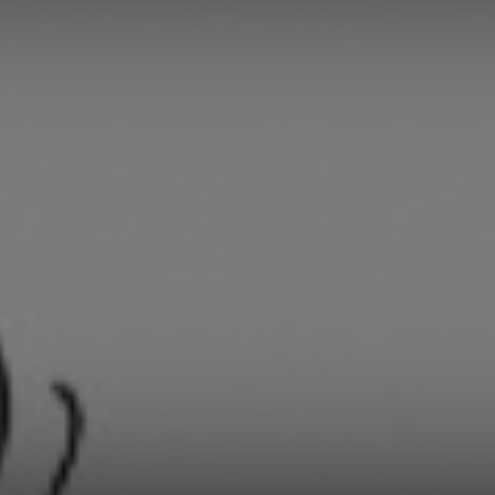
Daily
News