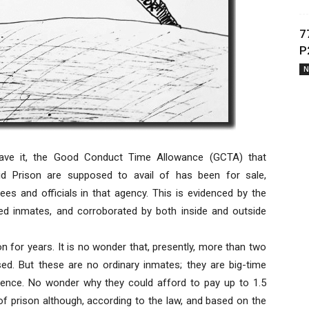
7
P
N
have it, the Good Conduct Time Allowance (GCTA) that
id Prison are supposed to avail of has been for sale,
s and officials in that agency. This is evidenced by the
ased inmates, and corroborated by both inside and outside
on for years. It is no wonder that, presently, more than two
ed. But these are no ordinary inmates; they are big-time
uence. No wonder why they could afford to pay up to 1.5
of prison although, according to the law, and based on the