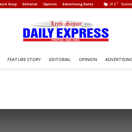
C
ture Story
Editorial
Opinion
Advertising Rates
31.5
Tacloba
FEATURE STORY
EDITORIAL
OPINION
ADVERTISIN
Leyte
Samar