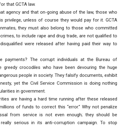
for that GCTA law.
 that agency and that on-going abuse of the law, those who
his privilege, unless of course they would pay for it. GCTA
d inmates, they must also belong to those who committed
imes, to include rape and drug trade, are not qualified to
 disqualified were released after having paid their way to
e payments? The corrupt individuals at the Bureau of
he greedy crocodiles who have been devouring the huge
gerous people in society. They falsify documents, exhibit
esty, yet the Civil Service Commission is doing nothing
ularities in government.
ities are having a hard time running after these released
illions of funds to correct this “error.” Why not penalize
issal from service is not even enough; they should be
really serious in its anti-corruption campaign. To stop