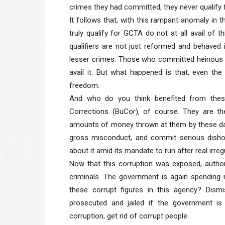
crimes they had committed, they never qualify 
It follows that, with this rampant anomaly in
truly qualify for GCTA do not at all avail of t
qualifiers are not just reformed and behave
lesser crimes. Those who committed heinous cr
avail it. But what happened is that, even the
freedom.
And who do you think benefited from thes
Corrections (BuCor), of course. They are t
amounts of money thrown at them by these dan
gross misconduct, and commit serious dishon
about it amid its mandate to run after real irreg
Now that this corruption was exposed, author
criminals. The government is again spending m
these corrupt figures in this agency? Dism
prosecuted and jailed if the government is 
corruption, get rid of corrupt people.