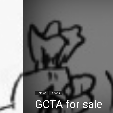
Opinion
Editorial
GCTA for sale