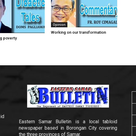
Opinion
Working on our transformation
g poverty
id
Eastern Samar Bulletin is a local tabloid
newspaper based in Borongan City covering
the three provinces of Samar.