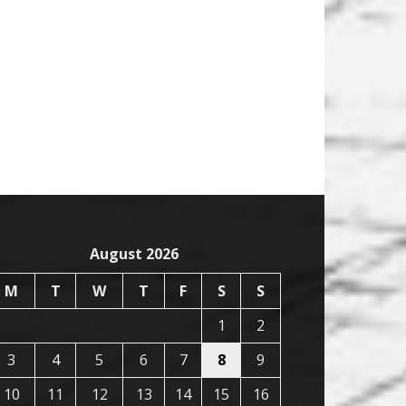
August 2026
M
T
W
T
F
S
S
1
2
3
4
5
6
7
8
9
10
11
12
13
14
15
16