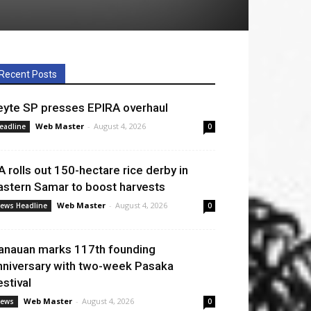
Recent Posts
eyte SP presses EPIRA overhaul
Web Master
-
August 4, 2026
eadline
0
A rolls out 150-hectare rice derby in
astern Samar to boost harvests
Web Master
-
August 4, 2026
ews Headline
0
anauan marks 117th founding
nniversary with two-week Pasaka
estival
Web Master
-
August 4, 2026
ews
0