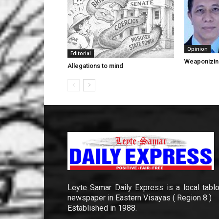
Opinion
Editorial
Weaponizin
Allegations to mind
Leyte Samar Daily Express is a local tablo
newspaper in Eastern Visayas ( Region 8 )
Established in 1988.