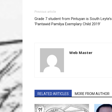
Previous article
Grade 7 student from Pintuyan is South Leyte’s
‘Pantawid Pamilya Exemplary Child 2019’
Web Master
RELATED ARTICLES
MORE FROM AUTHOR