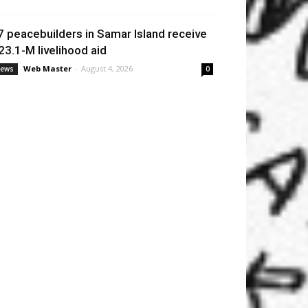
7 peacebuilders in Samar Island receive
23.1-M livelihood aid
Web Master
-
August 4, 2026
ews
0