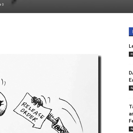
0
L
H
D
E
N
T
a
F
N