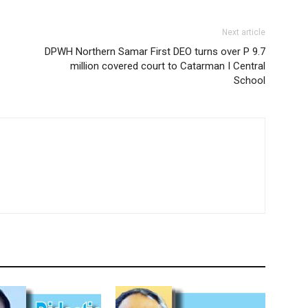
Next article
DPWH Northern Samar First DEO turns over P 9.7
million covered court to Catarman I Central
School