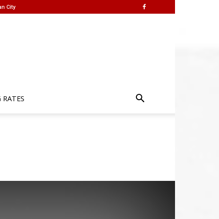
n City
G RATES