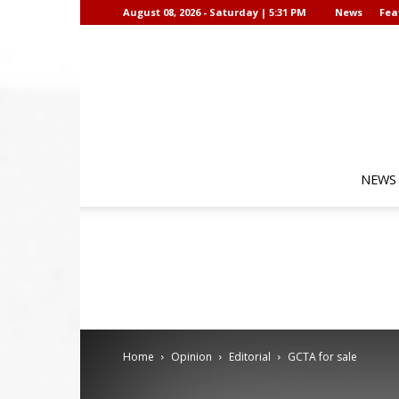
August 08, 2026 - Saturday | 5:31 PM
News
Fea
NEWS
Home
Opinion
Editorial
GCTA for sale