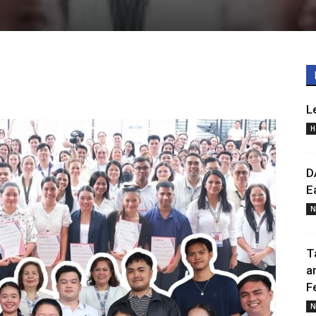
L
H
D
E
N
T
a
F
N