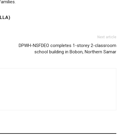
families.
LLA)
Next article
DPWH-NSFDEO completes 1-storey 2-classroom
school building in Bobon, Northern Samar