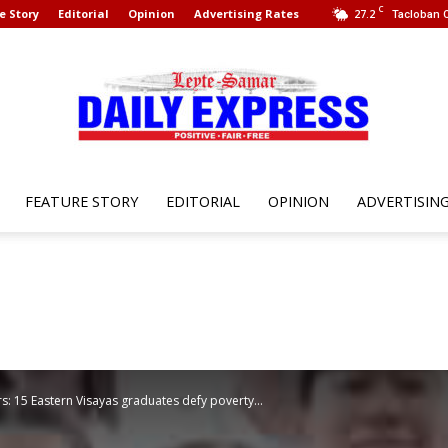
C
e Story
Editorial
Opinion
Advertising Rates
27.2
Tacloban C
FEATURE STORY
EDITORIAL
OPINION
ADVERTISIN
Leyte
Samar
: 15 Eastern Visayas graduates defy poverty...