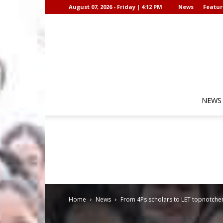
August 07, 2026 - Friday | 4:12 PM
News
Featur
NEWS
Home
News
From 4Ps scholars to LET topnotchers