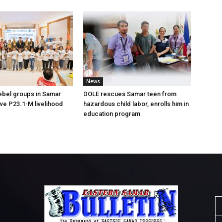
News
ebel groups in Samar
DOLE rescues Samar teen from
ive P23.1-M livelihood
hazardous child labor, enrolls him in
education program