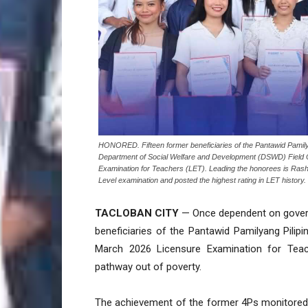
HONORED. Fifteen former beneficiaries of the Pantawid Pamily
Department of Social Welfare and Development (DSWD) Field Of
Examination for Teachers (LET). Leading the honorees is Rash
Level examination and posted the highest rating in LET histor
TACLOBAN CITY
— Once dependent on govern
beneficiaries of the Pantawid Pamilyang Pili
March 2026 Licensure Examination for Teac
pathway out of poverty.
The achievement of the former 4Ps monitored c