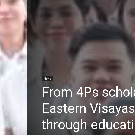
News
From 4Ps schola
Eastern Visayas
through educat