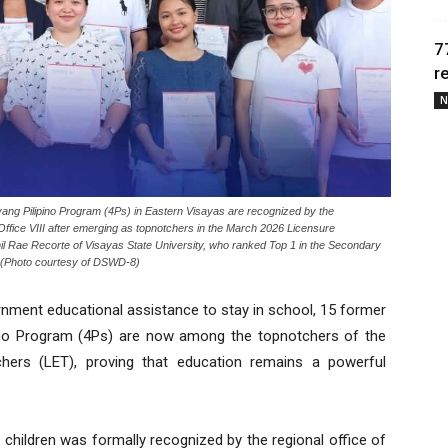
7
r
N
ang Pilipino Program (4Ps) in Eastern Visayas are recognized by the
fice VIII after emerging as topnotchers in the March 2026 Licensure
il Rae Recorte of Visayas State University, who ranked Top 1 in the Secondary
y. (Photo courtesy of DSWD-8)
ment educational assistance to stay in school, 15 former
pino Program (4Ps) are now among the topnotchers of the
hers (LET), proving that education remains a powerful
hildren was formally recognized by the regional office of