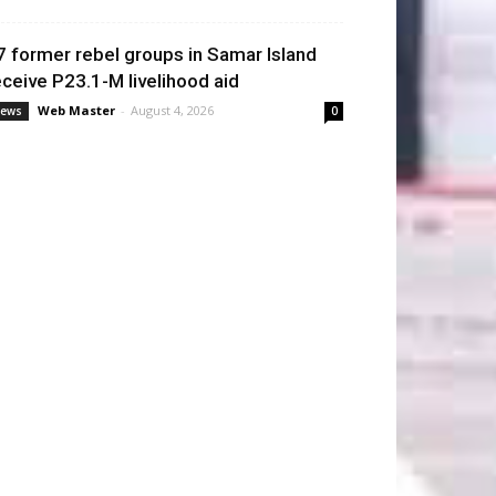
7 former rebel groups in Samar Island
eceive P23.1-M livelihood aid
Web Master
-
August 4, 2026
ews
0