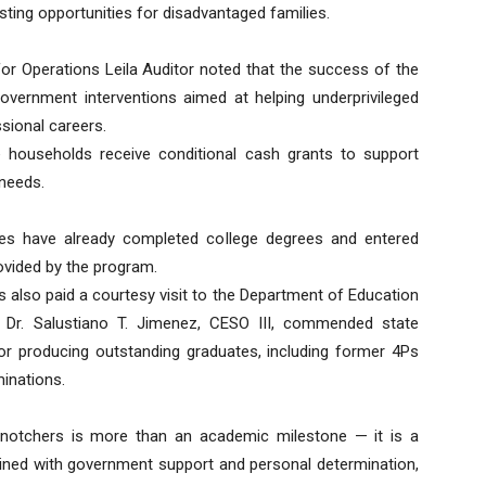
ting opportunities for disadvantaged families.
for Operations Leila Auditor noted that the success of the
government interventions aimed at helping underprivileged
ssional careers.
 households receive conditional cash grants to support
 needs.
es have already completed college degrees and entered
ovided by the program.
s also paid a courtesy visit to the Department of Education
or Dr. Salustiano T. Jimenez, CESO III, commended state
for producing outstanding graduates, including former 4Ps
minations.
notchers is more than an academic milestone — it is a
ned with government support and personal determination,