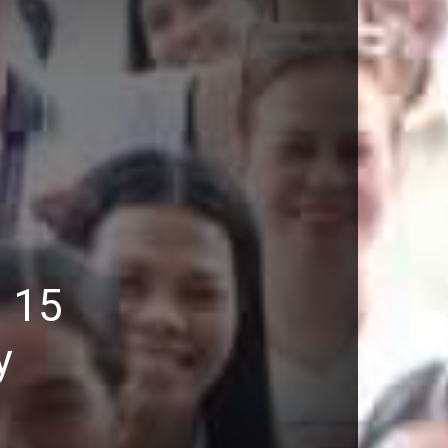
: 15
y