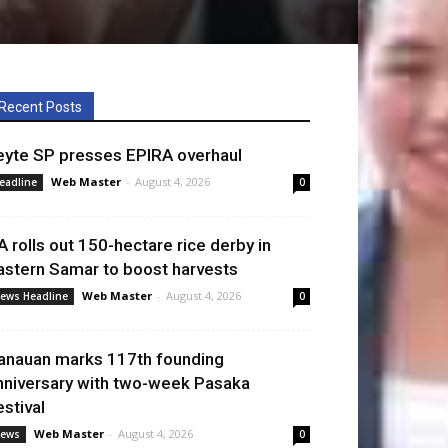
Recent Posts
eyte SP presses EPIRA overhaul
Web Master
-
August 4, 2026
eadline
0
A rolls out 150-hectare rice derby in
astern Samar to boost harvests
Web Master
-
August 4, 2026
ews Headline
0
anauan marks 117th founding
nniversary with two-week Pasaka
estival
Web Master
-
August 4, 2026
ews
0