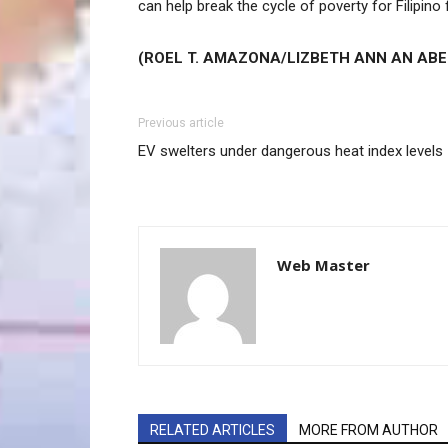
can help break the cycle of poverty for Filipino 
(ROEL T. AMAZONA/LIZBETH ANN AN ABE
Previous article
EV swelters under dangerous heat index levels
Web Master
RELATED ARTICLES
MORE FROM AUTHOR