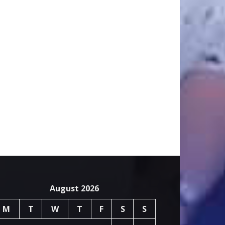
August 2026
M
T
W
T
F
S
S