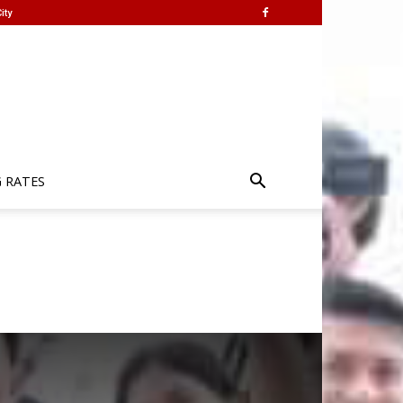
ity
G RATES