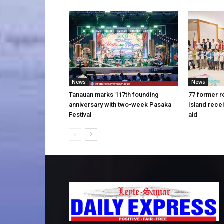
News
News
Tanauan marks 117th founding
77 former r
anniversary with two-week Pasaka
Island rece
Festival
aid