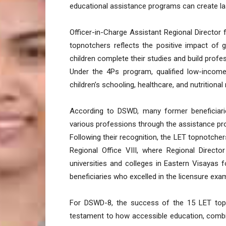
educational assistance programs can create las
Officer-in-Charge Assistant Regional Director 
topnotchers reflects the positive impact of 
children complete their studies and build profe
Under the 4Ps program, qualified low-income
children’s schooling, healthcare, and nutritional
According to DSWD, many former beneficiari
various professions through the assistance pr
Following their recognition, the LET topnotcher
Regional Office VIII, where Regional Direct
universities and colleges in Eastern Visayas 
beneficiaries who excelled in the licensure exa
For DSWD-8, the success of the 15 LET top
testament to how accessible education, combi