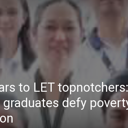
Daily
News
rs to LET topnotchers
 graduates defy povert
ion