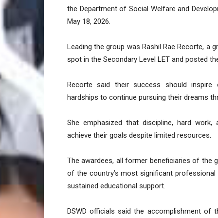
the Department of Social Welfare and Develo
May 18, 2026.
Leading the group was Rashil Rae Recorte, a g
spot in the Secondary Level LET and posted the 
Recorte said their success should inspire c
hardships to continue pursuing their dreams t
She emphasized that discipline, hard work
achieve their goals despite limited resources.
The awardees, all former beneficiaries of the 
of the country’s most significant professional 
sustained educational support.
DSWD officials said the accomplishment of 