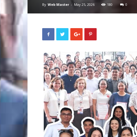
By
Web Master
-
May 25, 2026
180
0