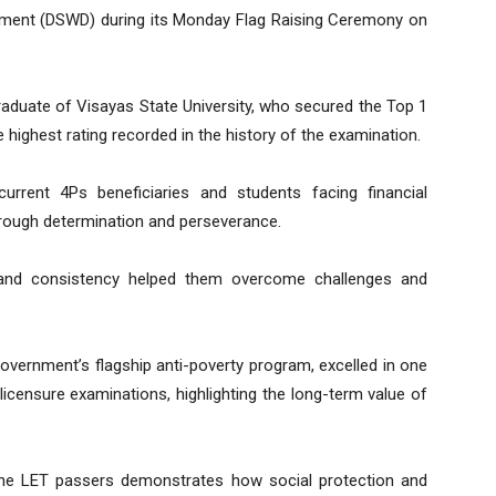
pment (DSWD) during its Monday Flag Raising Ceremony on
raduate of Visayas State University, who secured the Top 1
highest rating recorded in the history of the examination.
urrent 4Ps beneficiaries and students facing financial
hrough determination and perseverance.
, and consistency helped them overcome challenges and
government’s flagship anti-poverty program, excelled in one
licensure examinations, highlighting the long-term value of
the LET passers demonstrates how social protection and