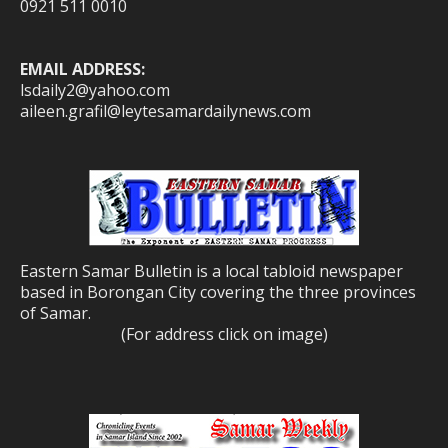
0921 511 0010
EMAIL ADDRESS:
lsdaily2@yahoo.com
aileen.grafil@leytesamardailynews.com
Eastern Samar Bulletin is a local tabloid newspaper
based in Borongan City covering the three provinces
of Samar.
(For address click on image)