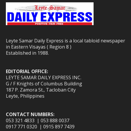
Leyte Samar Daily Express is a local tabloid newspaper
in Eastern Visayas ( Region 8 )
Established in 1988.
EDITORIAL OFFICE:
LEYTE SAMAR DAILY EXPRESS INC.
G / F Knights of Columbus Building
187 P. Zamora St., Tacloban City
Leyte, Philippines
CONTACT NUMBERS:
053 321 4833 | 053 888 0037
0917 771 0320 | 0915 897 7439