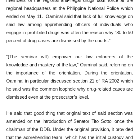
members of the regional anti-illegal drugs task force at the
regional headquarters at the Philippine National Police which
ended on May 11. Oaminal said that lack of full knowledge on
said law among apprehending officers of individuals who
engage in prohibited drugs was often the reason why “80 to 90
percent of drug cases are dismissed by the courts.”
“(The seminar will) empower our law enforcers of the
knowledge and mastery of the law,” Oaminal said, referring on
the importance of the orientation. During the orientation,
Oaminal in particular discussed section 21 of RA 2002 which
he said was the common loophole why drug-related cases are
dismissed even at the prosecutor’s level.
He said that good thing that original text of said section was
amended on the introduction of Senator Tito Sotto, once the
chairman of the DDB. Under the original provision, it provided
that the apprehending team, which has the initial custody and