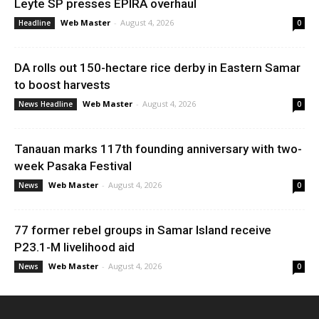
Leyte SP presses EPIRA overhaul
Web Master
-
August 4, 2026
Headline
0
DA rolls out 150-hectare rice derby in Eastern Samar
to boost harvests
Web Master
-
August 4, 2026
News Headline
0
Tanauan marks 117th founding anniversary with two-
week Pasaka Festival
Web Master
-
August 4, 2026
News
0
77 former rebel groups in Samar Island receive
P23.1-M livelihood aid
Web Master
-
August 4, 2026
News
0