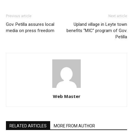
Previous article
Next article
Gov. Petilla assures local
Upland village in Leyte town
media on press freedom
benefits “MIC” program of Gov.
Petilla
Web Master
RELATED ARTICLES
MORE FROM AUTHOR