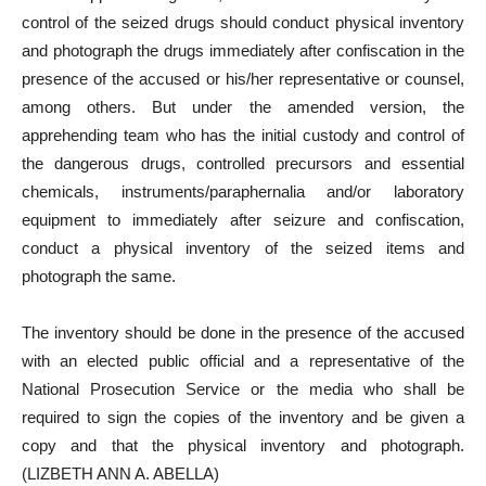
control of the seized drugs should conduct physical inventory
and photograph the drugs immediately after confiscation in the
presence of the accused or his/her representative or counsel,
among others. But under the amended version, the
apprehending team who has the initial custody and control of
the dangerous drugs, controlled precursors and essential
chemicals, instruments/paraphernalia and/or laboratory
equipment to immediately after seizure and confiscation,
conduct a physical inventory of the seized items and
photograph the same.
The inventory should be done in the presence of the accused
with an elected public official and a representative of the
National Prosecution Service or the media who shall be
required to sign the copies of the inventory and be given a
copy and that the physical inventory and photograph.
(LIZBETH ANN A. ABELLA)