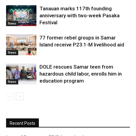
Tanauan marks 117th founding
anniversary with two-week Pasaka
Festival
News
77 former rebel groups in Samar
Island receive P23.1-M livelihood aid
News
DOLE rescues Samar teen from
hazardous child labor, enrolls him in
education program
News
Recent Posts