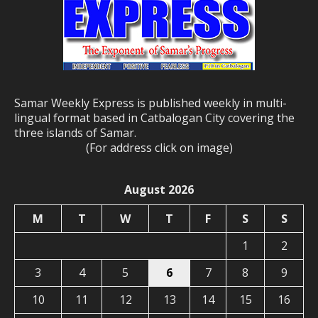
Samar Weekly Express is published weekly in multi-
lingual format based in Catbalogan City covering the
three islands of Samar.
(For address click on image)
August 2026
M
T
W
T
F
S
S
1
2
3
4
5
6
7
8
9
10
11
12
13
14
15
16