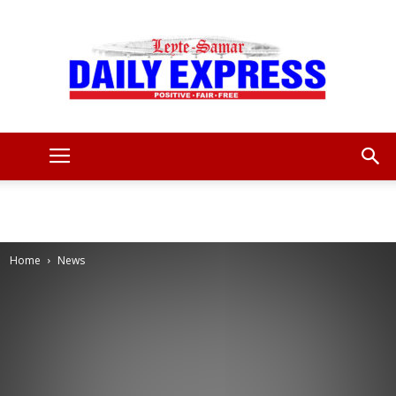
Leyte
Samar
Home
News
Daily