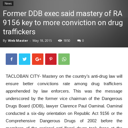
News
News
Former DDB exec said mastery of RA
9156 key to more conviction on drug
traffickers
By
Web Master
-
May 18, 2015
1850
0
TACLOBAN CITY- Mastery on the country’s anti-drug law will
ensure better convictions rate among drug traffickers
apprehended by law enforcers. This was the message
underscored by the former vice chairman of the Dangerous
Drugs Board (DDB), lawyer Clarence Paul Oaminal. Oaminal
conducted a six-day orientation on Republic Act 9156 or the
Comprehensive Dangerous Drugs of 2002 before the