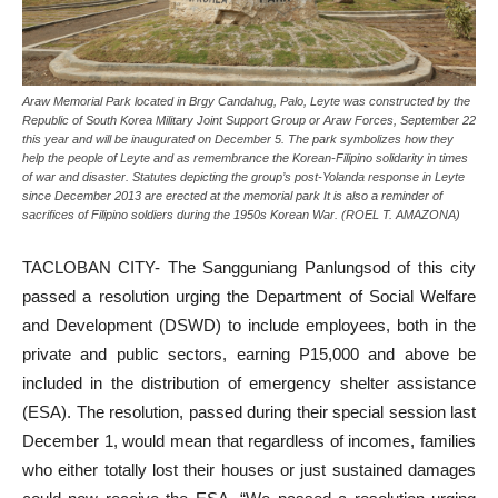
Araw Memorial Park located in Brgy Candahug, Palo, Leyte was constructed by the
Republic of South Korea Military Joint Support Group or Araw Forces, September 22
this year and will be inaugurated on December 5. The park symbolizes how they
help the people of Leyte and as remembrance the Korean-Filipino solidarity in times
of war and disaster. Statutes depicting the group’s post-Yolanda response in Leyte
since December 2013 are erected at the memorial park It is also a reminder of
sacrifices of Filipino soldiers during the 1950s Korean War. (ROEL T. AMAZONA)
TACLOBAN CITY- The Sangguniang Panlungsod of this city
passed a resolution urging the Department of Social Welfare
and Development (DSWD) to include employees, both in the
private and public sectors, earning P15,000 and above be
included in the distribution of emergency shelter assistance
(ESA). The resolution, passed during their special session last
December 1, would mean that regardless of incomes, families
who either totally lost their houses or just sustained damages