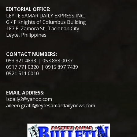
EDITORIAL OFFICE:
LEYTE SAMAR DAILY EXPRESS INC.
G / F Knights of Columbus Building
187 P. Zamora St., Tacloban City
Leyte, Philippines
CONTACT NUMBERS:
053 321 4833 | 053 888 0037
0917 771 0320 | 0915 897 7439
0921 511 0010
EMAIL ADDRESS:
lsdaily2@yahoo.com
aileen.grafil@leytesamardailynews.com