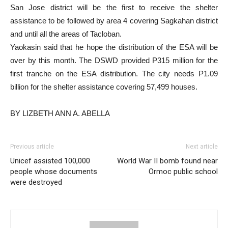
San Jose district will be the first to receive the shelter
assistance to be followed by area 4 covering Sagkahan district
and until all the areas of Tacloban.
Yaokasin said that he hope the distribution of the ESA will be
over by this month. The DSWD provided P315 million for the
first tranche on the ESA distribution. The city needs P1.09
billion for the shelter assistance covering 57,499 houses.
BY LIZBETH ANN A. ABELLA
Previous article
Next article
Unicef assisted 100,000
World War II bomb found near
people whose documents
Ormoc public school
were destroyed