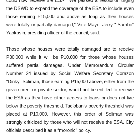
could now receive the ESA. “We passed a resolution urging
the DSWD to expand the coverage of the ESA to include even
those earning P15,000 and above as long as their houses
were totally or partially damaged,” Vice Mayor Jerry “ Sambo”
Yaokasin, presiding officer of the council, said.
Those whose houses were totally damaged are to receive
P30,000 while it will be P10,000 for those whose houses
suffered partial damages. Under Memorandum Circular
Number 24 issued by Social Welfare Secretary Corazon
“Dinky” Soliman, those earning P15,000 above, either from the
government or private sector, would not be entitled to receive
the ESA as they have either access to loans or does not live
below the poverty threshold. Tacloban’s poverty threshold was
placed at P10,000. However, this order of Soliman was
strongly criticized by those who will not receive the ESA. City
officials described it as a “moronic” policy.