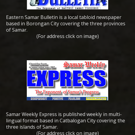
Eastern Samar Bulletin is a local tabloid newspaper
based in Borongan City covering the three provinces
of Samar.
(For address click on image)
Samar Weekly Express is published weekly in multi-
lingual format based in Catbalogan City covering the
three islands of Samar.
(For address click on image)