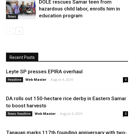
DOLE rescues Samar teen from
hazardous child labor, enrolls him in
education program
News
Recent Posts
Leyte SP presses EPIRA overhaul
Web Master
-
August 4, 2026
Headline
0
DA rolls out 150-hectare rice derby in Eastern Samar
to boost harvests
Web Master
-
August 4, 2026
News Headline
0
Tanauan marks 117th founding anniversary with two-