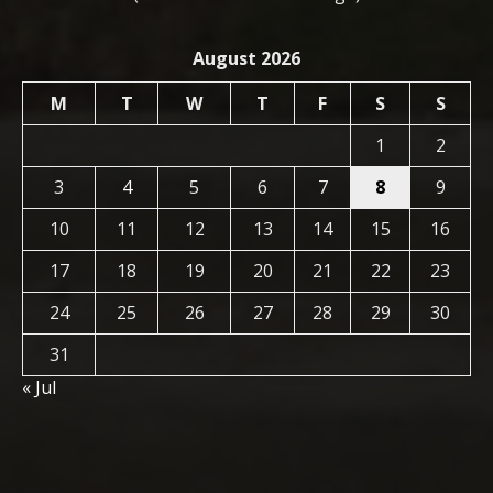
August 2026
M
T
W
T
F
S
S
1
2
3
4
5
6
7
8
9
10
11
12
13
14
15
16
17
18
19
20
21
22
23
24
25
26
27
28
29
30
31
« Jul