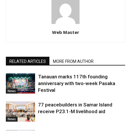
Web Master
RELATED ARTICLES
MORE FROM AUTHOR
Tanauan marks 117th founding
anniversary with two-week Pasaka
Festival
News
77 peacebuilders in Samar Island
receive P23.1-M livelihood aid
News