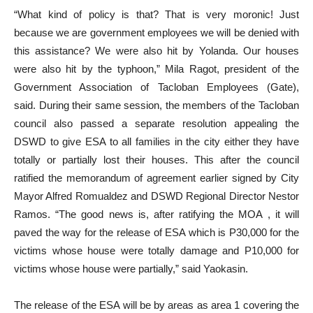
“What kind of policy is that? That is very moronic! Just
because we are government employees we will be denied with
this assistance? We were also hit by Yolanda. Our houses
were also hit by the typhoon,” Mila Ragot, president of the
Government Association of Tacloban Employees (Gate),
said. During their same session, the members of the Tacloban
council also passed a separate resolution appealing the
DSWD to give ESA to all families in the city either they have
totally or partially lost their houses. This after the council
ratified the memorandum of agreement earlier signed by City
Mayor Alfred Romualdez and DSWD Regional Director Nestor
Ramos. “The good news is, after ratifying the MOA , it will
paved the way for the release of ESA which is P30,000 for the
victims whose house were totally damage and P10,000 for
victims whose house were partially,” said Yaokasin.
The release of the ESA will be by areas as area 1 covering the