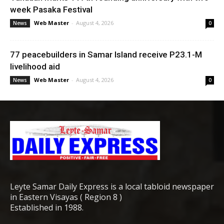
week Pasaka Festival
Web Master
-
August 4, 2026
News
0
77 peacebuilders in Samar Island receive P23.1-M
livelihood aid
Web Master
-
August 4, 2026
News
0
Leyte Samar Daily Express is a local tabloid newspaper
in Eastern Visayas ( Region 8 )
Established in 1988.