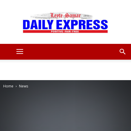
Leyte
Samar
Home
News
Daily