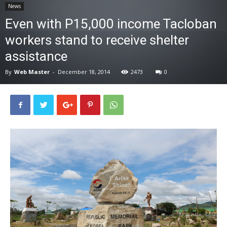
News
News
Even with P15,000 income Tacloban
workers stand to receive shelter
assistance
By
Web Master
-
December 18, 2014
2473
0