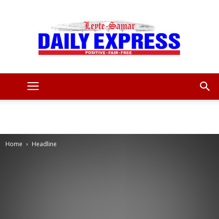
Leyte
Samar
Home
Headline
Daily