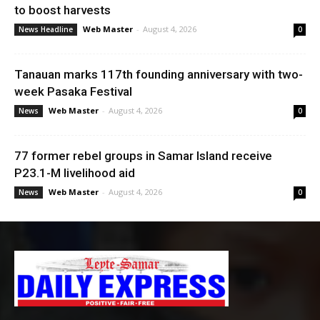
to boost harvests
Web Master
-
August 4, 2026
News Headline
0
Tanauan marks 117th founding anniversary with two-
week Pasaka Festival
Web Master
-
August 4, 2026
News
0
77 former rebel groups in Samar Island receive
P23.1-M livelihood aid
Web Master
-
August 4, 2026
News
0