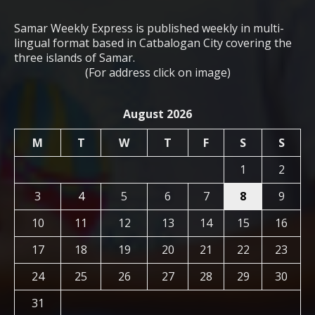
Samar Weekly Express is published weekly in multi-
lingual format based in Catbalogan City covering the
three islands of Samar.
(For address click on image)
August 2026
M
T
W
T
F
S
S
1
2
3
4
5
6
7
8
9
10
11
12
13
14
15
16
17
18
19
20
21
22
23
24
25
26
27
28
29
30
31