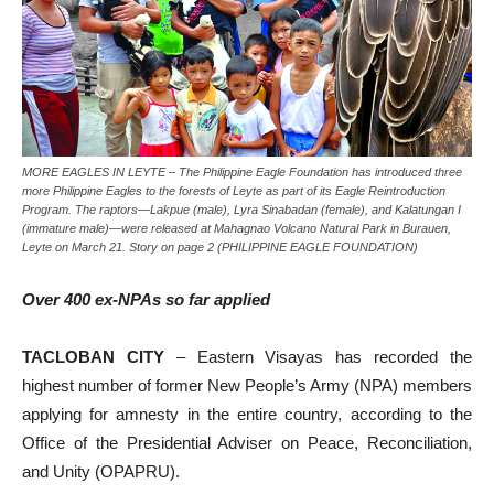
MORE EAGLES IN LEYTE – The Philippine Eagle Foundation has introduced three
more Philippine Eagles to the forests of Leyte as part of its Eagle Reintroduction
Program. The raptors—Lakpue (male), Lyra Sinabadan (female), and Kalatungan I
(immature male)—were released at Mahagnao Volcano Natural Park in Burauen,
Leyte on March 21. Story on page 2 (PHILIPPINE EAGLE FOUNDATION)
Over 400 ex-NPAs so far applied
TACLOBAN CITY
– Eastern Visayas has recorded the
highest number of former New People’s Army (NPA) members
applying for amnesty in the entire country, according to the
Office of the Presidential Adviser on Peace, Reconciliation,
and Unity (OPAPRU).