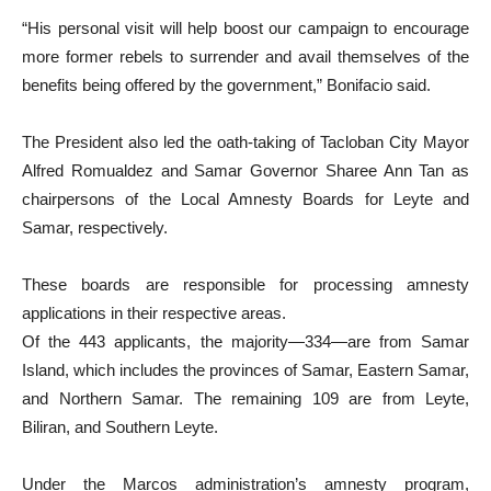
“His personal visit will help boost our campaign to encourage
more former rebels to surrender and avail themselves of the
benefits being offered by the government,” Bonifacio said.
The President also led the oath-taking of Tacloban City Mayor
Alfred Romualdez and Samar Governor Sharee Ann Tan as
chairpersons of the Local Amnesty Boards for Leyte and
Samar, respectively.
These boards are responsible for processing amnesty
applications in their respective areas.
Of the 443 applicants, the majority—334—are from Samar
Island, which includes the provinces of Samar, Eastern Samar,
and Northern Samar. The remaining 109 are from Leyte,
Biliran, and Southern Leyte.
Under the Marcos administration’s amnesty program,