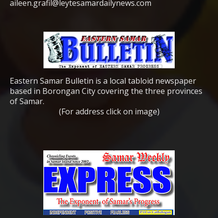
aileen.grafil@leytesamardailynews.com
Eastern Samar Bulletin is a local tabloid newspaper
based in Borongan City covering the three provinces
of Samar.
(For address click on image)