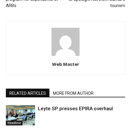
ARBs
tourism
Web Master
RELATED ARTICLES
MORE FROM AUTHOR
Leyte SP presses EPIRA overhaul
Headline