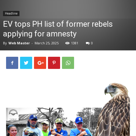
News
Headline
EV tops PH list of former rebels
applying for amnesty
By
Web Master
-
March 25, 2025
1381
0