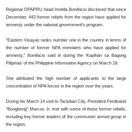
Regional OPAPRU head Imelda Bonifacio disclosed that since
December, 443 former rebels from the region have applied for
amnesty under the national government’s program.
“Eastern Visayas ranks number one in the country in terms of
the number of former NPA members who have applied for
amnesty,” Bonifacio said in during the ‘Kapihan sa Bagong
Pilipinas’ of the Philippine Information Agency on March 18.
She attributed the high number of applicants to the large
concentration of NPA forces in the region over the years.
During his March 14 visit to Tacloban City, President Ferdinand
“Bongbong” Marcos Jr. met with some of these former rebels,
including key former leaders of the communist armed group in
the region.