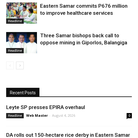
Eastern Samar commits P676 million
to improve healthcare services
Headline
Three Samar bishops back call to
oppose mining in Giporlos, Balangiga
Headline
Recent Posts
Leyte SP presses EPIRA overhaul
Web Master
-
August 4, 2026
Headline
0
DA rolls out 150-hectare rice derby in Eastern Samar