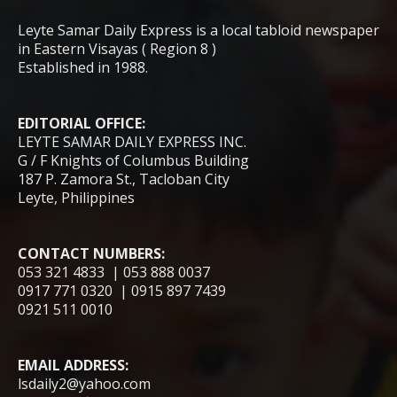
Leyte Samar Daily Express is a local tabloid newspaper
in Eastern Visayas ( Region 8 )
Established in 1988.
EDITORIAL OFFICE:
LEYTE SAMAR DAILY EXPRESS INC.
G / F Knights of Columbus Building
187 P. Zamora St., Tacloban City
Leyte, Philippines
CONTACT NUMBERS:
053 321 4833 | 053 888 0037
0917 771 0320 | 0915 897 7439
0921 511 0010
EMAIL ADDRESS:
lsdaily2@yahoo.com