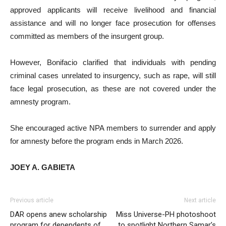
approved applicants will receive livelihood and financial
assistance and will no longer face prosecution for offenses
committed as members of the insurgent group.
However, Bonifacio clarified that individuals with pending
criminal cases unrelated to insurgency, such as rape, will still
face legal prosecution, as these are not covered under the
amnesty program.
She encouraged active NPA members to surrender and apply
for amnesty before the program ends in March 2026.
JOEY A. GABIETA
Previous article
Next article
DAR opens anew scholarship
Miss Universe-PH photoshoot
program for dependents of
to spotlight Northern Samar’s