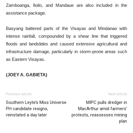
Zamboanga, Iloilo, and Mandaue are also included in the
assistance package.
Basyang battered parts of the Visayas and Mindanao with
intense rainfall, compounded by a shear line that triggered
floods and landslides and caused extensive agricultural and
infrastructure damage, particularly in storm-prone areas such
as Eastern Visayas.
(JOEY A. GABIETA)
Previous article
Next article
Southern Leyte’s Miss Universe
MIPC pulls dredger in
PH candidate resigns,
MacArthur amid farmers’
reinstated a day later
protests, reassesses mining
plan