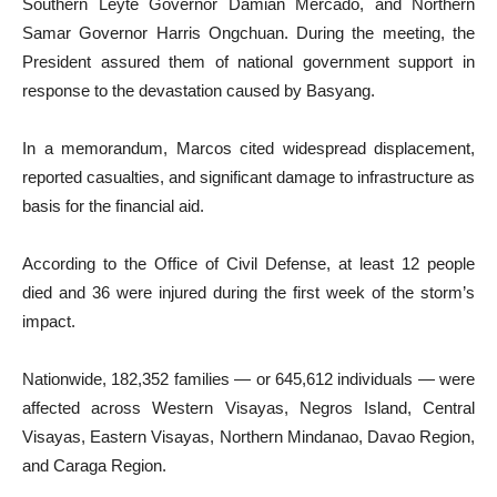
Southern Leyte Governor Damian Mercado, and Northern
Samar Governor Harris Ongchuan. During the meeting, the
President assured them of national government support in
response to the devastation caused by Basyang.
In a memorandum, Marcos cited widespread displacement,
reported casualties, and significant damage to infrastructure as
basis for the financial aid.
According to the Office of Civil Defense, at least 12 people
died and 36 were injured during the first week of the storm’s
impact.
Nationwide, 182,352 families — or 645,612 individuals — were
affected across Western Visayas, Negros Island, Central
Visayas, Eastern Visayas, Northern Mindanao, Davao Region,
and Caraga Region.