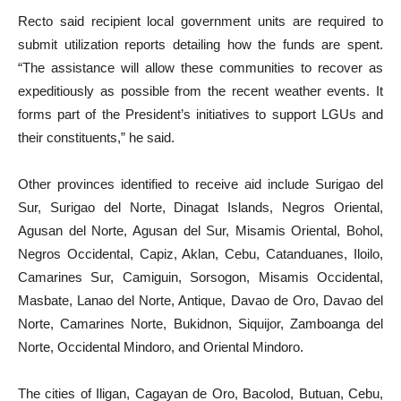
Recto said recipient local government units are required to
submit utilization reports detailing how the funds are spent.
“The assistance will allow these communities to recover as
expeditiously as possible from the recent weather events. It
forms part of the President’s initiatives to support LGUs and
their constituents,” he said.
Other provinces identified to receive aid include Surigao del
Sur, Surigao del Norte, Dinagat Islands, Negros Oriental,
Agusan del Norte, Agusan del Sur, Misamis Oriental, Bohol,
Negros Occidental, Capiz, Aklan, Cebu, Catanduanes, Iloilo,
Camarines Sur, Camiguin, Sorsogon, Misamis Occidental,
Masbate, Lanao del Norte, Antique, Davao de Oro, Davao del
Norte, Camarines Norte, Bukidnon, Siquijor, Zamboanga del
Norte, Occidental Mindoro, and Oriental Mindoro.
The cities of Iligan, Cagayan de Oro, Bacolod, Butuan, Cebu,