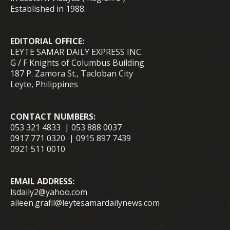
Established in 1988.
EDITORIAL OFFICE:
LEYTE SAMAR DAILY EXPRESS INC.
G / F Knights of Columbus Building
187 P. Zamora St., Tacloban City
Leyte, Philippines
CONTACT NUMBERS:
053 321 4833 | 053 888 0037
0917 771 0320 | 0915 897 7439
0921 511 0010
EMAIL ADDRESS:
lsdaily2@yahoo.com
aileen.grafil@leytesamardailynews.com