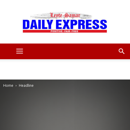
Leyte
Samar
Home
Headline
Daily