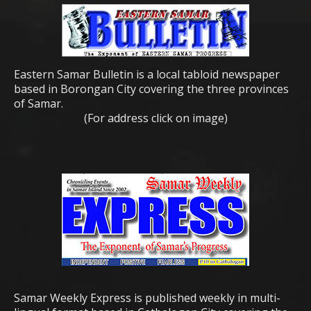
Eastern Samar Bulletin is a local tabloid newspaper
based in Borongan City covering the three provinces
of Samar.
(For address click on image)
Samar Weekly Express is published weekly in multi-