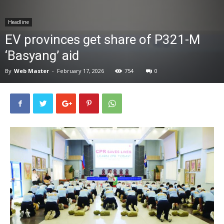
News
Headline
EV provinces get share of P321-M
‘Basyang’ aid
By
Web Master
-
February 17, 2026
754
0