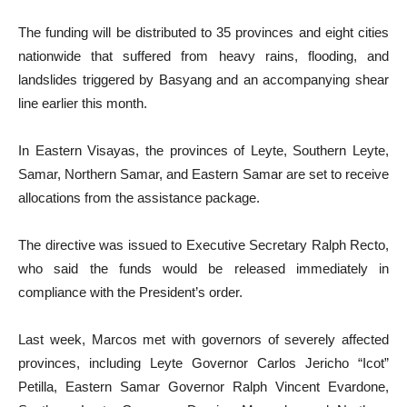
The funding will be distributed to 35 provinces and eight cities
nationwide that suffered from heavy rains, flooding, and
landslides triggered by Basyang and an accompanying shear
line earlier this month.
In Eastern Visayas, the provinces of Leyte, Southern Leyte,
Samar, Northern Samar, and Eastern Samar are set to receive
allocations from the assistance package.
The directive was issued to Executive Secretary Ralph Recto,
who said the funds would be released immediately in
compliance with the President’s order.
Last week, Marcos met with governors of severely affected
provinces, including Leyte Governor Carlos Jericho “Icot”
Petilla, Eastern Samar Governor Ralph Vincent Evardone,