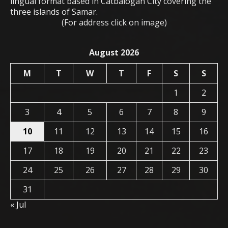
lingual format based in Catbalogan City covering the
three islands of Samar.
(For address click on image)
August 2026
M
T
W
T
F
S
S
1
2
3
4
5
6
7
8
9
10
11
12
13
14
15
16
17
18
19
20
21
22
23
24
25
26
27
28
29
30
31
« Jul