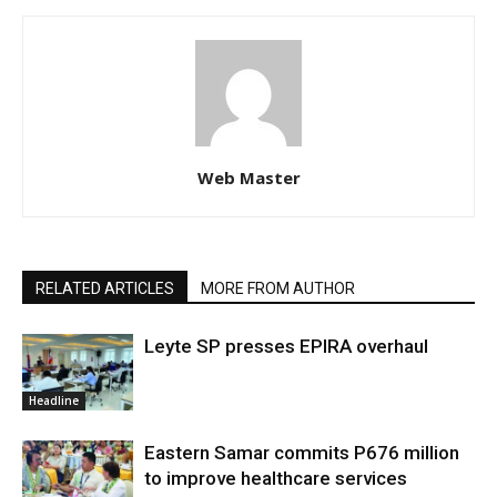
Web Master
RELATED ARTICLES
MORE FROM AUTHOR
Leyte SP presses EPIRA overhaul
Headline
Eastern Samar commits P676 million
to improve healthcare services