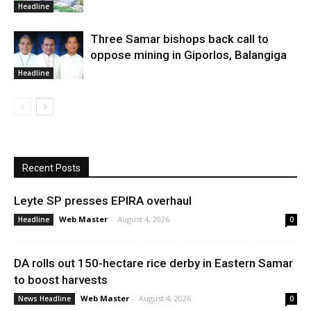
Headline
Three Samar bishops back call to
oppose mining in Giporlos, Balangiga
Headline
Recent Posts
Leyte SP presses EPIRA overhaul
Web Master
-
August 4, 2026
Headline
0
DA rolls out 150-hectare rice derby in Eastern Samar
to boost harvests
Web Master
-
August 4, 2026
News Headline
0