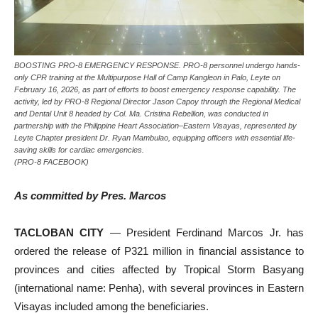
BOOSTING PRO-8 EMERGENCY RESPONSE. PRO-8 personnel undergo hands-
only CPR training at the Multipurpose Hall of Camp Kangleon in Palo, Leyte on
February 16, 2026, as part of efforts to boost emergency response capability. The
activity, led by PRO-8 Regional Director Jason Capoy through the Regional Medical
and Dental Unit 8 headed by Col. Ma. Cristina Rebellion, was conducted in
partnership with the Philippine Heart Association–Eastern Visayas, represented by
Leyte Chapter president Dr. Ryan Mambulao, equipping officers with essential life-
saving skills for cardiac emergencies.
(PRO-8 FACEBOOK)
As committed by Pres. Marcos
TACLOBAN CITY
— President Ferdinand Marcos Jr. has
ordered the release of P321 million in financial assistance to
provinces and cities affected by Tropical Storm Basyang
(international name: Penha), with several provinces in Eastern
Visayas included among the beneficiaries.