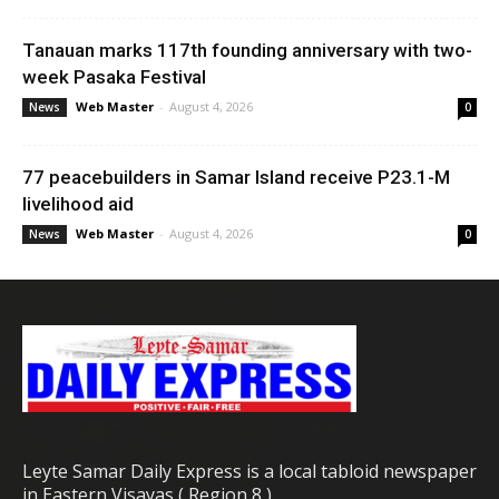
Tanauan marks 117th founding anniversary with two-
week Pasaka Festival
Web Master
-
August 4, 2026
News
0
77 peacebuilders in Samar Island receive P23.1-M
livelihood aid
Web Master
-
August 4, 2026
News
0
Leyte Samar Daily Express is a local tabloid newspaper
in Eastern Visayas ( Region 8 )