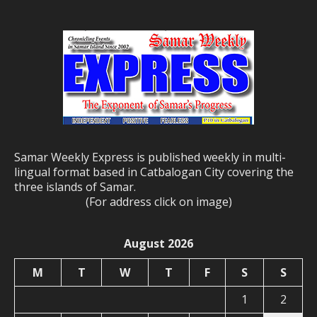
Samar Weekly Express is published weekly in multi-
lingual format based in Catbalogan City covering the
three islands of Samar.
(For address click on image)
August 2026
M
T
W
T
F
S
S
1
2