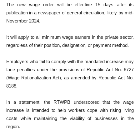
The new wage order will be effective 15 days after its
publication in a newspaper of general circulation, likely by mid-
November 2024.
It will apply to all minimum wage earners in the private sector,
regardless of their position, designation, or payment method.
Employers who fail to comply with the mandated increase may
face penalties under the provisions of Republic Act No. 6727
(Wage Rationalization Act), as amended by Republic Act No.
8188.
In a statement, the RTWPB underscored that the wage
increase is intended to help workers cope with rising living
costs while maintaining the viability of businesses in the
region.