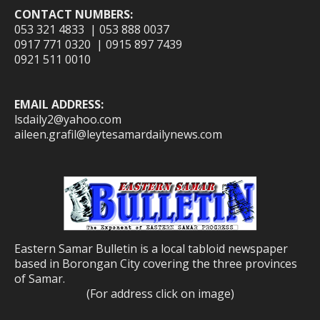
CONTACT NUMBERS:
053 321 4833 | 053 888 0037
0917 771 0320 | 0915 897 7439
0921 511 0010
EMAIL ADDRESS:
lsdaily2@yahoo.com
aileen.grafil@leytesamardailynews.com
Eastern Samar Bulletin is a local tabloid newspaper
based in Borongan City covering the three provinces
of Samar.
(For address click on image)