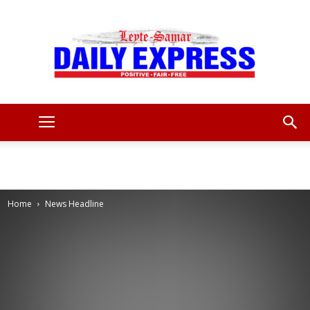
Leyte
Samar
Home
News Headline
Daily