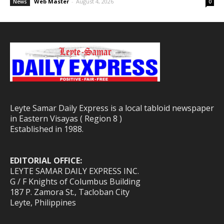
Web Master
-
August 4, 2026
News
0
Leyte Samar Daily Express is a local tabloid newspaper
in Eastern Visayas ( Region 8 )
Established in 1988.
EDITORIAL OFFICE:
LEYTE SAMAR DAILY EXPRESS INC.
G / F Knights of Columbus Building
187 P. Zamora St., Tacloban City
Leyte, Philippines