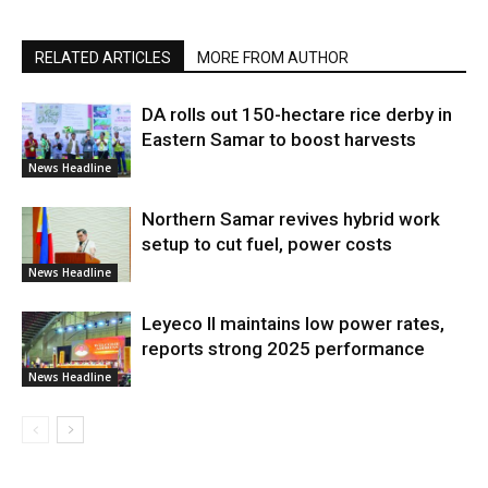
RELATED ARTICLES
MORE FROM AUTHOR
DA rolls out 150-hectare rice derby in
Eastern Samar to boost harvests
News Headline
Northern Samar revives hybrid work
setup to cut fuel, power costs
News Headline
Leyeco II maintains low power rates,
reports strong 2025 performance
News Headline