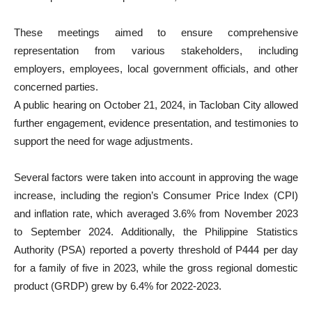
These meetings aimed to ensure comprehensive
representation from various stakeholders, including
employers, employees, local government officials, and other
concerned parties.
A public hearing on October 21, 2024, in Tacloban City allowed
further engagement, evidence presentation, and testimonies to
support the need for wage adjustments.
Several factors were taken into account in approving the wage
increase, including the region’s Consumer Price Index (CPI)
and inflation rate, which averaged 3.6% from November 2023
to September 2024. Additionally, the Philippine Statistics
Authority (PSA) reported a poverty threshold of P444 per day
for a family of five in 2023, while the gross regional domestic
product (GRDP) grew by 6.4% for 2022-2023.