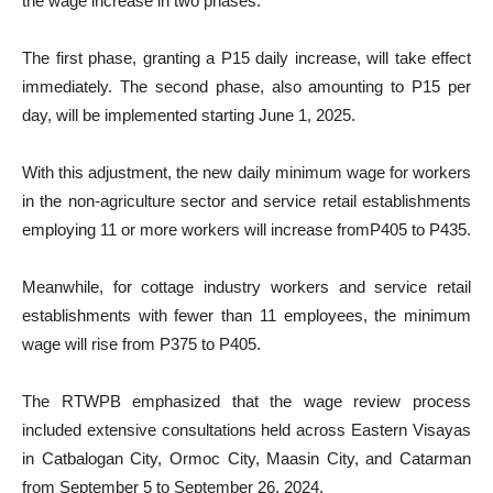
the wage increase in two phases.
The first phase, granting a P15 daily increase, will take effect
immediately. The second phase, also amounting to P15 per
day, will be implemented starting June 1, 2025.
With this adjustment, the new daily minimum wage for workers
in the non-agriculture sector and service retail establishments
employing 11 or more workers will increase fromP405 to P435.
Meanwhile, for cottage industry workers and service retail
establishments with fewer than 11 employees, the minimum
wage will rise from P375 to P405.
The RTWPB emphasized that the wage review process
included extensive consultations held across Eastern Visayas
in Catbalogan City, Ormoc City, Maasin City, and Catarman
from September 5 to September 26, 2024.