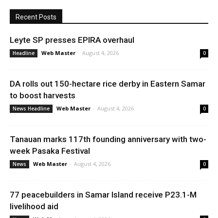
Recent Posts
Leyte SP presses EPIRA overhaul
Web Master
-
August 4, 2026
Headline
0
DA rolls out 150-hectare rice derby in Eastern Samar
to boost harvests
Web Master
-
August 4, 2026
News Headline
0
Tanauan marks 117th founding anniversary with two-
week Pasaka Festival
Web Master
-
August 4, 2026
News
0
77 peacebuilders in Samar Island receive P23.1-M
livelihood aid