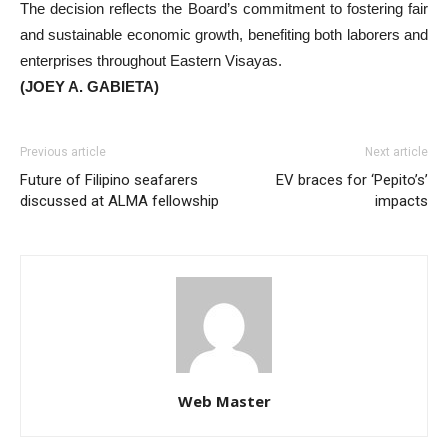
The decision reflects the Board’s commitment to fostering fair
and sustainable economic growth, benefiting both laborers and
enterprises throughout Eastern Visayas.
(JOEY A. GABIETA)
Previous article
Next article
Future of Filipino seafarers
EV braces for ‘Pepito’s’
discussed at ALMA fellowship
impacts
Web Master