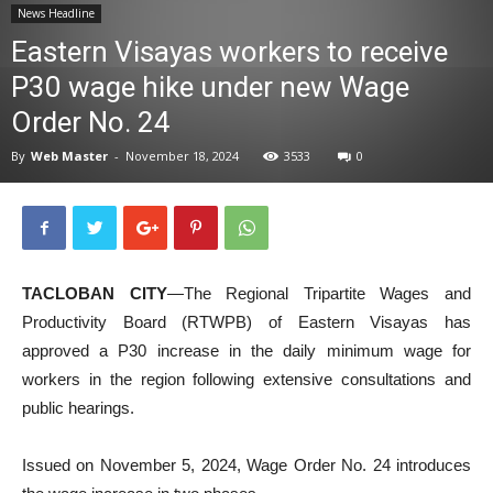
News Headline
News
Eastern Visayas workers to receive
P30 wage hike under new Wage
Order No. 24
By
Web Master
-
November 18, 2024
3533
0
TACLOBAN CITY
—The Regional Tripartite Wages and
Productivity Board (RTWPB) of Eastern Visayas has
approved a P30 increase in the daily minimum wage for
workers in the region following extensive consultations and
public hearings.
Issued on November 5, 2024, Wage Order No. 24 introduces