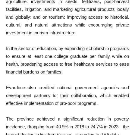
agriculture: investments in seeds, fertilizers, post-harvest
facilities, irrigation, and marketing agricultural products locally
and globally; and on tourism: improving access to historical,
cultural, and natural attractions while encouraging private
investment in tourism infrastructure.
In the sector of education, by expanding scholarship programs
to ensure at least one college graduate per family while on
health, broadening access to free healthcare services to ease
financial burdens on families.
Evardone also credited national government agencies and
development partners for their collaboration, which enabled
effective implementation of pro-poor programs.
The province achieved a significant reduction in poverty
incidence, dropping from 40.9% in 2018 to 24.7% in 2023—the
largest decline in Eastern Visayas, according to PSA data.