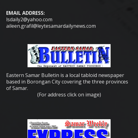
EMAIL ADDRESS:
lsdaily2@yahoo.com
aileen.grafil@leytesamardailynews.com
Eastern Samar Bulletin is a local tabloid newspaper
based in Borongan City covering the three provinces
of Samar.
(For address click on image)