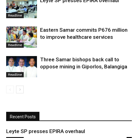
Leyte SP presses EPIRA overhaul
Headline
Eastern Samar commits P676 million
to improve healthcare services
Headline
Three Samar bishops back call to
oppose mining in Giporlos, Balangiga
Headline
Recent Posts
Leyte SP presses EPIRA overhaul