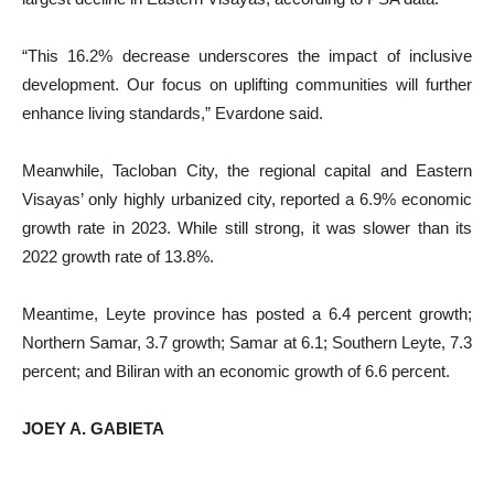
“This 16.2% decrease underscores the impact of inclusive
development. Our focus on uplifting communities will further
enhance living standards,” Evardone said.
Meanwhile, Tacloban City, the regional capital and Eastern
Visayas’ only highly urbanized city, reported a 6.9% economic
growth rate in 2023. While still strong, it was slower than its
2022 growth rate of 13.8%.
Meantime, Leyte province has posted a 6.4 percent growth;
Northern Samar, 3.7 growth; Samar at 6.1; Southern Leyte, 7.3
percent; and Biliran with an economic growth of 6.6 percent.
JOEY A. GABIETA