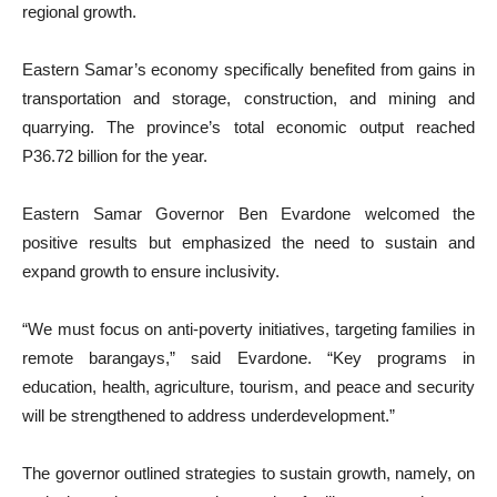
regional growth.
Eastern Samar’s economy specifically benefited from gains in
transportation and storage, construction, and mining and
quarrying. The province’s total economic output reached
P36.72 billion for the year.
Eastern Samar Governor Ben Evardone welcomed the
positive results but emphasized the need to sustain and
expand growth to ensure inclusivity.
“We must focus on anti-poverty initiatives, targeting families in
remote barangays,” said Evardone. “Key programs in
education, health, agriculture, tourism, and peace and security
will be strengthened to address underdevelopment.”
The governor outlined strategies to sustain growth, namely, on