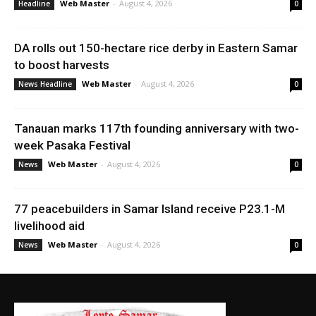
Web Master
-
August 4, 2026
Headline
0
DA rolls out 150-hectare rice derby in Eastern Samar
to boost harvests
Web Master
-
August 4, 2026
News Headline
0
Tanauan marks 117th founding anniversary with two-
week Pasaka Festival
Web Master
-
August 4, 2026
News
0
77 peacebuilders in Samar Island receive P23.1-M
livelihood aid
Web Master
-
August 4, 2026
News
0