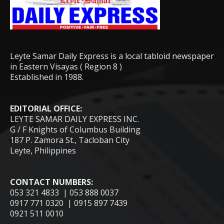
Leyte Samar Daily Express is a local tabloid newspaper
in Eastern Visayas ( Region 8 )
Established in 1988.
EDITORIAL OFFICE:
LEYTE SAMAR DAILY EXPRESS INC.
G / F Knights of Columbus Building
187 P. Zamora St., Tacloban City
Leyte, Philippines
CONTACT NUMBERS:
053 321 4833 | 053 888 0037
0917 771 0320 | 0915 897 7439
0921 511 0010