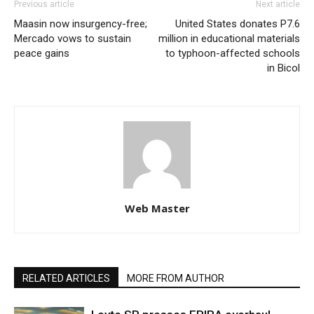
Previous article
Next article
Maasin now insurgency-free;
United States donates P7.6
Mercado vows to sustain
million in educational materials
peace gains
to typhoon-affected schools
in Bicol
Web Master
RELATED ARTICLES
MORE FROM AUTHOR