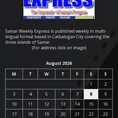
Samar Weekly Express is published weekly in multi-
lingual format based in Catbalogan City covering the
three islands of Samar.
(For address click on image)
August 2026
M
T
W
T
F
S
S
1
2
3
4
5
6
7
8
9
10
11
12
13
14
15
16
17
18
19
20
21
22
23