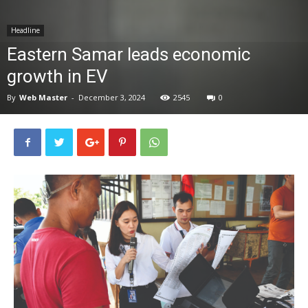
News
Headline
Eastern Samar leads economic
growth in EV
By
Web Master
-
December 3, 2024
2545
0