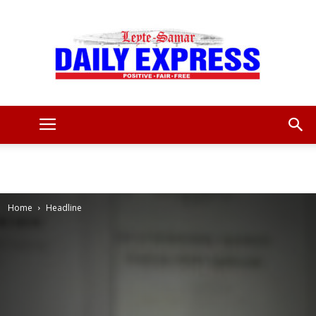
Leyte
Samar
Home
Headline
Daily