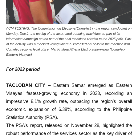
ACM TESTING. The Commission on Elections(Comelec) in the region conducted on
Monday, Dec.1, the testing of the automated counting machines as part of its
information campaign on the use of the said machines relative to the 2025 polls. Part
of the activity was a mocked voting where a ‘voter’ fed his ballot to the machine with
Comelec regional legal officer Ma. Krishna Athena Eladro supervising.(Comelec-
Eastern Visayas)
For 2023 period
TACLOBAN CITY
– Eastern Samar emerged as Eastern
Visayas’ fastest-growing economy in 2023, recording an
impressive 8.1% growth rate, outpacing the region’s overall
economic expansion of 6.38%, according to the Philippine
Statistics Authority (PSA).
The PSA’s report, released on November 28, highlighted the
robust performance of the services sector as the key driver of