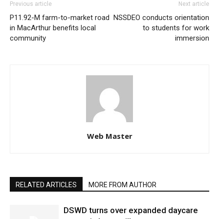
Previous article
Next article
P11.92-M farm-to-market road
NSSDEO conducts orientation
in MacArthur benefits local
to students for work
community
immersion
Web Master
RELATED ARTICLES
MORE FROM AUTHOR
DSWD turns over expanded daycare