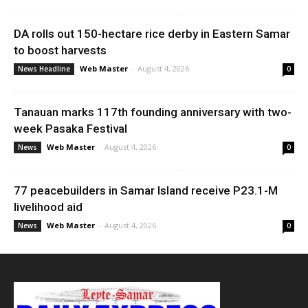
DA rolls out 150-hectare rice derby in Eastern Samar
to boost harvests
Web Master
-
August 4, 2026
News Headline
0
Tanauan marks 117th founding anniversary with two-
week Pasaka Festival
Web Master
-
August 4, 2026
News
0
77 peacebuilders in Samar Island receive P23.1-M
livelihood aid
Web Master
-
August 4, 2026
News
0