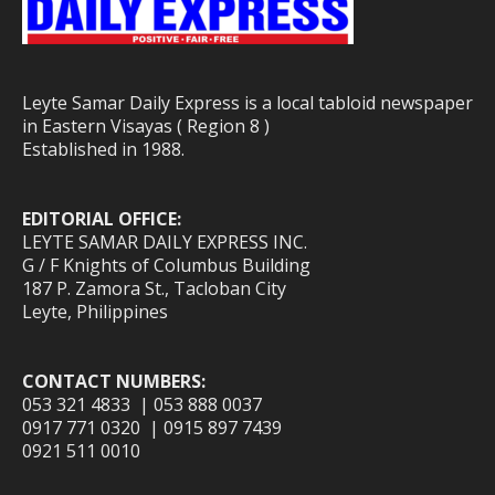
Leyte Samar Daily Express is a local tabloid newspaper
in Eastern Visayas ( Region 8 )
Established in 1988.
EDITORIAL OFFICE:
LEYTE SAMAR DAILY EXPRESS INC.
G / F Knights of Columbus Building
187 P. Zamora St., Tacloban City
Leyte, Philippines
CONTACT NUMBERS:
053 321 4833 | 053 888 0037
0917 771 0320 | 0915 897 7439
0921 511 0010