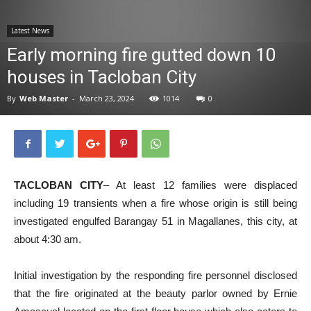
News
Latest News
Early morning fire gutted down 10
houses in Tacloban City
By
Web Master
-
March 23, 2024
1014
0
TACLOBAN CITY
– At least 12 families were displaced
including 19 transients when a fire whose origin is still being
investigated engulfed Barangay 51 in Magallanes, this city, at
about 4:30 am.
Initial investigation by the responding fire personnel disclosed
that the fire originated at the beauty parlor owned by Ernie