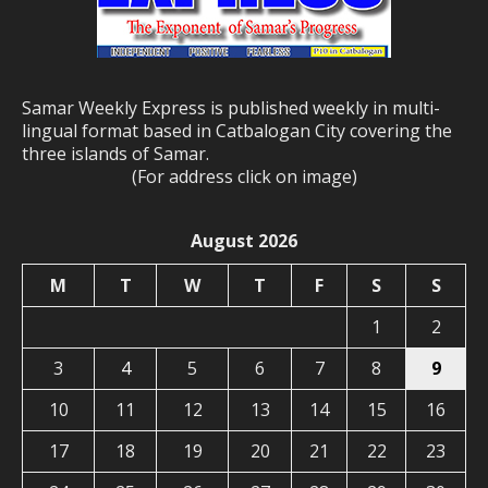
Samar Weekly Express is published weekly in multi-
lingual format based in Catbalogan City covering the
three islands of Samar.
(For address click on image)
August 2026
M
T
W
T
F
S
S
1
2
3
4
5
6
7
8
9
10
11
12
13
14
15
16
17
18
19
20
21
22
23