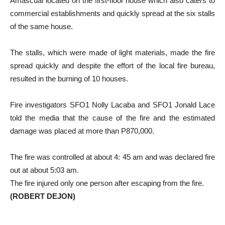
Amascual located on the first-floor house which also caters to
commercial establishments and quickly spread at the six stalls
of the same house.
The stalls, which were made of light materials, made the fire
spread quickly and despite the effort of the local fire bureau,
resulted in the burning of 10 houses.
Fire investigators SFO1 Nolly Lacaba and SFO1 Jonald Lace
told the media that the cause of the fire and the estimated
damage was placed at more than P870,000.
The fire was controlled at about 4: 45 am and was declared fire
out at about 5:03 am.
The fire injured only one person after escaping from the fire.
(ROBERT DEJON)