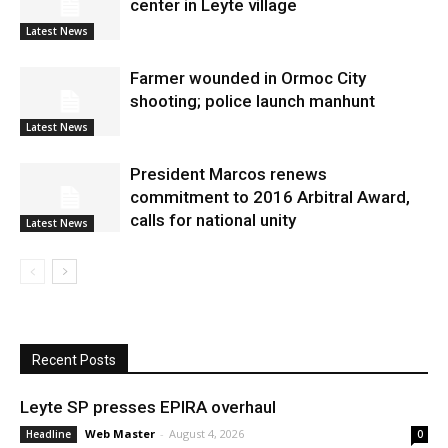
center in Leyte village
Latest News
Farmer wounded in Ormoc City
shooting; police launch manhunt
Latest News
President Marcos renews
commitment to 2016 Arbitral Award,
calls for national unity
Latest News
Recent Posts
Leyte SP presses EPIRA overhaul
Web Master
-
August 4, 2026
Headline
0