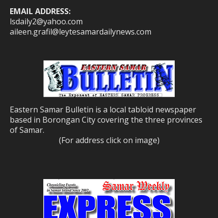
EMAIL ADDRESS:
lsdaily2@yahoo.com
aileen.grafil@leytesamardailynews.com
Eastern Samar Bulletin is a local tabloid newspaper
based in Borongan City covering the three provinces
of Samar.
(For address click on image)