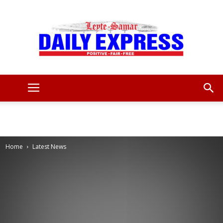
Leyte
Samar
Home
Latest News
Daily