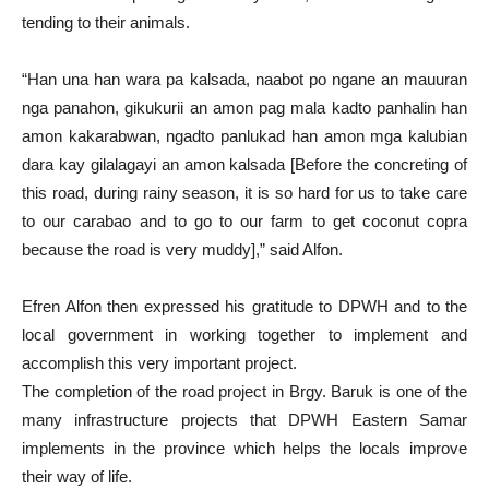
tending to their animals.
“Han una han wara pa kalsada, naabot po ngane an mauuran
nga panahon, gikukurii an amon pag mala kadto panhalin han
amon kakarabwan, ngadto panlukad han amon mga kalubian
dara kay gilalagayi an amon kalsada [Before the concreting of
this road, during rainy season, it is so hard for us to take care
to our carabao and to go to our farm to get coconut copra
because the road is very muddy],” said Alfon.
Efren Alfon then expressed his gratitude to DPWH and to the
local government in working together to implement and
accomplish this very important project.
The completion of the road project in Brgy. Baruk is one of the
many infrastructure projects that DPWH Eastern Samar
implements in the province which helps the locals improve
their way of life.