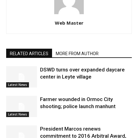
Web Master
RELATED ARTICLES
MORE FROM AUTHOR
DSWD turns over expanded daycare
center in Leyte village
Latest News
Farmer wounded in Ormoc City
shooting; police launch manhunt
Latest News
President Marcos renews
commitment to 2016 Arbitral Award,