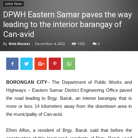
Latest News
News
DPWH Eastern Samar paves the way
leading to the interior barangay of
Can-avid
By
Web Master
-
December 4, 2022
1532
0
BORONGAN CITY
– The Department of Public Works and
Highways – Eastern Samar District Engineering Office paved
the road leading to Brgy. Baruk, an interior barangay that is
more or less 14 kilometers away from the downtown area in
the municipality of Can-avid.
Efren Alfon, a resident of Brgy. Baruk said that before the