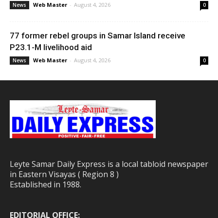
Web Master
-
August 4, 2026
News
0
77 former rebel groups in Samar Island receive
P23.1-M livelihood aid
Web Master
-
August 4, 2026
News
0
Leyte Samar Daily Express is a local tabloid newspaper
in Eastern Visayas ( Region 8 )
Established in 1988.
EDITORIAL OFFICE: