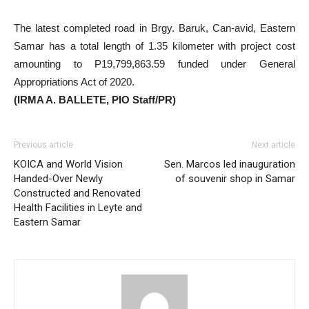
The latest completed road in Brgy. Baruk, Can-avid, Eastern
Samar has a total length of 1.35 kilometer with project cost
amounting to P19,799,863.59 funded under General
Appropriations Act of 2020.
(IRMA A. BALLETE, PIO Staff/PR)
Previous article
Next article
KOICA and World Vision
Sen. Marcos led inauguration
Handed-Over Newly
of souvenir shop in Samar
Constructed and Renovated
Health Facilities in Leyte and
Eastern Samar