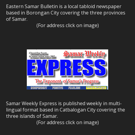
Eastern Samar Bulletin is a local tabloid newspaper
based in Borongan City covering the three provinces
of Samar.
(For address click on image)
Samar Weekly Express is published weekly in multi-
lingual format based in Catbalogan City covering the
three islands of Samar.
(For address click on image)