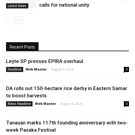
calls for national unity
Latest News
Recent Posts
Leyte SP presses EPIRA overhaul
Web Master
-
August 4, 2026
Headline
0
DA rolls out 150-hectare rice derby in Eastern Samar
to boost harvests
Web Master
-
August 4, 2026
News Headline
0
Tanauan marks 117th founding anniversary with two-
week Pasaka Festival