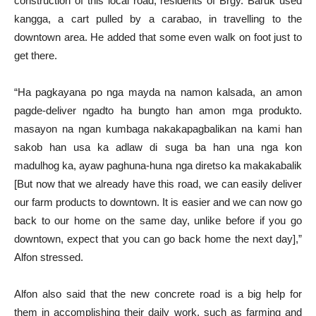
construction of this local road, residents of Brgy. Baruk used
kangga, a cart pulled by a carabao, in travelling to the
downtown area. He added that some even walk on foot just to
get there.
“Ha pagkayana po nga mayda na namon kalsada, an amon
pagde-deliver ngadto ha bungto han amon mga produkto.
masayon na ngan kumbaga nakakapagbalikan na kami han
sakob han usa ka adlaw di suga ba han una nga kon
madulhog ka, ayaw paghuna-huna nga diretso ka makakabalik
[But now that we already have this road, we can easily deliver
our farm products to downtown. It is easier and we can now go
back to our home on the same day, unlike before if you go
downtown, expect that you can go back home the next day],”
Alfon stressed.
Alfon also said that the new concrete road is a big help for
them in accomplishing their daily work, such as farming and