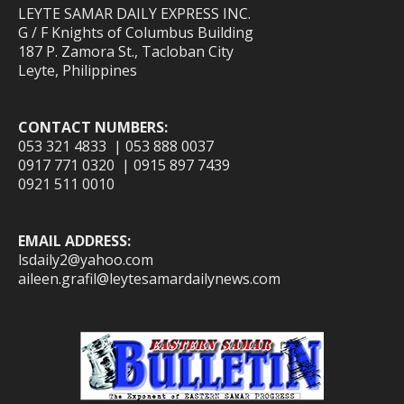
LEYTE SAMAR DAILY EXPRESS INC.
G / F Knights of Columbus Building
187 P. Zamora St., Tacloban City
Leyte, Philippines
CONTACT NUMBERS:
053 321 4833 | 053 888 0037
0917 771 0320 | 0915 897 7439
0921 511 0010
EMAIL ADDRESS:
lsdaily2@yahoo.com
aileen.grafil@leytesamardailynews.com