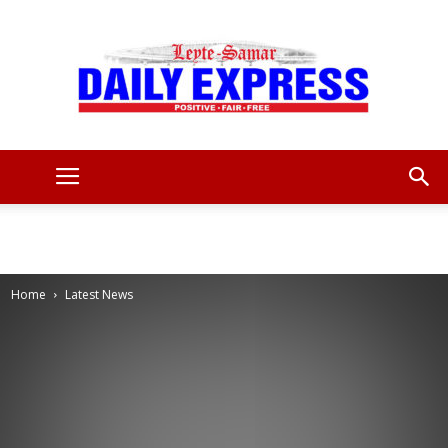
Leyte
Samar
Home
Latest News
Daily